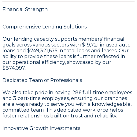
Financial Strength
Comprehensive Lending Solutions
Our lending capacity supports members' financial
goals across various sectors with
$19,721
in used auto
loans and
$749,321,675
in total loans and leases. Our
ability to provide these loans is further reflected in
our operational efficiency, showcased by our
$874,097
.
Dedicated Team of Professionals
We also take pride in having
286
full-time employees
and
3
part-time employees, ensuring our branches
are always ready to serve you with a knowledgeable,
committed team. This dedicated workforce helps
foster relationships built on trust and reliability.
Innovative Growth Investments