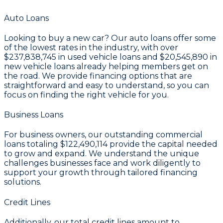
Auto Loans
Looking to buy a new car? Our auto loans offer some
of the lowest rates in the industry, with over
$237,838,745
in used vehicle loans and
$20,545,890
in
new vehicle loans already helping members get on
the road. We provide financing options that are
straightforward and easy to understand, so you can
focus on finding the right vehicle for you.
Business Loans
For business owners, our outstanding commercial
loans totaling
$122,490,114
provide the capital needed
to grow and expand. We understand the unique
challenges businesses face and work diligently to
support your growth through tailored financing
solutions.
Credit Lines
Additionally, our total credit lines amount to