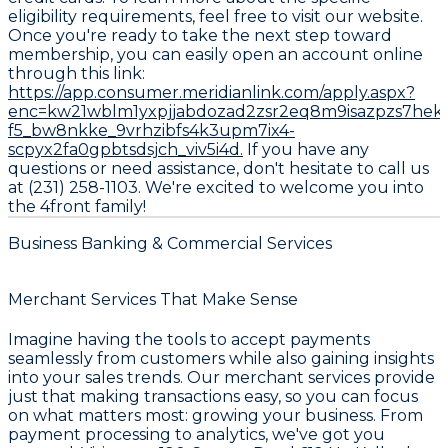
eligibility requirements, feel free to visit our website.
Once you're ready to take the next step toward
membership, you can easily open an account online
through this link:
https://app.consumer.meridianlink.com/apply.aspx?
enc=kw21wblm1yxpjjabdozad2zsr2eq8m9isazpzs7hek
f5_bw8nkke_9vrhzibfs4k3upm7ix4-
scpyx2fa0gpbtsdsjch_viv5i4d.
If you have any
questions or need assistance, don't hesitate to call us
at (231) 258-1103. We're excited to welcome you into
the 4front family!
Business Banking & Commercial Services
Merchant Services That Make Sense
Imagine having the tools to accept payments
seamlessly from customers while also gaining insights
into your sales trends. Our merchant services provide
just that making transactions easy, so you can focus
on what matters most: growing your business. From
payment processing to analytics, we've got you