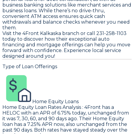
business banking solutions like merchant services and
business loans. While there’s no drive-thru,
convenient ATM access ensures quick cash
withdrawals and balance checks whenever you need
them.
Visit the 4Front Kalkaska branch or call 231-258-1103
today to discover how their exceptional auto
financing and mortgage offerings can help you move
forward with confidence. Experience local service
designed around you!
Type of Loan Offerings
Home Equity Loans
Home Equity Loan Rates Analysis
:
4Front
has a
HELOC with an APR of 6.75% today, unchanged from
it was 7, 30, 60, and 90 days ago. Their Home Equity
loan has a 7.25% APR now, also unchanged from the
past 90 days. Both rates have stayed steady over the