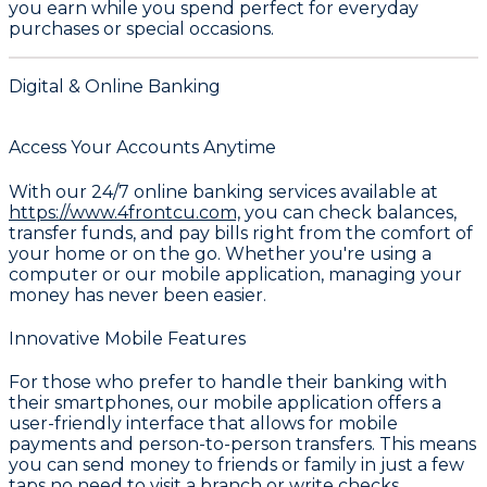
you earn while you spend perfect for everyday
purchases or special occasions.
Digital & Online Banking
Access Your Accounts Anytime
With our 24/7 online banking services available at
https://www.4frontcu.com,
you can check balances,
transfer funds, and pay bills right from the comfort of
your home or on the go. Whether you're using a
computer or our mobile application, managing your
money has never been easier.
Innovative Mobile Features
For those who prefer to handle their banking with
their smartphones, our mobile application offers a
user-friendly interface that allows for mobile
payments and person-to-person transfers. This means
you can send money to friends or family in just a few
taps no need to visit a branch or write checks.