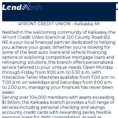
4FRONT CREDIT UNION - Kalkaska, MI
Nestled in the welcoming community of Kalkaska, the
4Front Credit Union branch at 120 County Road 612
NE is your local financial partner dedicated to helping
you achieve your goals. Whether you’re looking for
some of the best auto loans and vehicle financing
options or exploring competitive mortgage loans and
refinancing solutions, this branch offers personalized
service tailored to your unique needs. Open Monday
through Friday from 9:00 a.m. to 5:30 p.m., with
Interactive Teller Machines available from 7:00 a.m. to
7:00 p.m. on weekdays and Saturdays from 9:00 a.m.
to 2:00 p.m., managing your finances has never been
easier.
Serving over 104,000 members with assets exceeding
$1 billion, the Kalkaska branch provides a full range of
services including personal checking and savings
accounts, credit cards with rewarding perks, flexible
personal loans for debt consolidation, as well as