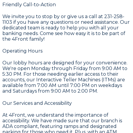
Friendly Call-to-Action
We invite you to stop by or give us a call at 231-258-
1103 if you have any questions or need assistance. Our
dedicated team is ready to help you with all your
banking needs. Come see how easy it is to be part of
the 4Front family!
Operating Hours
Our lobby hours are designed for your convenience.
We're open Monday through Friday from 9:00 AM to
5:30 PM. For those needing earlier access to their
accounts, our Interactive Teller Machines (ITMs) are
available from 7:00 AM until 7:00 PM on weekdays
and Saturdays from 9:00 AM to 2:00 PM.
Our Services and Accessibility
At 4Front, we understand the importance of
accessibility. We have made sure that our branch is
ADA compliant, featuring ramps and designated
parking for those who need it. Plus, with an ATM