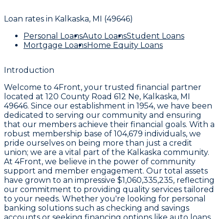
Loan rates in
Kalkaska, MI (49646)
Personal Loans
Auto Loans
Student Loans
Mortgage Loans
Home Equity Loans
Introduction
Welcome to
4Front
, your trusted financial partner
located at
120 County Road 612 Ne, Kalkaska, MI
49646
. Since our establishment in
1954
, we have been
dedicated to serving our community and ensuring
that our members achieve their financial goals. With a
robust membership base of
104,679
individuals, we
pride ourselves on being more than just a credit
union; we are a vital part of the Kalkaska community.
At
4Front
, we believe in the power of community
support and member engagement. Our total assets
have grown to an impressive
$1,060,335,235
, reflecting
our commitment to providing quality services tailored
to your needs. Whether you're looking for personal
banking solutions such as checking and savings
accounts or seeking financing options like auto loans