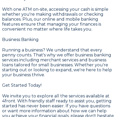
With one ATM on-site, accessing your cash is simple
whether you're making withdrawals or checking
balances. Plus, our online and mobile banking
features ensure that managing your finances is
convenient no matter where life takes you.
Business Banking
Running a business? We understand that every
penny counts. That's why we offer business banking
services including merchant services and business
loans tailored for small businesses. Whether you're
starting out or looking to expand, we're here to help
your business thrive.
Get Started Today!
We invite you to explore all the services available at
4front. With friendly staff ready to assist you, getting
started has never been easier. If you have questions
or want more information about how we can help
you achieve your financial goals, please don't hesitate