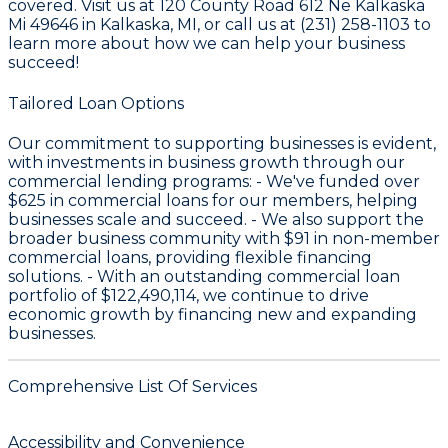
covered. Visit us at 120 County Road 612 Ne Kalkaska
Mi 49646 in Kalkaska, MI, or call us at (231) 258-1103 to
learn more about how we can help your business
succeed!
Tailored Loan Options
Our commitment to supporting businesses is evident,
with investments in business growth through our
commercial lending programs: - We've funded over
$625
in commercial loans for our members, helping
businesses scale and succeed. - We also support the
broader business community with
$91
in non-member
commercial loans, providing flexible financing
solutions. - With an outstanding commercial loan
portfolio of
$122,490,114
, we continue to drive
economic growth by financing new and expanding
businesses.
Comprehensive List Of Services
Accessibility and Convenience