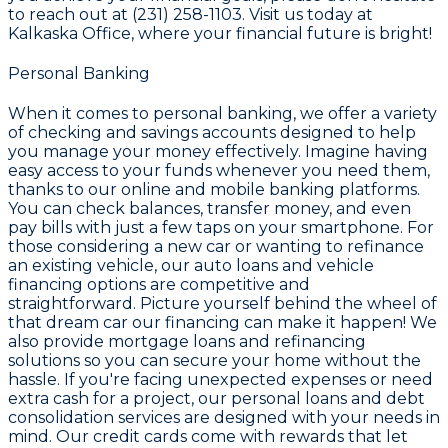
to reach out at (231) 258-1103. Visit us today at
Kalkaska Office, where your financial future is bright!
Personal Banking
When it comes to personal banking, we offer a variety
of checking and savings accounts designed to help
you manage your money effectively. Imagine having
easy access to your funds whenever you need them,
thanks to our online and mobile banking platforms.
You can check balances, transfer money, and even
pay bills with just a few taps on your smartphone. For
those considering a new car or wanting to refinance
an existing vehicle, our auto loans and vehicle
financing options are competitive and
straightforward. Picture yourself behind the wheel of
that dream car our financing can make it happen! We
also provide mortgage loans and refinancing
solutions so you can secure your home without the
hassle. If you're facing unexpected expenses or need
extra cash for a project, our personal loans and debt
consolidation services are designed with your needs in
mind. Our credit cards come with rewards that let