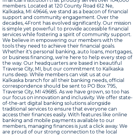
financial institution that proudly serves over 104,000
members. Located at
120 County Road 612 Ne,
Kalkaska, MI 49646
, we stand as a beacon of financial
support and community engagement. Over the
decades, 4Front has evolved significantly. Our mission
is simple yet powerful: to provide accessible financial
services while fostering a spirit of community support.
We believe in empowering our members with the
tools they need to achieve their financial goals.
Whether it's personal banking, auto loans, mortgages,
or business financing, we're here to help every step of
the way. Our headquarters are based in beautiful
Traverse City, MI, but our commitment to Kalkaska
runs deep. While members can visit us at our
Kalkaska branch for all their banking needs, official
correspondence should be sent to
PO Box 795,
Traverse City, MI 49685
. As we have grown, so too has
our focus on innovation and inclusivity. We offer state-
of-the-art digital banking solutions alongside
traditional services to ensure that everyone can
access their finances easily. With features like online
banking and mobile payments available to our
members, managing finances is just a click away. We
are proud of our strong connection to the local