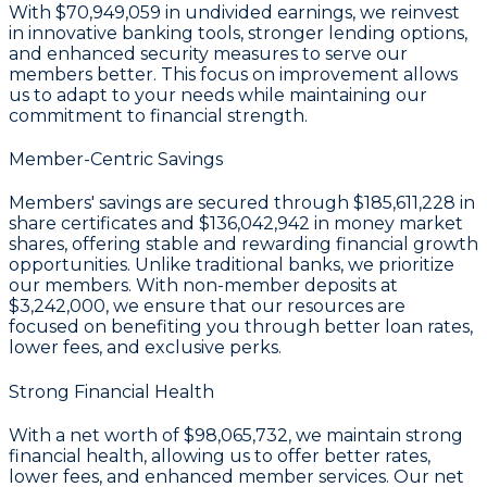
With
$70,949,059 in undivided earnings
, we reinvest
in innovative banking tools, stronger lending options,
and enhanced security measures to serve our
members better. This focus on improvement allows
us to adapt to your needs while maintaining our
commitment to financial strength.
Member-Centric Savings
Members' savings are secured through
$185,611,228 in
share certificates
and
$136,042,942 in money market
shares
, offering stable and rewarding financial growth
opportunities. Unlike traditional banks, we prioritize
our members. With non-member deposits at
$3,242,000
, we ensure that our resources are
focused on benefiting you through better loan rates,
lower fees, and exclusive perks.
Strong Financial Health
With a
net worth of $98,065,732
, we maintain strong
financial health, allowing us to offer better rates,
lower fees, and enhanced member services. Our
net