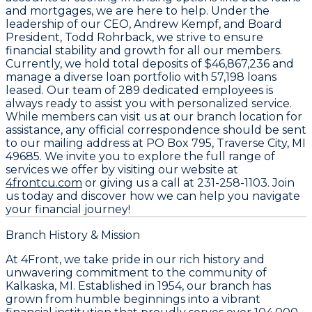
and mortgages, we are here to help. Under the
leadership of our CEO,
Andrew Kempf
, and Board
President,
Todd Rohrback
, we strive to ensure
financial stability and growth for all our members.
Currently, we hold total deposits of
$46,867,236
and
manage a diverse loan portfolio with
57,198
loans
leased. Our team of
289 dedicated employees
is
always ready to assist you with personalized service.
While members can visit us at our branch location for
assistance, any official correspondence should be sent
to our mailing address at
PO Box 795, Traverse City, MI
49685
. We invite you to explore the full range of
services we offer by visiting our website at
4frontcu.com
or giving us a call at
231-258-1103
. Join
us today and discover how we can help you navigate
your financial journey!
Branch History & Mission
At 4Front, we take pride in our rich history and
unwavering commitment to the community of
Kalkaska, MI. Established in 1954, our branch has
grown from humble beginnings into a vibrant