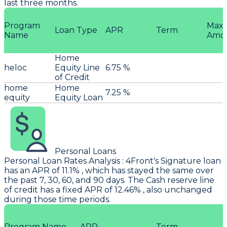
last three months.
Program
Max
Loan Type
APR
Term
Name
Amo
Home
heloc
Equity Line
6.75 %
of Credit
home
Home
7.25 %
equity
Equity Loan
Personal Loans
Personal Loan Rates Analysis
:
4Front
's Signature loan
has an APR of 11.1% , which has stayed the same over
the past 7, 30, 60, and 90 days. The Cash reserve line
of credit has a fixed APR of 12.46% , also unchanged
during those time periods.
Program Name
APR
Term