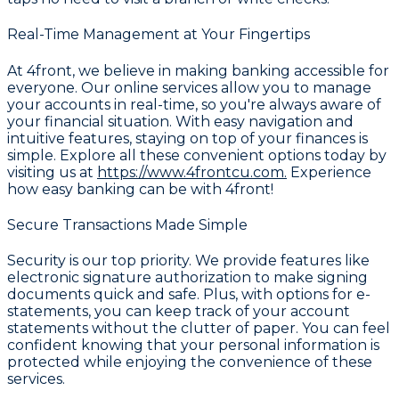
Real-Time Management at Your Fingertips
At 4front, we believe in making banking accessible for
everyone. Our online services allow you to manage
your accounts in real-time, so you're always aware of
your financial situation. With easy navigation and
intuitive features, staying on top of your finances is
simple. Explore all these convenient options today by
visiting us at
https://www.4frontcu.com.
Experience
how easy banking can be with 4front!
Secure Transactions Made Simple
Security is our top priority. We provide features like
electronic signature authorization to make signing
documents quick and safe. Plus, with options for e-
statements, you can keep track of your account
statements without the clutter of paper. You can feel
confident knowing that your personal information is
protected while enjoying the convenience of these
services.