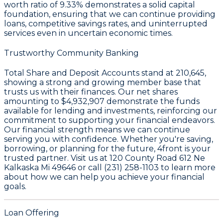
worth ratio of 9.33%
demonstrates a solid capital
foundation, ensuring that we can continue providing
loans, competitive savings rates, and uninterrupted
services even in uncertain economic times.
Trustworthy Community Banking
Total Share and Deposit Accounts stand at
210,645
,
showing a strong and growing member base that
trusts us with their finances. Our net shares
amounting to
$4,932,907
demonstrate the funds
available for lending and investments, reinforcing our
commitment to supporting your financial endeavors.
Our financial strength means we can continue
serving you with confidence. Whether you're saving,
borrowing, or planning for the future, 4front is your
trusted partner. Visit us at 120 County Road 612 Ne
Kalkaska Mi 49646 or call (231) 258-1103 to learn more
about how we can help you achieve your financial
goals.
Loan Offering