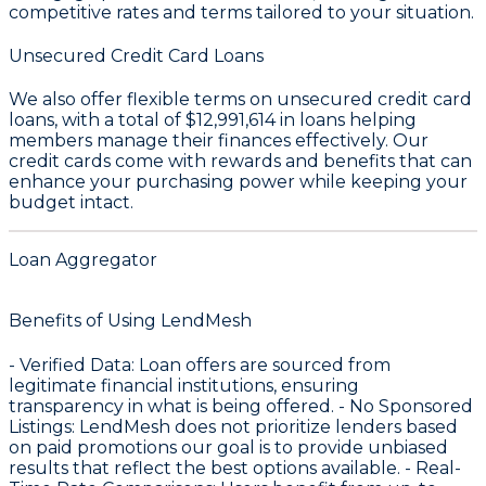
competitive rates and terms tailored to your situation.
Unsecured Credit Card Loans
We also offer flexible terms on unsecured credit card
loans, with a total of
$12,991,614
in loans helping
members manage their finances effectively. Our
credit cards come with rewards and benefits that can
enhance your purchasing power while keeping your
budget intact.
Loan Aggregator
Benefits of Using LendMesh
-
Verified Data
: Loan offers are sourced from
legitimate financial institutions, ensuring
transparency in what is being offered. -
No Sponsored
Listings
: LendMesh does not prioritize lenders based
on paid promotions our goal is to provide unbiased
results that reflect the best options available. -
Real-