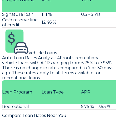
Signature loan
11.1 %
0.5 - 5 Yrs
Cash reserve line
12.46 %
of credit
Vehicle Loans
Auto Loan Rates Analysis
:
4Front's
recreational
vehicle loans with APRs ranging from 5.75% to 7.95% .
There is no change in rates compared to 7 or 30 days
ago. These rates apply to all terms available for
recreational loans.
Loan Program
Loan Type
APR
Recreational
5.75 % - 7.95 %
Compare Loan Rates Near You