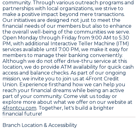
community. Through various outreach programs and
partnerships with local organizations, we strive to
make a positive impact beyond mere transactions.
Our initiatives are designed not just to meet the
financial needs of our members but also to enhance
the overall well-being of the communities we serve.
Open Monday through Friday from
9:00 AM to 5:30
PM
, with additional Interactive Teller Machine (ITM)
services available until
7:00 PM
, we make it easy for
members to manage their banking conveniently.
Although we do not offer drive-thru service at this
location, we do provide ATM availability for quick cash
access and balance checks. As part of our ongoing
mission, we invite you to join us at 4Front Credit
Union. Experience firsthand how we can help you
reach your financial dreams while being an active
part of your community. Come visit us today or
explore more about what we offer on our website at
4frontcu.com
. Together, let's build a brighter
financial future!
Branch Location & Accessibility