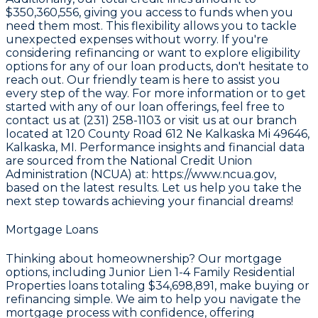
$350,360,556
, giving you access to funds when you
need them most. This flexibility allows you to tackle
unexpected expenses without worry. If you're
considering refinancing or want to explore eligibility
options for any of our loan products, don't hesitate to
reach out. Our friendly team is here to assist you
every step of the way. For more information or to get
started with any of our loan offerings, feel free to
contact us at
(231) 258-1103
or visit us at our branch
located at
120 County Road 612 Ne Kalkaska Mi 49646
,
Kalkaska, MI. Performance insights and financial data
are sourced from the
National Credit Union
Administration (NCUA) at: https://www.ncua.gov
,
based on the latest results. Let us help you take the
next step towards achieving your financial dreams!
Mortgage Loans
Thinking about homeownership? Our mortgage
options, including Junior Lien 1-4 Family Residential
Properties loans totaling
$34,698,891
, make buying or
refinancing simple. We aim to help you navigate the
mortgage process with confidence, offering