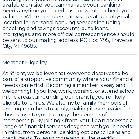
available on-site, you can manage your banking
needs anytime you need cash or want to check your
balance. While members can visit us at our physical
location for personal banking services including
checking and savings accounts, auto loans,
mortgages, and more official correspondence should
be sent to our mailing address: PO Box 795, Traverse
City, MI 49685.
Member Eligibility
At 4front, we believe that everyone deserves to be
part of a supportive community where your financial
needs come first. Becoming a member is easy and
welcoming! If you live, work, worship, or attend school
in the areas surrounding our branch, you're likely
eligible to join us. We also invite family members of
existing members to apply, making it even easier for
those close to you to enjoy the benefits of
membership. By joining 4front, you'll gain access to a
range of financial services designed with your needs
in mind, from personal banking options to loans and
credit cards. To learn more about the specific