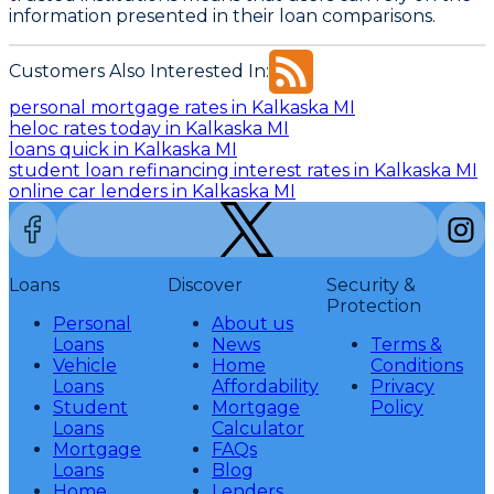
information presented in their loan comparisons.
Customers Also Interested In:
personal mortgage rates in Kalkaska MI
heloc rates today in Kalkaska MI
loans quick in Kalkaska MI
student loan refinancing interest rates in Kalkaska MI
online car lenders in Kalkaska MI
Loans
Discover
Security &
Protection
Personal
About us
Loans
News
Terms &
Vehicle
Home
Conditions
Loans
Affordability
Privacy
Student
Mortgage
Policy
Loans
Calculator
Mortgage
FAQs
Loans
Blog
Home
Lenders