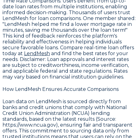
Time Rate Comparisons
: Users benefit from up-to-
date loan rates from multiple institutions, enabling
informed decision-making. Thousands of users trust
LendMesh for loan comparisons. One member shared:
"LendMesh helped me find a lower mortgage rate in
minutes, saving me thousands over the loan term!"
This kind of feedback reinforces the platform's
reliability and effectiveness in helping individuals
secure favorable loans. Compare real-time loan offers
today at
LendMesh
and find the best rates for your
needs.
Disclaimer
: Loan approvals and interest rates
are subject to creditworthiness, income verification,
and applicable federal and state regulations. Rates
may vary based on financial institution guidelines.
How LendMesh Ensures Accurate Comparisons
Loan data on LendMesh is sourced directly from
banks and credit unions that comply with
National
Credit Union Administration (NCUA) lending
standards, based on the latest results (Source:
https://www.ncua.gov)
, ensuring fair and transparent
offers. This commitment to sourcing data only from
trusted institutions means that users can rely on the