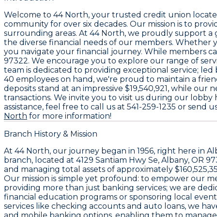
Welcome to
44 North
, your trusted credit union locat
community for over six decades. Our mission is to pro
surrounding areas. At
44 North
, we proudly support 
the diverse financial needs of our members. Whether yo
you navigate your financial journey. While members can
97322
. We encourage you to explore our range of servi
team is dedicated to providing exceptional service; le
40 employees
on hand, we're proud to maintain a frien
deposits stand at an impressive
$19,540,921
, while our n
transactions. We invite you to visit us during our lob
assistance, feel free to call us at
541-259-1235
or send us
North
for more information!
Branch History & Mission
At
44 North
, our journey began in 1956, right here in 
branch, located at
4129 Santiam Hwy Se, Albany, OR 9
and managing total assets of approximately
$160,525,3
Our mission is simple yet profound: to empower our memb
providing more than just banking services; we are dedic
financial education programs or sponsoring local events
services like checking accounts and auto loans, we h
and mobile banking options, enabling them to manage t