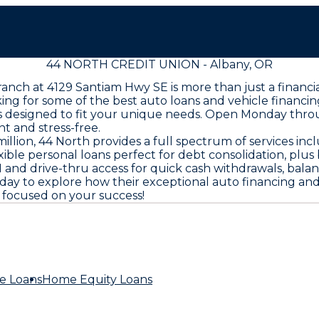
44 NORTH CREDIT UNION - Albany, OR
ranch at 4129 Santiam Hwy SE is more than just a financi
ng for some of the best auto loans and vehicle financin
ions designed to fit your unique needs. Open Monday thr
 and stress-free.
llion, 44 North provides a full spectrum of services in
exible personal loans perfect for debt consolidation, plu
and drive-thru access for quick cash withdrawals, balanc
 today to explore how their exceptional auto financing 
e focused on your success!
e Loans
Home Equity Loans