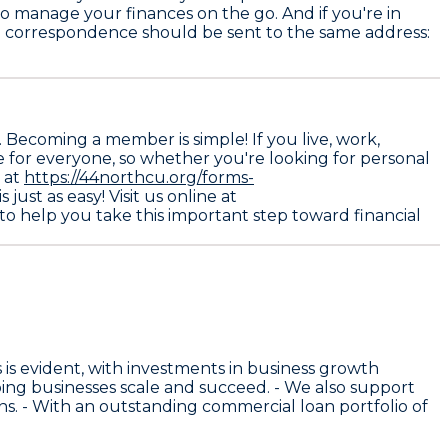
 to manage your finances on the go. And if you're in
ial correspondence should be sent to the same address:
Becoming a member is simple! If you live, work,
le for everyone, so whether you're looking for personal
e at
https://44northcu.org/forms-
just as easy! Visit us online at
d to help you take this important step toward financial
is evident, with investments in business growth
ing businesses scale and succeed. - We also support
s. - With an outstanding commercial loan portfolio of