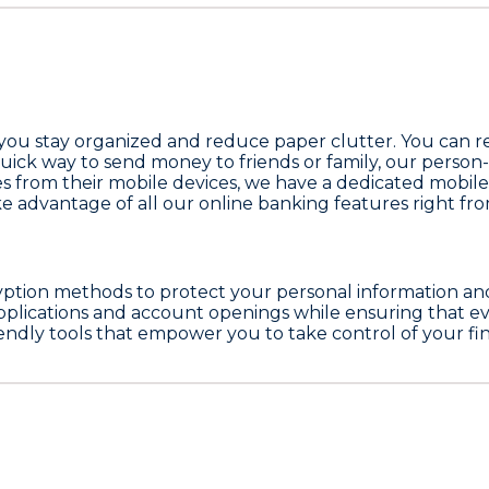
 you stay organized and reduce paper clutter. You can re
 quick way to send money to friends or family, our person
s from their mobile devices, we have a dedicated mobile 
ke advantage of all our online banking features right f
yption methods to protect your personal information and 
pplications and account openings while ensuring that eve
riendly tools that empower you to take control of your 