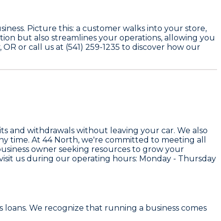
ness. Picture this: a customer walks into your store,
tion but also streamlines your operations, allowing you
OR or call us at (541) 259-1235 to discover how our
its and withdrawals without leaving your car. We also
ny time. At 44 North, we're committed to meeting all
 business owner seeking resources to grow your
visit us during our operating hours: Monday - Thursday
s loans. We recognize that running a business comes