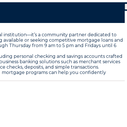
al institution—it’s a community partner dedicated to
g available or seeking competitive mortgage loans and
ough Thursday from 9 am to 5 pm and Fridays until 6
cluding personal checking and savings accounts crafted
s business banking solutions such as merchant services
e checks, deposits, and simple transactions.
and mortgage programs can help you confidently