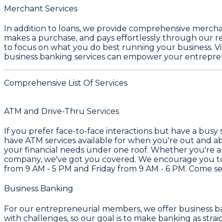
Merchant Services
In addition to loans, we provide comprehensive merchant
makes a purchase, and pays effortlessly through our re
to focus on what you do best running your business. Vis
business banking services can empower your entreprene
Comprehensive List Of Services
ATM and Drive-Thru Services
If you prefer face-to-face interactions but have a busy
have ATM services available for when you're out and ab
your financial needs under one roof. Whether you're an
company, we've got you covered. We encourage you to r
from 9 AM - 5 PM and Friday from 9 AM - 6 PM. Come se
Business Banking
For our entrepreneurial members, we offer business ba
with challenges, so our goal is to make banking as strai