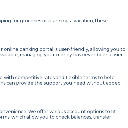
ing for groceries or planning a vacation, these
r online banking portal is user-friendly, allowing you to
vailable, managing your money has never been easier.
with competitive rates and flexible terms to help
loans can provide the support you need without added
onvenience. We offer various account options to fit
orms, which allow you to check balances, transfer