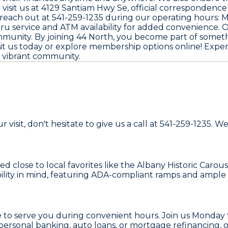
visit us at
4129 Santiam Hwy Se
, official correspondence
 reach out at
541-259-1235
during our operating hours: 
thru service and ATM availability for added convenienc
mmunity. By joining
44 North
, you become part of someth
isit us today or explore membership options online! Exp
ur vibrant community.
 visit, don't hesitate to give us a call at 541-259-1235.
d close to local favorites like the Albany Historic Caro
bility in mind, featuring ADA-compliant ramps and ample 
re to serve you during convenient hours. Join us Monda
rsonal banking, auto loans, or mortgage refinancing, our