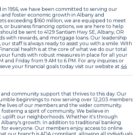
d in
1956
, we have been committed to serving our
rs and foster economic growth in Albany and
ssets exceeding
$160 million
, we are equipped to meet
, or business financing options, we are here to help
e should be sent to
4129 Santiam Hwy SE, Albany, OR
rds with rewards, and mortgage loans. Our leadership
, our staff is always ready to assist you with a smile. With
ancial health is at the core of what we do our total
f your funds with robust measures in place for all your
 and Friday from 9 AM to 6 PM. For any inquiries or
eve your financial goals today visit our website at
44
st and community support that thrives to this day. Our
r humble beginnings to now serving over
12,203 members
 the lives of our members and the wider community.
fostering a spirit of community. We believe in
at uplift our neighborhoods. Whether it's through
 Albany's growth. In addition to traditional banking
 for everyone. Our members enjoy access to online
 our branch is ADA compliant, allowing all individuals