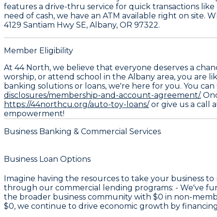
features a drive-thru service for quick transactions lik
need of cash, we have an ATM available right on site. 
4129 Santiam Hwy SE, Albany, OR 97322.
Member Eligibility
At 44 North, we believe that everyone deserves a chan
worship, or attend school in the Albany area, you are li
banking solutions or loans, we're here for you. You can 
disclosures/membership-and-account-agreement/.
Once
https://44northcu.org/auto-toy-loans/
or give us a call 
empowerment!
Business Banking & Commercial Services
Business Loan Options
Imagine having the resources to take your business to
through our commercial lending programs: - We've f
the broader business community with
$0
in non-member
$0
, we continue to drive economic growth by financin