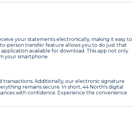
ceive your statements electronically, making it easy to
-to-person transfer feature allows you to do just that
application available for download. This app not only
rom your smartphone.
transactions. Additionally, our electronic signature
rything remains secure. In short, 44 North's digital
finances with confidence. Experience the convenience