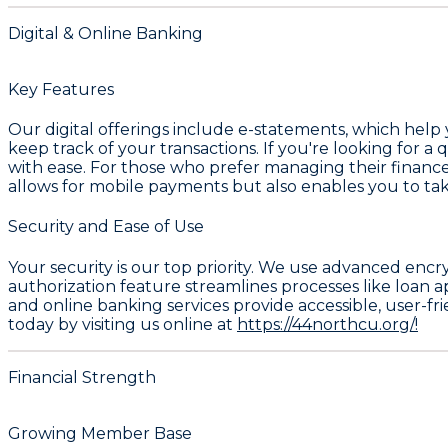
Digital & Online Banking
Key Features
Our digital offerings include e-statements, which help
keep track of your transactions. If you're looking for a
with ease. For those who prefer managing their finance
allows for mobile payments but also enables you to ta
Security and Ease of Use
Your security is our top priority. We use advanced encr
authorization feature streamlines processes like loan a
and online banking services provide accessible, user-f
today by visiting us online at
https://44northcu.org/!
Financial Strength
Growing Member Base