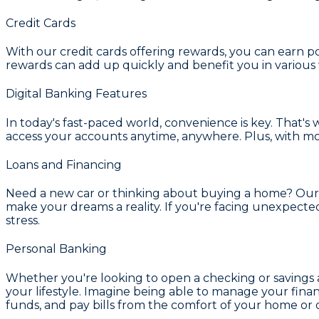
Credit Cards
With our credit cards offering rewards, you can earn p
rewards can add up quickly and benefit you in various
Digital Banking Features
In today's fast-paced world, convenience is key. That's 
access your accounts anytime, anywhere. Plus, with m
Loans and Financing
Need a new car or thinking about buying a home? Our a
make your dreams a reality. If you're facing unexpect
stress.
Personal Banking
Whether you're looking to open a checking or savings a
your lifestyle. Imagine being able to manage your fina
funds, and pay bills from the comfort of your home or 