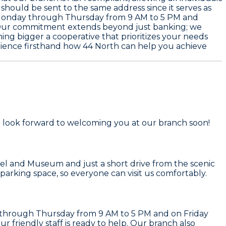
 should be sent to the same address since it serves as
Monday through Thursday from 9 AM to 5 PM and
e. Our commitment extends beyond just banking; we
ing bigger a cooperative that prioritizes your needs
erience firsthand how 44 North can help you achieve
 We look forward to welcoming you at our branch soon!
usel and Museum and just a short drive from the scenic
parking space, so everyone can visit us comfortably.
y through Thursday from 9 AM to 5 PM and on Friday
 friendly staff is ready to help. Our branch also