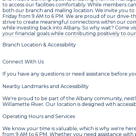
to access our facilities comfortably. While members can 
both our branch and mailing location. We invite you to
Friday from 9 AM to 6 PM. We are proud of our drive-
strive to create meaningful connections within our co
while investing back into Albany. So why wait? Come v
your financial goals while contributing positively to o
Branch Location & Accessibility
Connect With Us
If you have any questions or need assistance before your
Nearby Landmarks and Accessibility
We're proud to be part of the Albany community, nestle
Willamette River. Our location is designed with accessi
Operating Hours and Services
We know your time is valuable, which is why we're he
from 9 AM to 6 PM. Whether you need assistance with pe