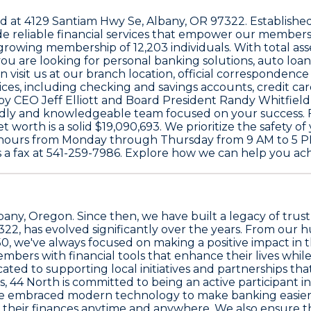
ed at
4129 Santiam Hwy Se, Albany, OR 97322
. Establishe
vide reliable financial services that empower our membe
a growing membership of
12,203
individuals. With total a
u are looking for personal banking solutions, auto loans
 visit us at our branch location, official correspondenc
ces, including checking and savings accounts, credit ca
d by CEO
Jeff Elliott
and Board President
Randy Whitfield
dly and knowledgeable team focused on your success. Fin
et worth is a solid
$19,090,693
. We prioritize the safety o
by hours from Monday through Thursday from 9 AM to 5 PM
 a fax at
541-259-7986
. Explore how we can help you achi
Albany, Oregon. Since then, we have built a legacy of tru
7322
, has evolved significantly over the years. From ou
50
, we've always focused on making a positive impact in
ers with financial tools that enhance their lives while 
ated to supporting local initiatives and partnerships th
, 44 North is committed to being an active participant in
ave embraced modern technology to make banking easier
heir finances anytime and anywhere. We also ensure that