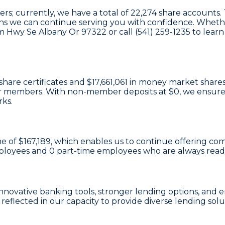
; currently, we have a total of
22,274
share accounts. T
eans we can continue serving you with confidence. Whethe
tiam Hwy Se Albany Or 97322 or call (541) 259-1235 to l
share certificates
and
$17,661,061 in money market share
e our members. With non-member deposits at
$0
, we ensure
rks.
e of $167,189
, which enables us to continue offering comp
ployees and
0
part-time employees who are always ready 
n innovative banking tools, stronger lending options, a
reflected in our capacity to provide diverse lending solu