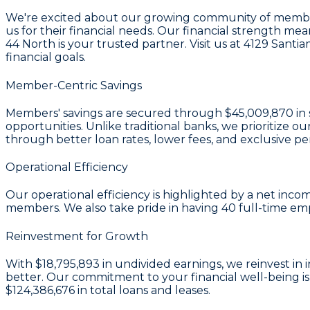
We're excited about our growing community of members
us for their financial needs. Our financial strength m
44 North is your trusted partner. Visit us at 4129 San
financial goals.
Member-Centric Savings
Members' savings are secured through
$45,009,870 in 
opportunities. Unlike traditional banks, we prioritiz
through better loan rates, lower fees, and exclusive pe
Operational Efficiency
Our operational efficiency is highlighted by a
net incom
members. We also take pride in having
40
full-time em
Reinvestment for Growth
With
$18,795,893 in undivided earnings
, we reinvest i
better. Our commitment to your financial well-being is 
$124,386,676
in total loans and leases.