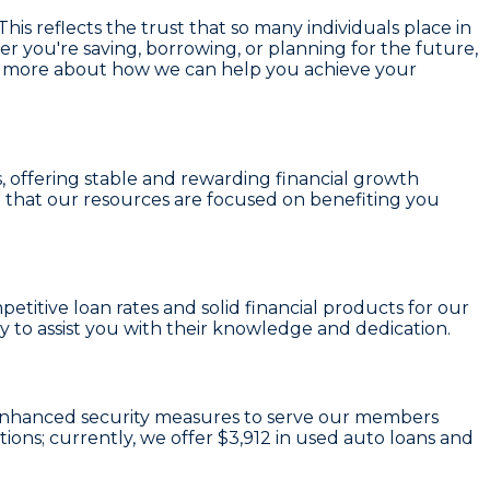
his reflects the trust that so many individuals place in
r you're saving, borrowing, or planning for the future,
earn more about how we can help you achieve your
s
, offering stable and rewarding financial growth
 that our resources are focused on benefiting you
etitive loan rates and solid financial products for our
to assist you with their knowledge and dedication.
nd enhanced security measures to serve our members
tions; currently, we offer
$3,912
in used auto loans and