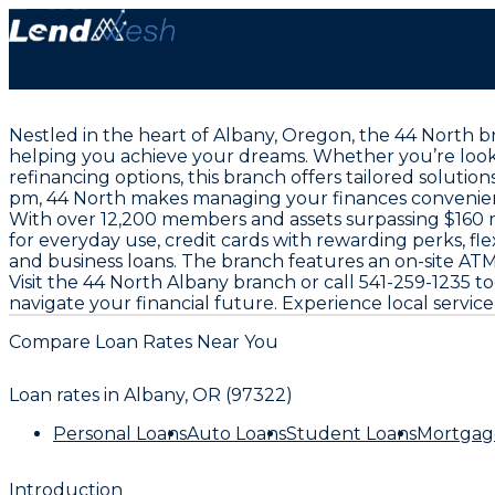
Nestled in the heart of Albany, Oregon, the 44 North b
helping you achieve your dreams. Whether you’re looki
refinancing options, this branch offers tailored solut
pm, 44 North makes managing your finances convenient
With over 12,200 members and assets surpassing $160 mi
for everyday use, credit cards with rewarding perks, fl
and business loans. The branch features an on-site ATM 
Visit the 44 North Albany branch or call 541-259-1235
navigate your financial future. Experience local servic
Compare Loan Rates Near You
Loan rates in
Albany, OR (97322)
Personal Loans
Auto Loans
Student Loans
Mortgag
Introduction