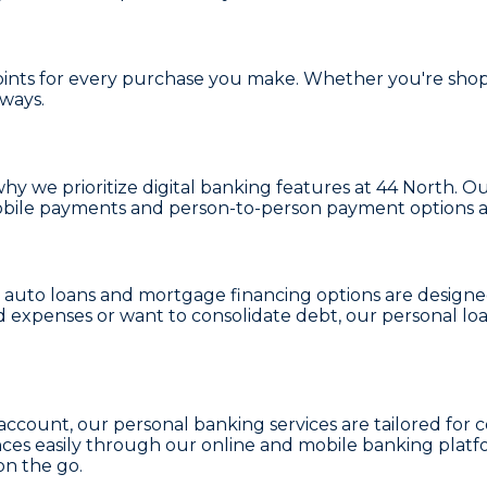
oints for every purchase you make. Whether you're shopp
 ways.
why we prioritize digital banking features at 44 North. Ou
obile payments and person-to-person payment options a
uto loans and mortgage financing options are designed 
ed expenses or want to consolidate debt, our personal 
ccount, our personal banking services are tailored for c
nces easily through our online and mobile banking platf
on the go.