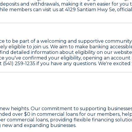
e deposits and withdrawals, making it even easier for you
While members can visit us at 4129 Santiam Hwy Se, offic
ce to be part of a welcoming and supportive community. 
kely eligible to join us. We aim to make banking accessib
find detailed information about eligibility on our websit
 you've confirmed your eligibility, opening an account is 
at (541) 259-1235 if you have any questions. We're excite
 new heights. Our commitment to supporting businesses 
unded over
$0
in commercial loans for our members, help
 commercial loans, providing flexible financing solution
g new and expanding businesses.