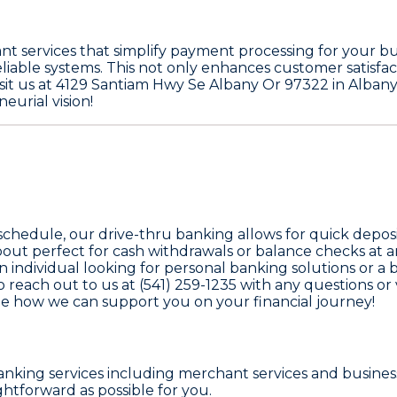
 services that simplify payment processing for your busi
liable systems. This not only enhances customer satisfac
it us at 4129 Santiam Hwy Se Albany Or 97322 in Albany, 
urial vision!
 schedule, our drive-thru banking allows for quick depos
out perfect for cash withdrawals or balance checks at a
 individual looking for personal banking solutions or a
each out to us at (541) 259-1235 with any questions or 
e how we can support you on your financial journey!
nking services including merchant services and busines
ghtforward as possible for you.