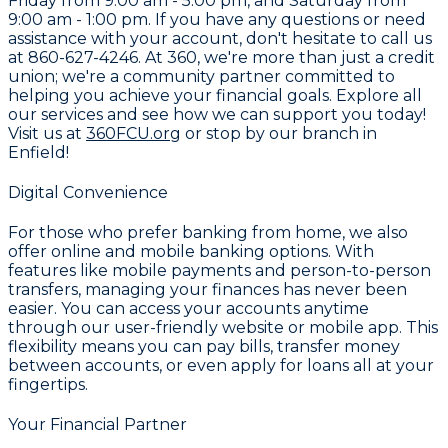
Friday from 9:00 am - 5:00 pm, and Saturday from
9:00 am - 1:00 pm. If you have any questions or need
assistance with your account, don't hesitate to call us
at
860-627-4246
. At
360
, we're more than just a credit
union; we're a community partner committed to
helping you achieve your financial goals. Explore all
our services and see how we can support you today!
Visit us at
360FCU.org
or stop by our branch in
Enfield!
Digital Convenience
For those who prefer banking from home, we also
offer online and mobile banking options. With
features like mobile payments and person-to-person
transfers, managing your finances has never been
easier. You can access your accounts anytime
through our user-friendly website or mobile app. This
flexibility means you can pay bills, transfer money
between accounts, or even apply for loans all at your
fingertips.
Your Financial Partner