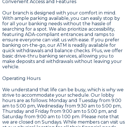
Convenient Access and Features
Our branch is designed with your comfort in mind.
With ample parking available, you can easily stop by
for all your banking needs without the hassle of
searching for a spot. We also prioritize accessibility,
featuring ADA-compliant entrances and ramps to
ensure everyone can visit us with ease. If you prefer
banking on-the-go, our ATM is readily available for
quick withdrawals and balance checks. Plus, we offer
basic drive-thru banking services, allowing you to
make deposits and withdrawals without leaving your
vehicle.
Operating Hours
We understand that life can be busy, which is why we
strive to accommodate your schedule. Our lobby
hours are as follows: Monday and Tuesday from 9:00
am to 5:00 pm, Wednesday from 9:30 am to 5:00 pm,
Thursday and Friday from 9:00 am to 5:00 pm, and
Saturday from 9:00 am to 1:00 pm. Please note that
we are closed on Sundays. While members can visit us