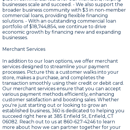
businesses scale and succeed. - We also support the
broader business community with
$3
in non-member
commercial loans, providing flexible financing
solutions. - With an outstanding commercial loan
portfolio of
$18,744,854
, we continue to drive
economic growth by financing new and expanding
businesses.
Merchant Services
In addition to our loan options, we offer merchant
services designed to streamline your payment
processes. Picture this: a customer walks into your
store, makes a purchase, and completes the
transaction smoothly using their credit or debit card.
Our merchant services ensure that you can accept
various payment methods efficiently, enhancing
customer satisfaction and boosting sales. Whether
you're just starting out or looking to grow an
established business, 360 is dedicated to helping you
succeed right here at
385 Enfield St, Enfield, CT
06082
. Reach out to us at
860-627-4246
to learn
more about how we can partner together for your