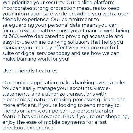
We prioritize your security. Our online platform
incorporates strong protection measures to keep
your information safe while providing you with a user-
friendly experience. Our commitment to
safeguarding your personal data means you can
focus on what matters most your financial well-being.
At 360, we're dedicated to providing accessible and
easy-to-use online banking solutions that help you
manage your money effectively. Explore our full
suite of digital services today and see how we can
make banking work for you!
User-Friendly Features
Our mobile application makes banking even simpler.
You can easily manage your accounts, view e-
statements, and authorize transactions with
electronic signatures making processes quicker and
more efficient. If you're looking to send money to
friends or family, our person-to-person transfer
feature has you covered. Plus, if you're out shopping,
enjoy the ease of mobile payments for a fast
checkout experience.