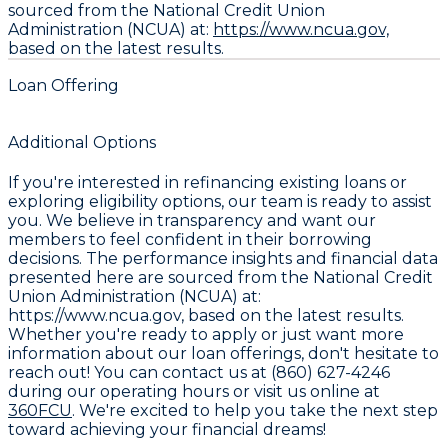
sourced from the National Credit Union
Administration (NCUA) at:
https://www.ncua.gov,
based on the latest results.
Loan Offering
Additional Options
If you're interested in refinancing existing loans or
exploring eligibility options, our team is ready to assist
you. We believe in transparency and want our
members to feel confident in their borrowing
decisions. The performance insights and financial data
presented here are sourced from the
National Credit
Union Administration (NCUA) at:
https://www.ncua.gov, based on the latest results.
Whether you're ready to apply or just want more
information about our loan offerings, don't hesitate to
reach out! You can contact us at
(860) 627-4246
during our operating hours or visit us online at
360FCU
. We're excited to help you take the next step
toward achieving your financial dreams!