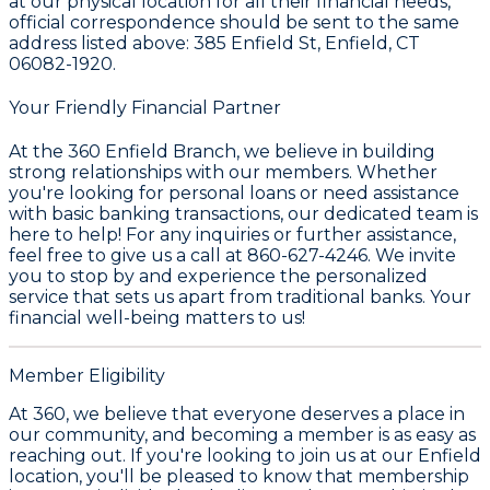
at our physical location for all their financial needs,
official correspondence should be sent to the same
address listed above: 385 Enfield St, Enfield, CT
06082-1920.
Your Friendly Financial Partner
At the 360 Enfield Branch, we believe in building
strong relationships with our members. Whether
you're looking for personal loans or need assistance
with basic banking transactions, our dedicated team is
here to help! For any inquiries or further assistance,
feel free to give us a call at 860-627-4246. We invite
you to stop by and experience the personalized
service that sets us apart from traditional banks. Your
financial well-being matters to us!
Member Eligibility
At 360, we believe that everyone deserves a place in
our community, and becoming a member is as easy as
reaching out. If you're looking to join us at our Enfield
location, you'll be pleased to know that membership