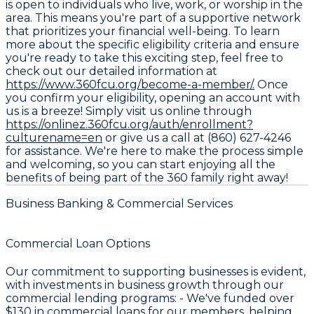
is open to individuals who live, work, or worship in the
area. This means you're part of a supportive network
that prioritizes your financial well-being. To learn
more about the specific eligibility criteria and ensure
you're ready to take this exciting step, feel free to
check out our detailed information at
https://www.360fcu.org/become-a-member/.
Once
you confirm your eligibility, opening an account with
us is a breeze! Simply visit us online through
https://onlinez.360fcu.org/auth/enrollment?
culturename=en
or give us a call at (860) 627-4246
for assistance. We're here to make the process simple
and welcoming, so you can start enjoying all the
benefits of being part of the 360 family right away!
Business Banking & Commercial Services
Commercial Loan Options
Our commitment to supporting businesses is evident,
with investments in business growth through our
commercial lending programs: - We've funded over
$130
in commercial loans for our members, helping