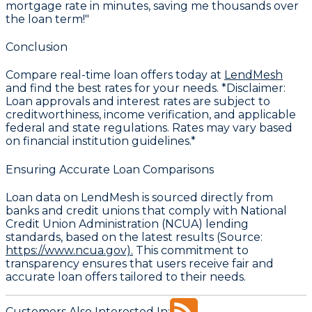
mortgage rate in minutes, saving me thousands over
the loan term!"
Conclusion
Compare real-time loan offers today at
LendMesh
and find the best rates for your needs. *Disclaimer:
Loan approvals and interest rates are subject to
creditworthiness, income verification, and applicable
federal and state regulations. Rates may vary based
on financial institution guidelines.*
Ensuring Accurate Loan Comparisons
Loan data on LendMesh is sourced directly from
banks and credit unions that comply with National
Credit Union Administration (NCUA) lending
standards, based on the latest results (Source:
https://www.ncua.gov).
This commitment to
transparency ensures that users receive fair and
accurate loan offers tailored to their needs.
Customers Also Interested In: