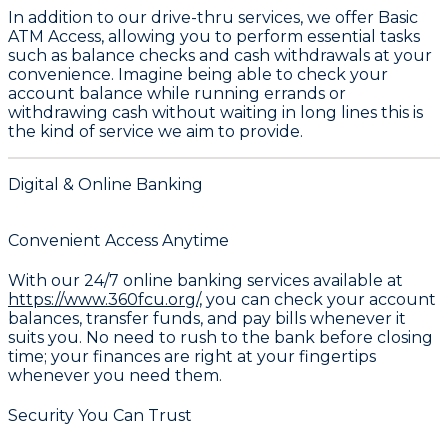
In addition to our drive-thru services, we offer
Basic
ATM Access
, allowing you to perform essential tasks
such as balance checks and cash withdrawals at your
convenience. Imagine being able to check your
account balance while running errands or
withdrawing cash without waiting in long lines this is
the kind of service we aim to provide.
Digital & Online Banking
Convenient Access Anytime
With our 24/7 online banking services available at
https://www.360fcu.org/,
you can check your account
balances, transfer funds, and pay bills whenever it
suits you. No need to rush to the bank before closing
time; your finances are right at your fingertips
whenever you need them.
Security You Can Trust