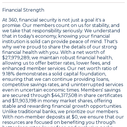
Financial Strength
At 360, financial security is not just a goal it's a
promise. Our members count on us for stability, and
we take that responsibility seriously. We understand
that in today's economy, knowing your financial
institution is solid can provide peace of mind. That's
why we're proud to share the details of our strong
financial health with you. With a
net worth of
$27,979,289
, we maintain robust financial health,
allowing us to offer better rates, lower fees, and
enhanced member services. Our
net worth ratio of
9.18%
demonstrates a solid capital foundation,
ensuring that we can continue providing loans,
competitive savings rates, and uninterrupted services
even in uncertain economic times. Members' savings
are secured through
$44,317,508 in share certificates
and
$11,903,198 in money market shares
, offering
stable and rewarding financial growth opportunities.
Unlike traditional banks, we prioritize our members.
With non-member deposits at
$0
, we ensure that our
resources are focused on benefiting you through