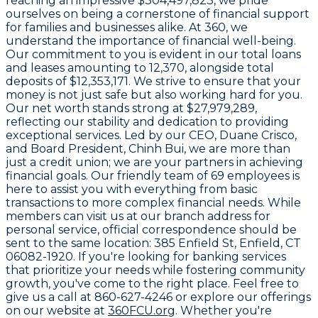
reaching an impressive
$304,497,823
, we pride
ourselves on being a cornerstone of financial support
for families and businesses alike. At
360
, we
understand the importance of financial well-being.
Our commitment to you is evident in our total loans
and leases amounting to
12,370
, alongside total
deposits of
$12,353,171
. We strive to ensure that your
money is not just safe but also working hard for you.
Our net worth stands strong at
$27,979,289
,
reflecting our stability and dedication to providing
exceptional services. Led by our CEO,
Duane Crisco
,
and Board President,
Chinh Bui
, we are more than
just a credit union; we are your partners in achieving
financial goals. Our friendly team of
69 employees
is
here to assist you with everything from basic
transactions to more complex financial needs. While
members can visit us at our branch address for
personal service, official correspondence should be
sent to the same location:
385 Enfield St, Enfield, CT
06082-1920
. If you're looking for banking services
that prioritize your needs while fostering community
growth, you've come to the right place. Feel free to
give us a call at
860-627-4246
or explore our offerings
on our website at
360FCU.org
. Whether you're