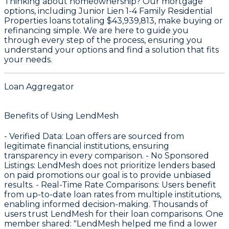
Thinking about homeownership? Our mortgage
options, including Junior Lien 1-4 Family Residential
Properties loans totaling
$43,939,813
, make buying or
refinancing simple. We are here to guide you
through every step of the process, ensuring you
understand your options and find a solution that fits
your needs.
Loan Aggregator
Benefits of Using LendMesh
-
Verified Data
: Loan offers are sourced from
legitimate financial institutions, ensuring
transparency in every comparison. -
No Sponsored
Listings
: LendMesh does not prioritize lenders based
on paid promotions our goal is to provide unbiased
results. -
Real-Time Rate Comparisons
: Users benefit
from up-to-date loan rates from multiple institutions,
enabling informed decision-making. Thousands of
users trust LendMesh for their loan comparisons. One
member shared: "LendMesh helped me find a lower