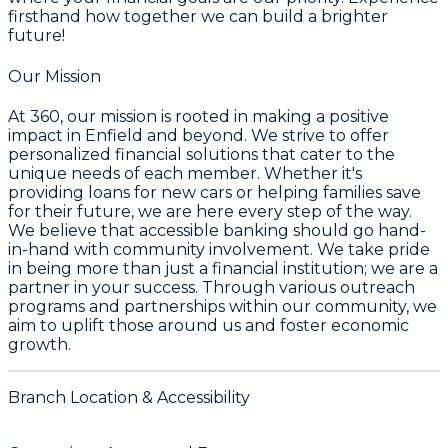
firsthand how together we can build a brighter
future!
Our Mission
At 360, our mission is rooted in making a positive
impact in Enfield and beyond. We strive to offer
personalized financial solutions that cater to the
unique needs of each member. Whether it's
providing loans for new cars or helping families save
for their future, we are here every step of the way.
We believe that accessible banking should go hand-
in-hand with community involvement. We take pride
in being more than just a financial institution; we are a
partner in your success. Through various outreach
programs and partnerships within our community, we
aim to uplift those around us and foster economic
growth.
Branch Location & Accessibility