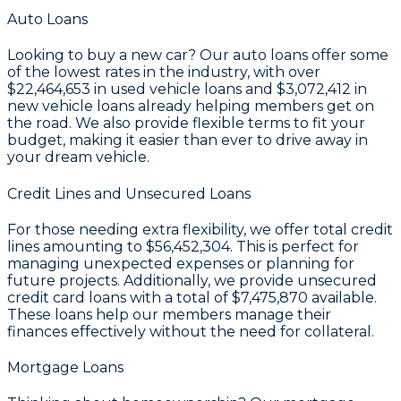
Auto Loans
Looking to buy a new car? Our auto loans offer some
of the lowest rates in the industry, with over
$22,464,653
in used vehicle loans and
$3,072,412
in
new vehicle loans already helping members get on
the road. We also provide flexible terms to fit your
budget, making it easier than ever to drive away in
your dream vehicle.
Credit Lines and Unsecured Loans
For those needing extra flexibility, we offer total credit
lines amounting to
$56,452,304
. This is perfect for
managing unexpected expenses or planning for
future projects. Additionally, we provide unsecured
credit card loans with a total of
$7,475,870
available.
These loans help our members manage their
finances effectively without the need for collateral.
Mortgage Loans