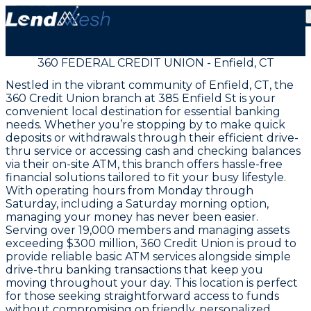
360 FEDERAL CREDIT UNION - Enfield, CT
Nestled in the vibrant community of Enfield, CT, the
360 Credit Union branch at 385 Enfield St is your
convenient local destination for essential banking
needs. Whether you’re stopping by to make quick
deposits or withdrawals through their efficient drive-
thru service or accessing cash and checking balances
via their on-site ATM, this branch offers hassle-free
financial solutions tailored to fit your busy lifestyle.
With operating hours from Monday through
Saturday, including a Saturday morning option,
managing your money has never been easier.
Serving over 19,000 members and managing assets
exceeding $300 million, 360 Credit Union is proud to
provide reliable basic ATM services alongside simple
drive-thru banking transactions that keep you
moving throughout your day. This location is perfect
for those seeking straightforward access to funds
without compromising on friendly, personalized