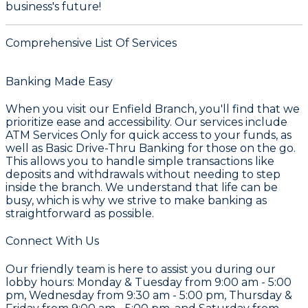
business's future!
Comprehensive List Of Services
Banking Made Easy
When you visit our
Enfield Branch
, you'll find that we
prioritize ease and accessibility. Our services include
ATM Services Only
for quick access to your funds, as
well as
Basic Drive-Thru Banking
for those on the go.
This allows you to handle simple transactions like
deposits and withdrawals without needing to step
inside the branch. We understand that life can be
busy, which is why we strive to make banking as
straightforward as possible.
Connect With Us
Our friendly team is here to assist you during our
lobby hours: Monday & Tuesday from 9:00 am - 5:00
pm, Wednesday from 9:30 am - 5:00 pm, Thursday &