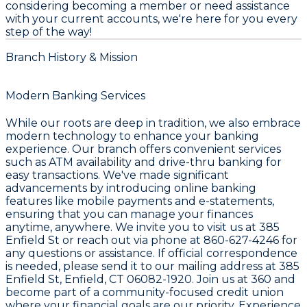
considering becoming a member or need assistance
with your current accounts, we're here for you every
step of the way!
Branch History & Mission
Modern Banking Services
While our roots are deep in tradition, we also embrace
modern technology to enhance your banking
experience. Our branch offers convenient services
such as ATM availability and drive-thru banking for
easy transactions. We've made significant
advancements by introducing online banking
features like mobile payments and e-statements,
ensuring that you can manage your finances
anytime, anywhere. We invite you to visit us at 385
Enfield St or reach out via phone at 860-627-4246 for
any questions or assistance. If official correspondence
is needed, please send it to our mailing address at 385
Enfield St, Enfield, CT 06082-1920. Join us at 360 and
become part of a community-focused credit union
where your financial goals are our priority. Experience