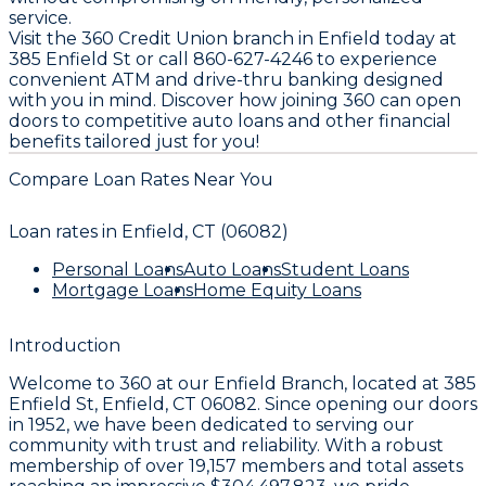
service.
Visit the 360 Credit Union branch in Enfield today at
385 Enfield St or call 860-627-4246 to experience
convenient ATM and drive-thru banking designed
with you in mind. Discover how joining 360 can open
doors to competitive auto loans and other financial
benefits tailored just for you!
Compare Loan Rates Near You
Loan rates in
Enfield, CT (06082)
Personal Loans
Auto Loans
Student Loans
Mortgage Loans
Home Equity Loans
Introduction
Welcome to
360
at our
Enfield Branch
, located at
385
Enfield St, Enfield, CT 06082
. Since opening our doors
in
1952
, we have been dedicated to serving our
community with trust and reliability. With a robust
membership of over
19,157
members and total assets