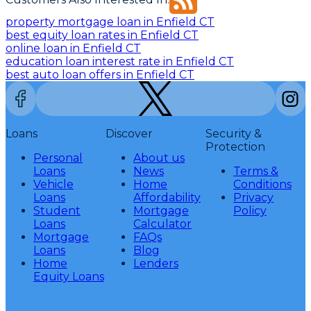
property mortgage loan in Enfield CT
best equity loan rates in Enfield CT
online loan in Enfield CT
education loan interest rate in Enfield CT
best auto loan offers in Enfield CT
Loans
Discover
Security &
Protection
Personal
About us
Loans
News
Terms &
Vehicle
Home
Conditions
Loans
Affordability
Privacy
Student
Mortgage
Policy
Loans
Calculator
Mortgage
FAQs
Loans
Blog
Home
Lenders
Equity Loans