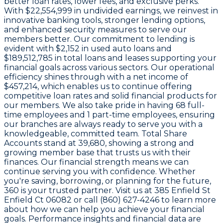
better loan rates, lower fees, and exclusive perks.
With
$22,554,999 in undivided earnings
, we reinvest in
innovative banking tools, stronger lending options,
and enhanced security measures to serve our
members better. Our commitment to lending is
evident with
$2,152
in used auto loans and
$189,512,785
in total loans and leases supporting your
financial goals across various sectors. Our operational
efficiency shines through with a
net income of
$457,214
, which enables us to continue offering
competitive loan rates and solid financial products for
our members. We also take pride in having
68
full-
time employees and
1
part-time employees, ensuring
our branches are always ready to serve you with a
knowledgeable, committed team. Total Share
Accounts stand at
39,680
, showing a strong and
growing member base that trusts us with their
finances. Our financial strength means we can
continue serving you with confidence. Whether
you're saving, borrowing, or planning for the future,
360 is your trusted partner. Visit us at 385 Enfield St
Enfield Ct 06082 or call (860) 627-4246 to learn more
about how we can help you achieve your financial
goals. Performance insights and financial data are