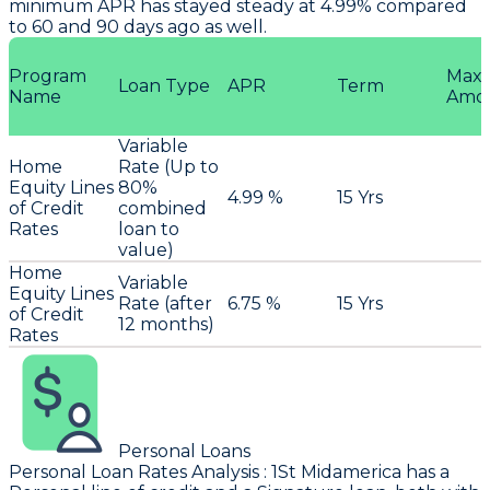
minimum APR has stayed steady at 4.99% compared
to 60 and 90 days ago as well.
Program
Max
Loan Type
APR
Term
Name
Amo
Variable
Home
Rate (Up to
Equity Lines
80%
4.99 %
15 Yrs
of Credit
combined
Rates
loan to
value)
Home
Variable
Equity Lines
Rate (after
6.75 %
15 Yrs
of Credit
12 months)
Rates
Personal Loans
Personal Loan Rates Analysis
:
1St Midamerica
has a