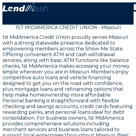
1ST MIDAMERICA CREDIT UNION - Missouri
1st MidAmerica Credit Union proudly serves Missouri
with a strong statewide presence dedicated to
empowering members across the Show-Me State.
Offering convenient ATM and cash withdrawal
services, along with basic ATM functions like balance
checks, 1st MidAmerica makes accessing your money
simple wherever you are in Missouri. Members enjoy
competitive auto loans and vehicle financing
designed to get you on the road with confidence,
plus mortgage loans and refinancing options that
help make homeownership more affordable.
Personal banking is straightforward with flexible
checking and savings accounts, credit cards featuring
rewarding perks, and personal loans ideal for debt
consolidation. For business owners, 1st MidAmerica
provides comprehensive solutions including
merchant services and business loans tailored to
support local enterprises throughout Missouri. Basic