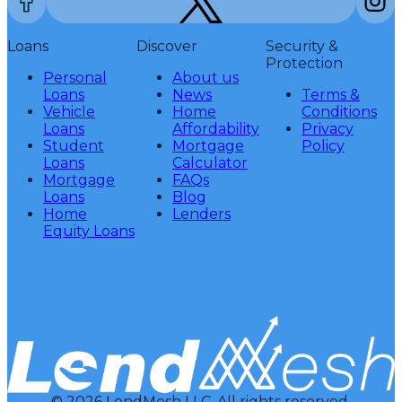
Loans
Discover
Security &
Protection
Personal
About us
Loans
News
Terms &
Vehicle
Home
Conditions
Loans
Affordability
Privacy
Student
Mortgage
Policy
Loans
Calculator
Mortgage
FAQs
Loans
Blog
Home
Lenders
Equity Loans
© 2026 LendMesh LLC. All rights reserved.