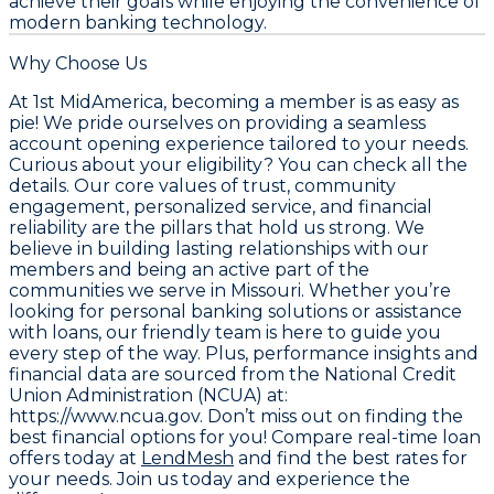
achieve their goals while enjoying the convenience of
modern banking technology.
Why Choose Us
At 1st MidAmerica, becoming a member is as easy as
pie! We pride ourselves on providing a seamless
account opening experience tailored to your needs.
Curious about your eligibility? You can check all the
details. Our core values of trust, community
engagement, personalized service, and financial
reliability are the pillars that hold us strong. We
believe in building lasting relationships with our
members and being an active part of the
communities we serve in Missouri. Whether you’re
looking for personal banking solutions or assistance
with loans, our friendly team is here to guide you
every step of the way. Plus, performance insights and
financial data are sourced from the
National Credit
Union Administration (NCUA) at:
https://www.ncua.gov
. Don’t miss out on finding the
best financial options for you! Compare real-time loan
offers today at
LendMesh
and find the best rates for
your needs. Join us today and experience the