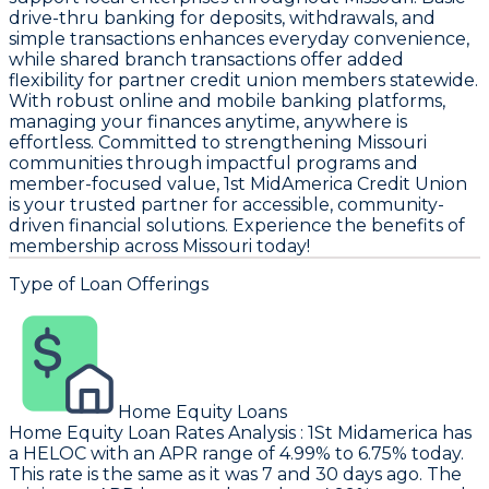
drive-thru banking for deposits, withdrawals, and
simple transactions enhances everyday convenience,
while shared branch transactions offer added
flexibility for partner credit union members statewide.
With robust online and mobile banking platforms,
managing your finances anytime, anywhere is
effortless. Committed to strengthening Missouri
communities through impactful programs and
member-focused value, 1st MidAmerica Credit Union
is your trusted partner for accessible, community-
driven financial solutions. Experience the benefits of
membership across Missouri today!
Type of Loan Offerings
Home Equity Loans
Home Equity Loan Rates Analysis
:
1St Midamerica
has
a HELOC with an APR range of 4.99% to 6.75% today.
This rate is the same as it was 7 and 30 days ago. The