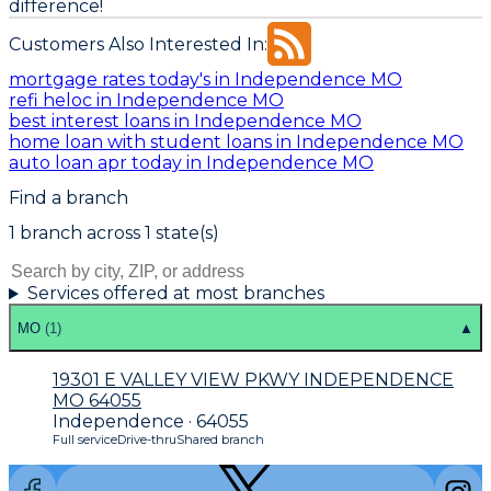
difference!
Customers Also Interested In:
mortgage rates today's in Independence MO
refi heloc in Independence MO
best interest loans in Independence MO
home loan with student loans in Independence MO
auto loan apr today in Independence MO
Find a branch
1
branch
across
1
state(s)
Services offered at most branches
MO
(
1
)
▲
19301 E VALLEY VIEW PKWY INDEPENDENCE
MO 64055
Independence · 64055
Full service
Drive-thru
Shared branch