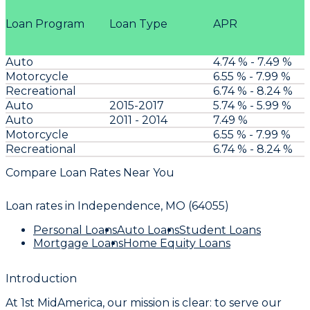
Loan Program
Loan Type
APR
Auto
4.74 % - 7.49 %
Motorcycle
6.55 % - 7.99 %
Recreational
6.74 % - 8.24 %
Auto
2015-2017
5.74 % - 5.99 %
Auto
2011 - 2014
7.49 %
Motorcycle
6.55 % - 7.99 %
Recreational
6.74 % - 8.24 %
Compare Loan Rates Near You
Loan rates in
Independence, MO (64055)
Personal Loans
Auto Loans
Student Loans
Mortgage Loans
Home Equity Loans
Introduction
At 1st MidAmerica, our mission is clear: to serve our