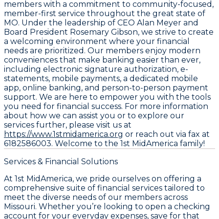
members with a commitment to community-focused,
member-first service throughout the great state of
MO. Under the leadership of CEO Alan Meyer and
Board President Rosemary Gibson, we strive to create
a welcoming environment where your financial
needs are prioritized. Our members enjoy modern
conveniences that make banking easier than ever,
including electronic signature authorization, e-
statements, mobile payments, a dedicated mobile
app, online banking, and person-to-person payment
support. We are here to empower you with the tools
you need for financial success. For more information
about how we can assist you or to explore our
services further, please visit us at
https://www.1stmidamerica.org
or reach out via fax at
6182586003. Welcome to the 1st MidAmerica family!
Services & Financial Solutions
At 1st MidAmerica, we pride ourselves on offering a
comprehensive suite of financial services tailored to
meet the diverse needs of our members across
Missouri. Whether you’re looking to open a checking
account for your everyday expenses, save for that