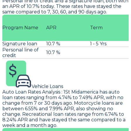
Personal line of credit and a Signature loan, both with
an APR of 10.7% today. These rates have stayed the
same compared to 7, 30, 60, and 90 days ago.
Program Name
APR
Term
Signature loan
10.7 %
1 - 5 Yrs
Personal line of
10.7 %
credit
Vehicle Loans
Auto Loan Rates Analysis
:
1St Midamerica
has auto
loan rates ranging from 4.74% to 7.49% APR, with no
change from 7 or 30 days ago. Motorcycle loans are
between 6.55% and 7.99% APR, also showing no
change. Recreational loan rates range from 6.74% to
8.24% APR and have stayed the same compared to a
week and a month ago.