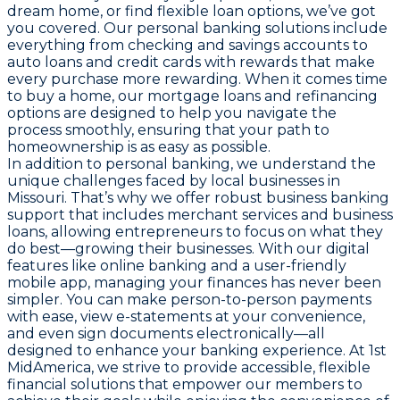
dream home, or find flexible loan options, we’ve got
you covered. Our personal banking solutions include
everything from checking and savings accounts to
auto loans and credit cards with rewards that make
every purchase more rewarding. When it comes time
to buy a home, our mortgage loans and refinancing
options are designed to help you navigate the
process smoothly, ensuring that your path to
homeownership is as easy as possible.
In addition to personal banking, we understand the
unique challenges faced by local businesses in
Missouri. That’s why we offer robust business banking
support that includes merchant services and business
loans, allowing entrepreneurs to focus on what they
do best—growing their businesses. With our digital
features like online banking and a user-friendly
mobile app, managing your finances has never been
simpler. You can make person-to-person payments
with ease, view e-statements at your convenience,
and even sign documents electronically—all
designed to enhance your banking experience. At 1st
MidAmerica, we strive to provide accessible, flexible
financial solutions that empower our members to