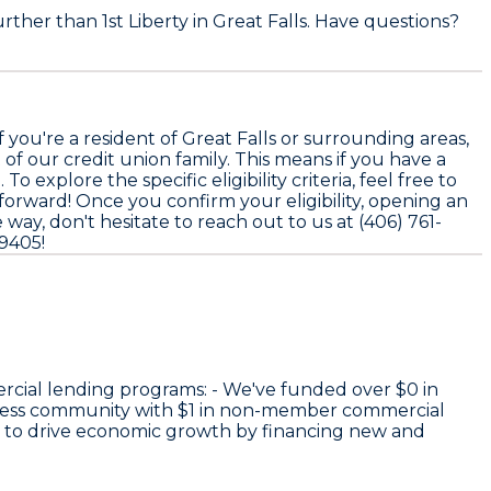
rther than 1st Liberty in Great Falls. Have questions?
you're a resident of Great Falls or surrounding areas,
 of our credit union family. This means if you have a
explore the specific eligibility criteria, feel free to
tforward! Once you confirm your eligibility, opening an
way, don't hesitate to reach out to us at (406) 761-
59405!
rcial lending programs: - We've funded over
$0
in
iness community with
$1
in non-member commercial
e to drive economic growth by financing new and