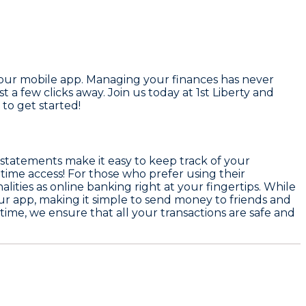
 our mobile app. Managing your finances has never
 a few clicks away. Join us today at 1st Liberty and
to get started!
e-statements make it easy to keep track of your
-time access! For those who prefer using their
ities as online banking right at your fingertips. While
ur app, making it simple to send money to friends and
s time, we ensure that all your transactions are safe and