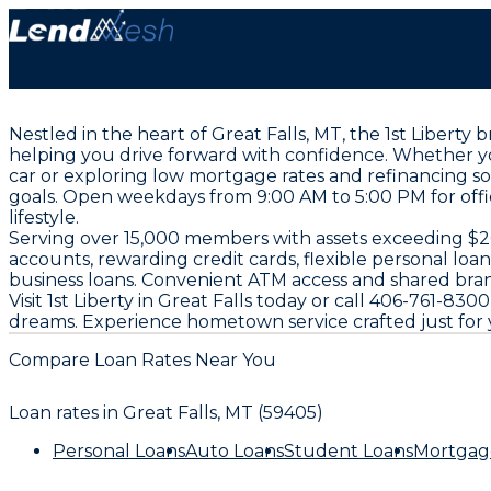
Nestled in the heart of Great Falls, MT, the 1st Liberty
helping you drive forward with confidence. Whether yo
car or exploring low mortgage rates and refinancing s
goals. Open weekdays from 9:00 AM to 5:00 PM for offic
lifestyle.
Serving over 15,000 members with assets exceeding $206 
accounts, rewarding credit cards, flexible personal loa
business loans. Convenient ATM access and shared bra
Visit 1st Liberty in Great Falls today or call 406-761-
dreams. Experience hometown service crafted just for 
Compare Loan Rates Near You
Loan rates in
Great Falls, MT (59405)
Personal Loans
Auto Loans
Student Loans
Mortgag