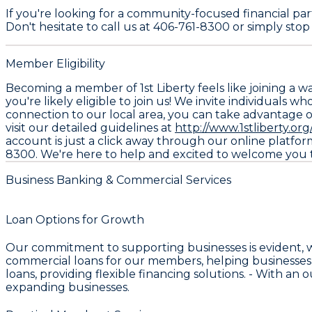
If you're looking for a community-focused financial part
Don't hesitate to call us at 406-761-8300 or simply stop 
Member Eligibility
Becoming a member of 1st Liberty feels like joining a w
you're likely eligible to join us! We invite individuals 
connection to our local area, you can take advantage of o
visit our detailed guidelines at
http://www.1stliberty.org/
account is just a click away through our online platform
8300. We're here to help and excited to welcome you to
Business Banking & Commercial Services
Loan Options for Growth
Our commitment to supporting businesses is evident, 
commercial loans for our members, helping businesses
loans, providing flexible financing solutions. - With an
expanding businesses.