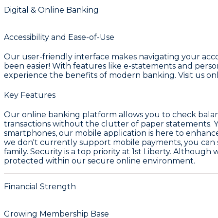
Digital & Online Banking
Accessibility and Ease-of-Use
Our user-friendly interface makes navigating your ac
been easier! With features like e-statements and person-
experience the benefits of modern banking. Visit us on
Key Features
Our online banking platform allows you to check balance
transactions without the clutter of paper statements. Y
smartphones, our mobile application is here to enhance 
we don't currently support mobile payments, you can st
family. Security is a top priority at 1st Liberty. Althoug
protected within our secure online environment.
Financial Strength
Growing Membership Base