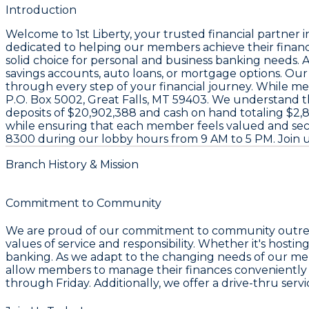
Introduction
Welcome to
1st Liberty
, your trusted financial partner 
dedicated to helping our members achieve their financ
solid choice for personal and business banking needs. A
savings accounts, auto loans, or mortgage options. Ou
through every step of your financial journey. While mem
P.O. Box 5002, Great Falls, MT 59403
. We understand tha
deposits of
$20,902,388
and cash on hand totaling
$2,
while ensuring that each member feels valued and secur
8300
during our lobby hours from 9 AM to 5 PM. Join 
Branch History & Mission
Commitment to Community
We are proud of our commitment to community outreach 
values of service and responsibility. Whether it's hosti
banking. As we adapt to the changing needs of our me
allow members to manage their finances conveniently wh
through Friday. Additionally, we offer a drive-thru serv