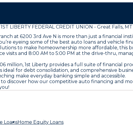
1ST LIBERTY FEDERAL CREDIT UNION - Great Falls, MT
 branch at 6200 3rd Ave N is more than just a financial i
u’re eyeing some of the best auto loans and vehicle fi
olutions to make homeownership more affordable, this br
e visits and 8:00 AM to 5:00 PM at the drive-thru, mana
million, 1st Liberty provides a full suite of financial p
ns ideal for debt consolidation, and comprehensive busin
nching make everyday banking simple and accessible.
8300 to discover how our competitive auto financing and 
you!
e Loans
Home Equity Loans