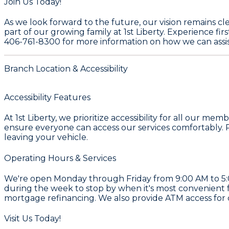
Join Us Today!
As we look forward to the future, our vision remains cl
part of our growing family at
1st Liberty
. Experience fi
406-761-8300
for more information on how we can assis
Branch Location & Accessibility
Accessibility Features
At 1st Liberty, we prioritize accessibility for all our
ensure everyone can access our services comfortably. Pl
leaving your vehicle.
Operating Hours & Services
We're open Monday through Friday from 9:00 AM to 5:00
during the week to stop by when it's most convenient 
mortgage refinancing. We also provide ATM access for
Visit Us Today!