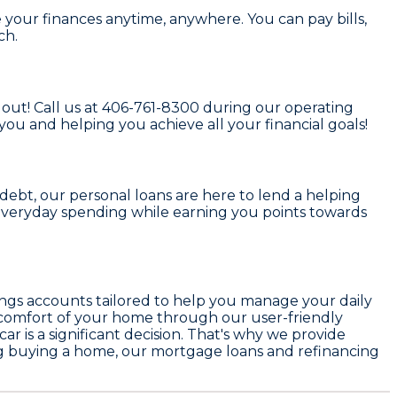
your finances anytime, anywhere. You can pay bills,
ch.
out! Call us at
406-761-8300
during our operating
 you and helping you achieve all your financial goals!
ebt, our personal loans are here to lend a helping
 everyday spending while earning you points towards
ings accounts tailored to help you manage your daily
e comfort of your home through our user-friendly
 is a significant decision. That's why we provide
ing buying a home, our mortgage loans and refinancing