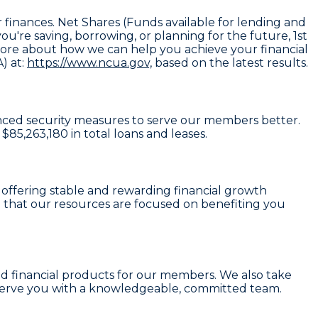
 finances. Net Shares (Funds available for lending and
're saving, borrowing, or planning for the future, 1st
n more about how we can help you achieve your financial
) at:
https://www.ncua.gov,
based on the latest results.
hanced security measures to serve our members better.
d
$85,263,180
in total loans and leases.
, offering stable and rewarding financial growth
 that our resources are focused on benefiting you
lid financial products for our members. We also take
serve you with a knowledgeable, committed team.