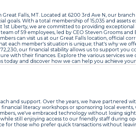
in Great Falls, MT. Located at
6200 3rd Ave N
, our branc
ial goals. With a total membership of
15,035
and assets 
t 1st Liberty, we are committed to providing exceptional
r team of
59 employees
, led by CEO
Steven Grooms
and 
bers can visit us at our Great Falls location, official c
t each member's situation is unique; that's why we offer t
872,230
, our financial stability allows us to support you
e with their finances. Explore the various services we o
us today and discover how we can help you achieve you
and support. Over the years, we have partnered with lo
ng financial literacy workshops or sponsoring local events
mbers, we've embraced technology without losing sight 
ile still enjoying access to our friendly staff during o
ice for those who prefer quick transactions without leavin