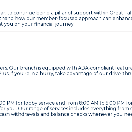
ear: to continue being a pillar of support within Great F
rsthand how our member-focused approach can enhance you
t you on your financial journey!
 members. Our branch is equipped with ADA-compliant feat
us, if you're in a hurry, take advantage of our drive-thr
 PM for lobby service and from 8:00 AM to 5:00 PM for d
for you. Our range of services includes everything from
 cash withdrawals and balance checks whenever you nee