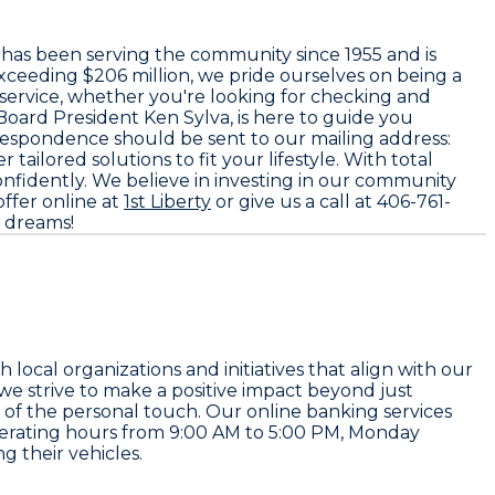
h has been serving the community since
1955
and is
exceeding
$206 million
, we pride ourselves on being a
 service, whether you're looking for checking and
Board President
Ken Sylva
, is here to guide you
orrespondence should be sent to our mailing address:
ailored solutions to fit your lifestyle. With total
 confidently. We believe in investing in our community
ffer online at
1st Liberty
or give us a call at
406-761-
r dreams!
cal organizations and initiatives that align with our
, we strive to make a positive impact beyond just
of the personal touch. Our online banking services
perating hours from
9:00 AM to 5:00 PM
, Monday
g their vehicles.