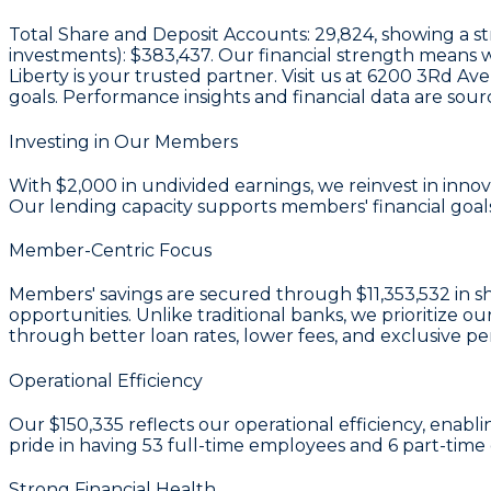
Total Share and Deposit Accounts:
29,824
, showing a s
investments):
$383,437
. Our financial strength means 
Liberty is your trusted partner. Visit us at 6200 3Rd A
goals. Performance insights and financial data are sou
Investing in Our Members
With
$2,000 in undivided earnings
, we reinvest in inn
Our lending capacity supports members' financial goals
Member-Centric Focus
Members' savings are secured through
$11,353,532 in s
opportunities. Unlike traditional banks, we prioritiz
through better loan rates, lower fees, and exclusive pe
Operational Efficiency
Our
$150,335
reflects our operational efficiency, enabl
pride in having
53
full-time employees and
6
part-time 
Strong Financial Health