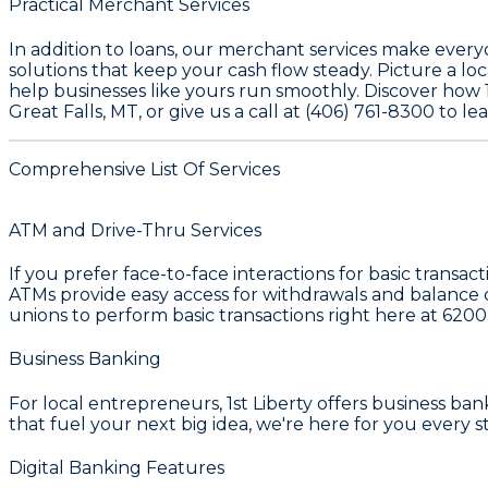
Practical Merchant Services
In addition to loans, our merchant services make every
solutions that keep your cash flow steady. Picture a loc
help businesses like yours run smoothly. Discover how 1
Great Falls, MT, or give us a call at (406) 761-8300 to 
Comprehensive List Of Services
ATM and Drive-Thru Services
If you prefer face-to-face interactions for basic transac
ATMs provide easy access for withdrawals and balance c
unions to perform basic transactions right here at
6200
Business Banking
For local entrepreneurs, 1st Liberty offers business ba
that fuel your next big idea, we're here for you every s
Digital Banking Features