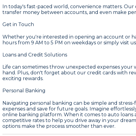
In today's fast-paced world, convenience matters. Our 
transfer money between accounts, and even make pers
Get in Touch
Whether you're interested in opening an account or hav
hours from 9 AM to 5 PM on weekdays or simply visit us
Loans and Credit Solutions
Life can sometimes throw unexpected expenses your way
hand. Plus, don't forget about our credit cards with 
exciting rewards.
Personal Banking
Navigating personal banking can be simple and stress-f
expenses and save for future goals. Imagine effortles
online banking platform. When it comes to auto loans an
competitive rates to help you drive away in your drea
options make the process smoother than ever.