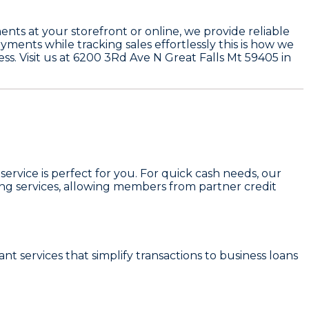
nts at your storefront or online, we provide reliable
yments while tracking sales effortlessly this is how we
ss. Visit us at 6200 3Rd Ave N Great Falls Mt 59405 in
 service is perfect for you. For quick cash needs, our
ing services, allowing members from partner credit
t services that simplify transactions to business loans