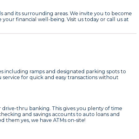
alls and its surrounding areas. We invite you to become
r financial well-being. Visit us today or call us at
ures including ramps and designated parking spots to
u service for quick and easy transactions without
rive-thru banking. This gives you plenty of time
 checking and savings accounts to auto loans and
d them yes, we have ATMs on-site!