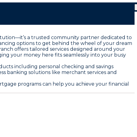
nstitution—it’s a trusted community partner dedicated to
nancing options to get behind the wheel of your dream
anch offers tailored services designed around your
ging your money here fits seamlessly into your busy
roducts including personal checking and savings
ess banking solutions like merchant services and
mortgage programs can help you achieve your financial