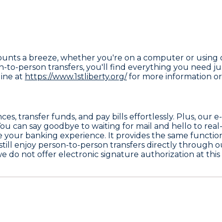
counts a breeze, whether you're on a computer or using
to-person transfers, you'll find everything you need just
line at
https://www.1stliberty.org/
for more information or 
s, transfer funds, and pay bills effortlessly. Plus, our 
ou can say goodbye to waiting for mail and hello to real
your banking experience. It provides the same functional
ill enjoy person-to-person transfers directly through o
h we do not offer electronic signature authorization at thi