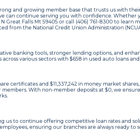
trong and growing member base that trusts us with their
we can continue serving you with confidence. Whether you
ve N Great Falls Mt 59405 or call (406) 761-8300 to lear
rced from the National Credit Union Administration (NCUA
ovative banking tools, stronger lending options, and en
 across various sectors with
$658
in used auto loans an
hare certificates
and
$11,337,242 in money market shares
e our members. With non-member deposits at
$0
, we ensure
rks.
ing us to continue offering competitive loan rates and so
employees, ensuring our branches are always ready to 