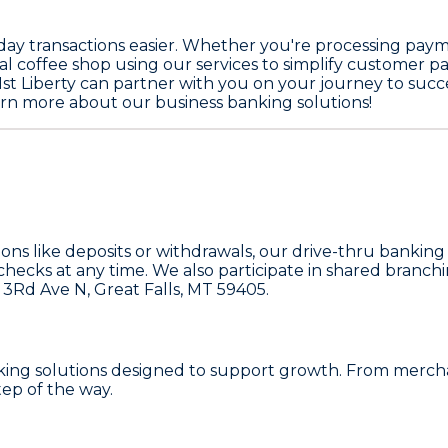
day transactions easier. Whether you're processing payme
al coffee shop using our services to simplify customer pa
st Liberty can partner with you on your journey to succe
learn more about our business banking solutions!
tions like deposits or withdrawals, our drive-thru banking
hecks at any time. We also participate in shared branch
 3Rd Ave N
, Great Falls, MT 59405.
nking solutions designed to support growth. From merchan
tep of the way.