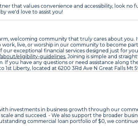
ner that values convenience and accessibility, look no fu
by we'd love to assist you!
arm, welcoming community that truly cares about you. If 
who work, live, or worship in our community to become part
ur exceptional financial services designed just for you. To 
about/eligibility-guidelines.
Joining is simple and straigh
. If you have any questions or need assistance along the 
 1st Liberty, located at 6200 3Rd Ave N Great Falls Mt 
with investments in business growth through our comme
 scale and succeed. - We also support the broader bus
 outstanding commercial loan portfolio of
$0
, we continu