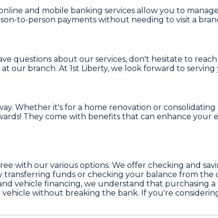
online and mobile banking services allow you to manage 
on-to-person payments without needing to visit a bran
e questions about our services, don't hesitate to reach 
 at our branch. At
1st Liberty
, we look forward to serving
. Whether it's for a home renovation or consolidating d
rewards! They come with benefits that can enhance your
ree with our various options. We offer checking and sav
sly transferring funds or checking your balance from th
d vehicle financing, we understand that purchasing a car
m vehicle without breaking the bank. If you're consider