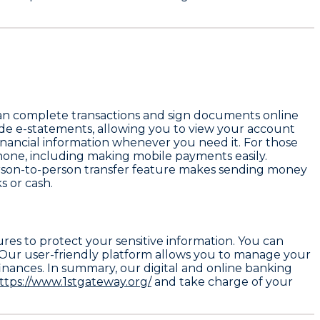
can complete transactions and sign documents online
ovide e-statements, allowing you to view your account
financial information whenever you need it. For those
hone, including making mobile payments easily.
erson-to-person transfer feature makes sending money
s or cash.
ures to protect your sensitive information. You can
. Our user-friendly platform allows you to manage your
finances. In summary, our digital and online banking
ttps://www.1stgateway.org/
and take charge of your