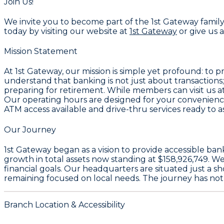
Join Us!
We invite you to become part of the 1st Gateway family
today by visiting our website at
1st Gateway
or give us a
Mission Statement
At 1st Gateway, our mission is simple yet profound: to
understand that banking is not just about transactions; 
preparing for retirement. While members can visit us at 
Our operating hours are designed for your convenienc
ATM access available and drive-thru services ready to as
Our Journey
1st Gateway began as a vision to provide accessible ba
growth in total assets now standing at $158,926,749. 
financial goals. Our headquarters are situated just a s
remaining focused on local needs. The journey has not 
Branch Location & Accessibility