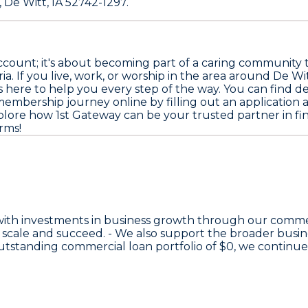
 De Witt, IA 52742-1297.
ccount; it's about becoming part of a caring community 
a. If you live, work, or worship in the area around De Wi
is here to help you every step of the way. You can find det
membership journey online by filling out an application 
explore how 1st Gateway can be your trusted partner in f
rms!
with investments in business growth through our comme
 scale and succeed. - We also support the broader bus
 outstanding commercial loan portfolio of
$0
, we continu