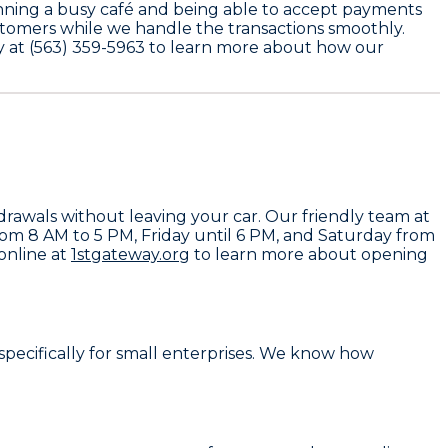
running a busy café and being able to accept payments
stomers while we handle the transactions smoothly.
y at
(563) 359-5963
to learn more about how our
drawals without leaving your car. Our friendly team at
rom 8 AM to 5 PM, Friday until 6 PM, and Saturday from
 online at
1stgateway.org
to learn more about opening
specifically for small enterprises. We know how