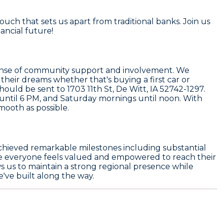
uch that sets us apart from traditional banks. Join us
nancial future!
a sense of community support and involvement. We
 their dreams whether that's buying a first car or
ould be sent to 1703 11th St, De Witt, IA 52742-1297.
ntil 6 PM, and Saturday mornings until noon. With
mooth as possible.
achieved remarkable milestones including substantial
re everyone feels valued and empowered to reach their
ws us to maintain a strong regional presence while
've built along the way.