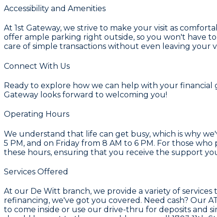
Accessibility and Amenities
At 1st Gateway, we strive to make your visit as comfort
offer ample parking right outside, so you won't have to
care of simple transactions without even leaving your v
Connect With Us
Ready to explore how we can help with your financial goa
Gateway looks forward to welcoming you!
Operating Hours
We understand that life can get busy, which is why we
5 PM, and on Friday from 8 AM to 6 PM. For those who 
these hours, ensuring that you receive the support yo
Services Offered
At our De Witt branch, we provide a variety of service
refinancing, we've got you covered. Need cash? Our ATM 
to come inside or use our drive-thru for deposits and si