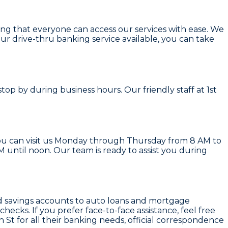
ring that everyone can access our services with ease. We
our drive-thru banking service available, you can take
top by during business hours. Our friendly staff at 1st
You can visit us Monday through Thursday from 8 AM to
until noon. Our team is ready to assist you during
and savings accounts to auto loans and mortgage
ecks. If you prefer face-to-face assistance, feel free
h St for all their banking needs, official correspondence