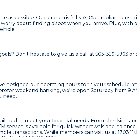
able as possible. Our branch is fully ADA compliant, ensu
 worry about finding a spot when you arrive. Plus, with 
ehicle.
ls? Don't hesitate to give us a call at 563-359-5963 or s
've designed our operating hours to fit your schedule. 
prefer weekend banking, we're open Saturday from 9 AM 
u need.
s tailored to meet your financial needs. From checking 
service is available for quick withdrawals and balance ch
mple transactions. While members can visit us at 1703 11t