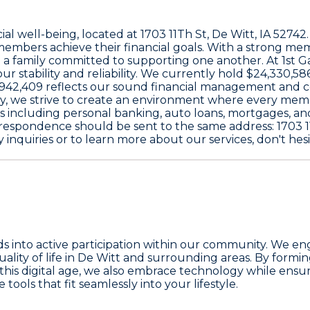
cial well-being, located at
1703 11Th St, De Witt, IA 52742
embers achieve their financial goals. With a strong me
e a family committed to supporting one another. At
1st 
ur stability and reliability. We currently hold
$24,330,58
,942,409
reflects our sound financial management and 
y
, we strive to create an environment where every mem
ices including personal banking, auto loans, mortgages, a
correspondence should be sent to the same address:
1703 1
 inquiries or to learn more about our services, don't hesi
nto active participation within our community. We engag
uality of life in De Witt and surrounding areas. By formi
 this digital age, we also embrace technology while ensur
ools that fit seamlessly into your lifestyle.