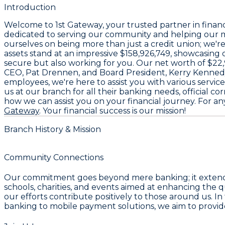
Introduction
Welcome to
1st Gateway
, your trusted partner in finan
dedicated to serving our community and helping our m
ourselves on being more than just a credit union; we'r
assets stand at an impressive
$158,926,749
, showcasing o
secure but also working for you. Our net worth of
$22
CEO,
Pat Drennen
, and Board President,
Kerry Kenned
employees
, we're here to assist you with various serv
us at our branch for all their banking needs, official 
how we can assist you on your financial journey. For any
Gateway
. Your financial success is our mission!
Branch History & Mission
Community Connections
Our commitment goes beyond mere banking; it extends i
schools, charities, and events aimed at enhancing the q
our efforts contribute positively to those around us. In
banking to mobile payment solutions, we aim to provide t