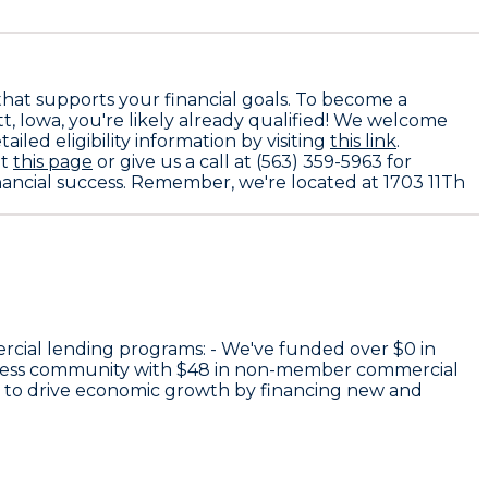
that supports your financial goals. To become a
tt, Iowa, you're likely already qualified! We welcome
ailed eligibility information by visiting
this link
.
at
this page
or give us a call at (563) 359-5963 for
inancial success. Remember, we're located at 1703 11Th
rcial lending programs: - We've funded over
$0
in
iness community with
$48
in non-member commercial
e to drive economic growth by financing new and