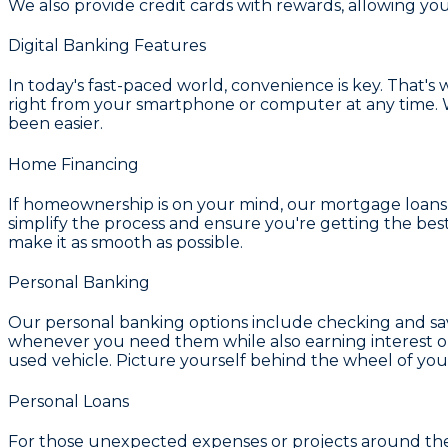
We also provide
credit cards with rewards
, allowing yo
Digital Banking Features
In today's fast-paced world, convenience is key. That's
right from your smartphone or computer at any time. W
been easier.
Home Financing
If homeownership is on your mind, our
mortgage loans 
simplify the process and ensure you're getting the bes
make it as smooth as possible.
Personal Banking
Our personal banking options include
checking and sa
whenever you need them while also earning interest on
used vehicle. Picture yourself behind the wheel of you
Personal Loans
For those unexpected expenses or projects around th