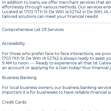
In addition to loans, we offer merchant services that 
effortlessly through various methods. Our services en
Located at
1703 11Th St De Witt Ia 52742
in
De Witt, IA
,
tailored solutions can meet your financial needs!
Comprehensive List Of Services
Accessibility
For those who prefer face-to-face interactions, we prov
1703 11th St De Witt IA 52742 is always ready to assis
9 AM to noon. --- Ready to experience all that
1st Gate
an account or applying for a loan today! Your financial 
Business Banking
For local business owners, our
business banking service
important it is for businesses to have reliable financial
Credit Cards