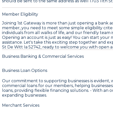
should be sent to the same address as well 1703 11th St,
Member Eligibility
Joining 1st Gateway is more than just opening a bank a
member, you need to meet some simple eligibility criteri
individuals from all walks of life, and our friendly team 
Opening an account is just as easy! You can start your 
assistance. Let's take this exciting step together and 
St De Witt Ia 52742, ready to welcome you with open a
Business Banking & Commercial Services
Business Loan Options
Our commitment to supporting businesses is evident, 
commercial loans for our members, helping businesses
loans, providing flexible financing solutions. - With an
expanding businesses.
Merchant Services