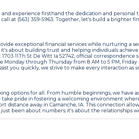
 and experience firsthand the dedication and personal to
 call at (563) 359-5963. Together, let's build a brighter fi
 provide exceptional financial services while nurturing 
it's about building trust and helping individuals achieve
1703 11Th St De Witt Ia 52742, official correspondence sh
e Monday through Thursday from 8 AM to 5 PM, Friday u
sist you quickly, we strive to make every interaction as s
nking options for all. From humble beginnings, we have 
We take pride in fostering a welcoming environment whe
hort distance away in Camanche, IA. This connection allo
just been about numbers; it's about the relationships we