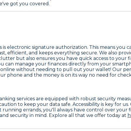
we've got you covered.
 is electronic signature authorization. This means you 
 fast, efficient, and keeps everything secure. We also pr
 clutter but also ensures you have quick access to your 
You can manage your finances directly from your smartp
 online without needing to pull out your wallet! Our p
your phone and the money is on its way no need for check
 banking services are equipped with robust security meas
tion to keep your data safe. Accessibility is key for us
t running errands, you'll always have control over your 
nd security in mind. Explore all that we offer today at
h