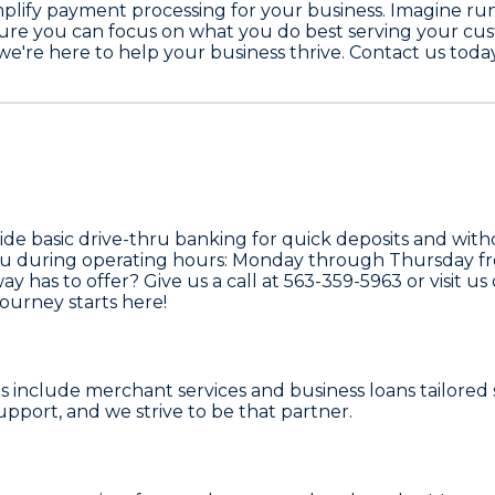
simplify payment processing for your business. Imagine 
sure you can focus on what you do best serving your cu
 we're here to help your business thrive. Contact us toda
ide basic drive-thru banking for quick deposits and with
t you during operating hours: Monday through Thursday f
way
has to offer? Give us a call at
563-359-5963
or visit us
journey starts here!
s
include merchant services and business loans tailored 
 support, and we strive to be that partner.