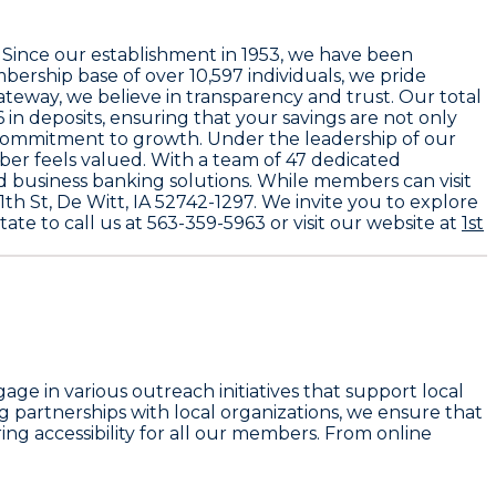
. Since our establishment in
1953
, we have been
mbership base of over
10,597
individuals, we pride
Gateway
, we believe in transparency and trust. Our total
6
in deposits, ensuring that your savings are not only
commitment to growth. Under the leadership of our
ber feels valued. With a team of
47 dedicated
nd business banking solutions. While members can visit
1th St, De Witt, IA 52742-1297
. We invite you to explore
tate to call us at
563-359-5963
or visit our website at
1st
e in various outreach initiatives that support local
ng partnerships with local organizations, we ensure that
ing accessibility for all our members. From online