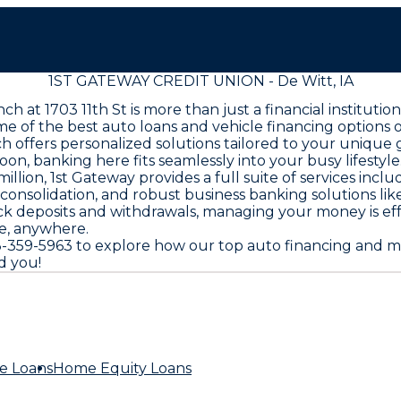
1ST GATEWAY CREDIT UNION - De Witt, IA
nch at 1703 11th St is more than just a financial institu
ome of the best auto loans and vehicle financing option
ch offers personalized solutions tailored to your uniqu
noon, banking here fits seamlessly into your busy lifestyle
llion, 1st Gateway provides a full suite of services inc
t consolidation, and robust business banking solutions li
k deposits and withdrawals, managing your money is effo
me, anywhere.
 563-359-5963 to explore how our top auto financing an
d you!
e Loans
Home Equity Loans