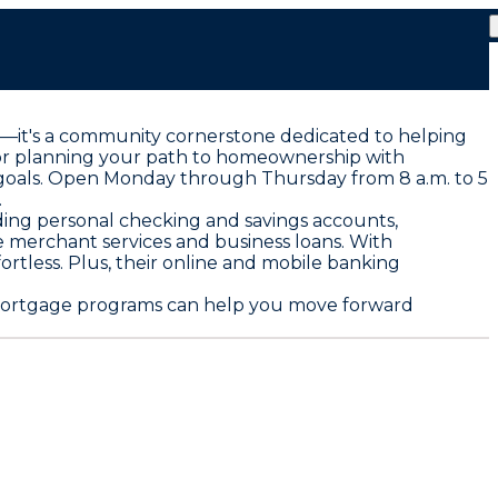
tion—it's a community cornerstone dedicated to helping
s or planning your path to homeownership with
e goals. Open Monday through Thursday from 8 a.m. to 5
.
luding personal checking and savings accounts,
ke merchant services and business loans. With
rtless. Plus, their online and mobile banking
d mortgage programs can help you move forward