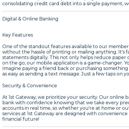
consolidating credit card debt into a single payment, 
Digital & Online Banking
Key Features
One of the standout features available to our members
without the hassle of printing or mailing anything. It's
statements digitally. This not only helps reduce paper
on the go, our mobile application is a game-changer. 
Imagine paying a friend back or purchasing something
as easy as sending a text message. Just a few taps on 
Security & Convenience
At 1st Gateway, we prioritize your security. Our online
bank with confidence knowing that we take every precau
accounts in real time, so whether you're at home or ou
services at 1st Gateway are designed with convenience a
financial future!