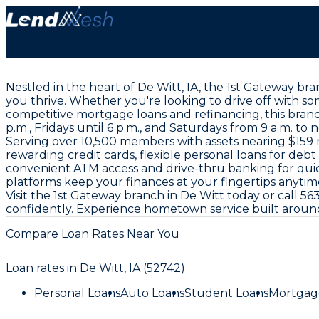
Nestled in the heart of De Witt, IA, the 1st Gateway bra
you thrive. Whether you're looking to drive off with s
competitive mortgage loans and refinancing, this bran
p.m., Fridays until 6 p.m., and Saturdays from 9 a.m. to 
Serving over 10,500 members with assets nearing $159 mi
rewarding credit cards, flexible personal loans for deb
convenient ATM access and drive-thru banking for quic
platforms keep your finances at your fingertips anyti
Visit the 1st Gateway branch in De Witt today or call
confidently. Experience hometown service built aroun
Compare Loan Rates Near You
Loan rates in
De Witt, IA (52742)
Personal Loans
Auto Loans
Student Loans
Mortgag