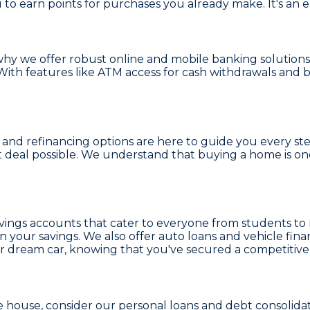
u to earn points for purchases you already make. It's an
 why we offer robust
online and mobile banking
solutions
ith features like
ATM access
for cash withdrawals and 
and refinancing options
are here to guide you every st
t deal possible. We understand that buying a home is on
vings accounts
that cater to everyone from students to 
 your savings. We also offer
auto loans and vehicle fina
r dream car, knowing that you've secured a competitive 
e house, consider our
personal loans and debt consolida