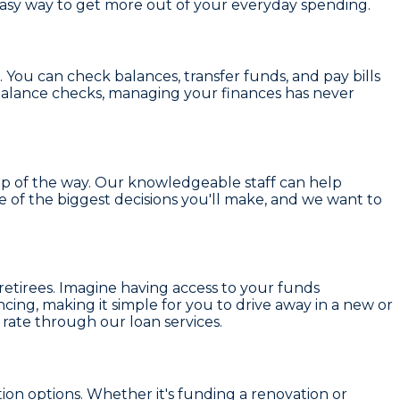
 easy way to get more out of your everyday spending.
. You can check balances, transfer funds, and pay bills
balance checks, managing your finances has never
ep of the way. Our knowledgeable staff can help
e of the biggest decisions you'll make, and we want to
retirees. Imagine having access to your funds
ncing
, making it simple for you to drive away in a new or
rate through our loan services.
tion options
. Whether it's funding a renovation or