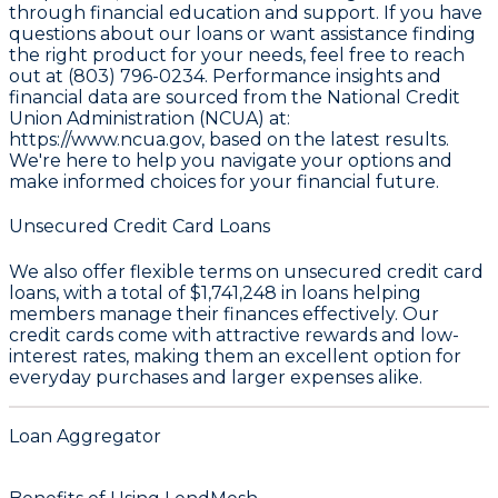
through financial education and support. If you have
questions about our loans or want assistance finding
the right product for your needs, feel free to reach
out at (803) 796-0234. Performance insights and
financial data are sourced from the
National Credit
Union Administration (NCUA) at:
https://www.ncua.gov
, based on the latest results.
We're here to help you navigate your options and
make informed choices for your financial future.
Unsecured Credit Card Loans
We also offer flexible terms on unsecured credit card
loans, with a total of
$1,741,248
in loans helping
members manage their finances effectively. Our
credit cards come with attractive rewards and low-
interest rates, making them an excellent option for
everyday purchases and larger expenses alike.
Loan Aggregator