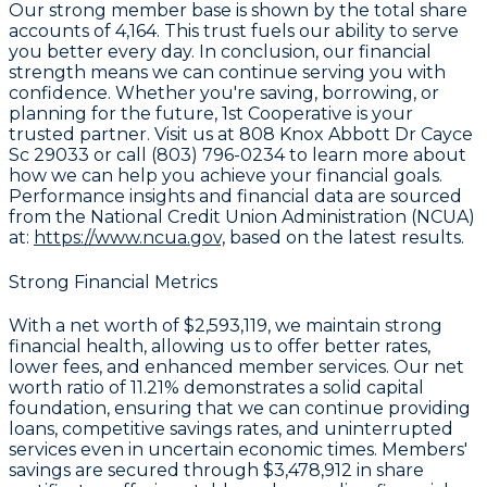
Our strong member base is shown by the total share
accounts of
4,164
. This trust fuels our ability to serve
you better every day. In conclusion, our financial
strength means we can continue serving you with
confidence. Whether you're saving, borrowing, or
planning for the future, 1st Cooperative is your
trusted partner. Visit us at 808 Knox Abbott Dr Cayce
Sc 29033 or call (803) 796-0234 to learn more about
how we can help you achieve your financial goals.
Performance insights and financial data are sourced
from the National Credit Union Administration (NCUA)
at:
https://www.ncua.gov,
based on the latest results.
Strong Financial Metrics
With a
net worth of $2,593,119
, we maintain strong
financial health, allowing us to offer better rates,
lower fees, and enhanced member services. Our
net
worth ratio of 11.21%
demonstrates a solid capital
foundation, ensuring that we can continue providing
loans, competitive savings rates, and uninterrupted
services even in uncertain economic times. Members'
savings are secured through
$3,478,912 in share