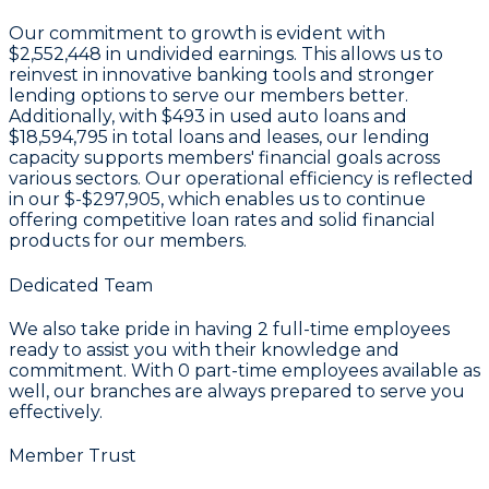
Our commitment to growth is evident with
$2,552,448 in undivided earnings
. This allows us to
reinvest in innovative banking tools and stronger
lending options to serve our members better.
Additionally, with
$493
in used auto loans and
$18,594,795
in total loans and leases, our lending
capacity supports members' financial goals across
various sectors. Our operational efficiency is reflected
in our
$-$297,905
, which enables us to continue
offering competitive loan rates and solid financial
products for our members.
Dedicated Team
We also take pride in having
2
full-time employees
ready to assist you with their knowledge and
commitment. With
0
part-time employees available as
well, our branches are always prepared to serve you
effectively.
Member Trust