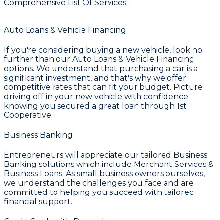
Comprehensive List Of Services
Auto Loans & Vehicle Financing
If you're considering buying a new vehicle, look no
further than our
Auto Loans & Vehicle Financing
options. We understand that purchasing a car is a
significant investment, and that's why we offer
competitive rates that can fit your budget. Picture
driving off in your new vehicle with confidence
knowing you secured a great loan through
1st
Cooperative
.
Business Banking
Entrepreneurs will appreciate our tailored
Business
Banking
solutions which include
Merchant Services &
Business Loans
. As small business owners ourselves,
we understand the challenges you face and are
committed to helping you succeed with tailored
financial support.