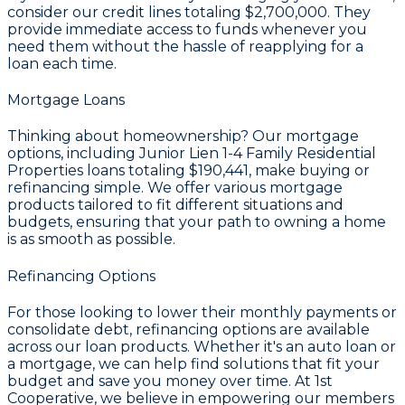
consider our credit lines totaling
$2,700,000
. They
provide immediate access to funds whenever you
need them without the hassle of reapplying for a
loan each time.
Mortgage Loans
Thinking about homeownership? Our mortgage
options, including Junior Lien 1-4 Family Residential
Properties loans totaling
$190,441
, make buying or
refinancing simple. We offer various mortgage
products tailored to fit different situations and
budgets, ensuring that your path to owning a home
is as smooth as possible.
Refinancing Options
For those looking to lower their monthly payments or
consolidate debt, refinancing options are available
across our loan products. Whether it's an auto loan or
a mortgage, we can help find solutions that fit your
budget and save you money over time. At 1st
Cooperative, we believe in empowering our members