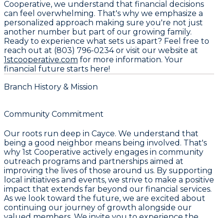
Cooperative, we understand that financial decisions
can feel overwhelming. That's why we emphasize a
personalized approach making sure you're not just
another number but part of our growing family.
Ready to experience what sets us apart? Feel free to
reach out at
(803) 796-0234
or visit our website at
1stcooperative.com
for more information. Your
financial future starts here!
Branch History & Mission
Community Commitment
Our roots run deep in Cayce. We understand that
being a good neighbor means being involved. That's
why 1st Cooperative actively engages in community
outreach programs and partnerships aimed at
improving the lives of those around us. By supporting
local initiatives and events, we strive to make a positive
impact that extends far beyond our financial services.
As we look toward the future, we are excited about
continuing our journey of growth alongside our
valued members. We invite you to experience the