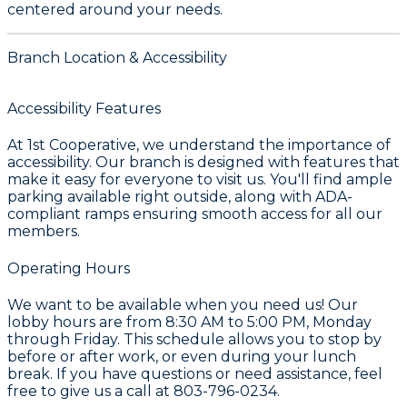
centered around your needs.
Branch Location & Accessibility
Accessibility Features
At
1st Cooperative
, we understand the importance of
accessibility. Our branch is designed with features that
make it easy for everyone to visit us. You'll find ample
parking available right outside, along with ADA-
compliant ramps ensuring smooth access for all our
members.
Operating Hours
We want to be available when you need us! Our
lobby hours are from
8:30 AM to 5:00 PM, Monday
through Friday
. This schedule allows you to stop by
before or after work, or even during your lunch
break. If you have questions or need assistance, feel
free to give us a call at
803-796-0234
.