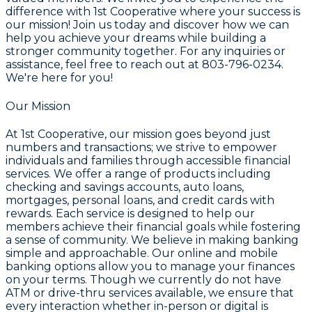
difference with 1st Cooperative where your success is
our mission! Join us today and discover how we can
help you achieve your dreams while building a
stronger community together. For any inquiries or
assistance, feel free to reach out at
803-796-0234
.
We're here for you!
Our Mission
At 1st Cooperative, our mission goes beyond just
numbers and transactions; we strive to empower
individuals and families through accessible financial
services. We offer a range of products including
checking and savings accounts, auto loans,
mortgages, personal loans, and credit cards with
rewards. Each service is designed to help our
members achieve their financial goals while fostering
a sense of community. We believe in making banking
simple and approachable. Our online and mobile
banking options allow you to manage your finances
on your terms. Though we currently do not have
ATM or drive-thru services available, we ensure that
every interaction whether in-person or digital is