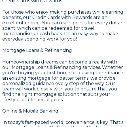
Credit Cards with Rewards
For those who enjoy making purchases while earning
benefits, our
Credit Cards with Rewards
are an
excellent choice. You can earn points for every dollar
spent, which can be redeemed for travel,
merchandise, or cash back. It's an easy way to make
everyday spending work for you!
Mortgage Loans & Refinancing
Homeownership dreams can become a reality with
our
Mortgage Loans & Refinancing
services. Whether
you're buying your first home or looking to refinance
an existing mortgage for better terms, we provide
personalized guidance every step of the way. Our
team will work closely with you to ensure that you
find the right mortgage solution that suits your
lifestyle and financial goals.
Online & Mobile Banking
In today's fast-paced world, convenience is key. That's