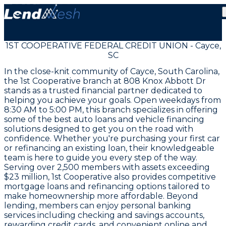
1ST COOPERATIVE FEDERAL CREDIT UNION - Cayce,
SC
In the close-knit community of Cayce, South Carolina,
the 1st Cooperative branch at 808 Knox Abbott Dr
stands as a trusted financial partner dedicated to
helping you achieve your goals. Open weekdays from
8:30 AM to 5:00 PM, this branch specializes in offering
some of the best auto loans and vehicle financing
solutions designed to get you on the road with
confidence. Whether you're purchasing your first car
or refinancing an existing loan, their knowledgeable
team is here to guide you every step of the way.
Serving over 2,500 members with assets exceeding
$23 million, 1st Cooperative also provides competitive
mortgage loans and refinancing options tailored to
make homeownership more affordable. Beyond
lending, members can enjoy personal banking
services including checking and savings accounts,
rewarding credit cards, and convenient online and