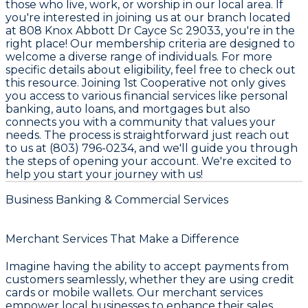
those who live, work, or worship in our local area. If
you're interested in joining us at our branch located
at 808 Knox Abbott Dr Cayce Sc 29033, you're in the
right place! Our membership criteria are designed to
welcome a diverse range of individuals. For more
specific details about eligibility, feel free to check out
this resource. Joining 1st Cooperative not only gives
you access to various financial services like personal
banking, auto loans, and mortgages but also
connects you with a community that values your
needs. The process is straightforward just reach out
to us at (803) 796-0234, and we'll guide you through
the steps of opening your account. We're excited to
help you start your journey with us!
Business Banking & Commercial Services
Merchant Services That Make a Difference
Imagine having the ability to accept payments from
customers seamlessly, whether they are using credit
cards or mobile wallets. Our merchant services
empower local businesses to enhance their sales