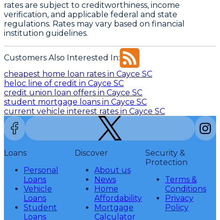
rates are subject to creditworthiness, income
verification, and applicable federal and state
regulations. Rates may vary based on financial
institution guidelines.
Customers Also Interested In:
cheapest home loan rates in Cayce SC
heloc line of credit in Cayce SC
credit union loan offers in Cayce SC
student mortgage loans in Cayce SC
current vehicle interest rates in Cayce SC
Loans
Discover
Security &
Protection
Personal
About us
Loans
News
Terms &
Vehicle
Home
Conditions
Loans
Affordability
Privacy
Student
Mortgage
Policy
Loans
Calculator