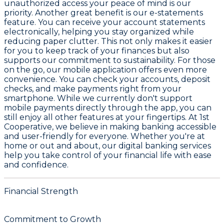
unauthorized access your peace of mind is our
priority. Another great benefit is our e-statements
feature. You can receive your account statements
electronically, helping you stay organized while
reducing paper clutter. This not only makes it easier
for you to keep track of your finances but also
supports our commitment to sustainability. For those
on the go, our mobile application offers even more
convenience. You can check your accounts, deposit
checks, and make payments right from your
smartphone. While we currently don't support
mobile payments directly through the app, you can
still enjoy all other features at your fingertips. At 1st
Cooperative, we believe in making banking accessible
and user-friendly for everyone. Whether you're at
home or out and about, our digital banking services
help you take control of your financial life with ease
and confidence.
Financial Strength
Commitment to Growth