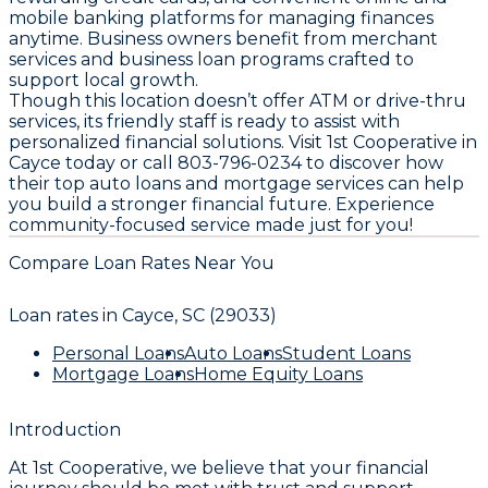
mobile banking platforms for managing finances
anytime. Business owners benefit from merchant
services and business loan programs crafted to
support local growth.
Though this location doesn’t offer ATM or drive-thru
services, its friendly staff is ready to assist with
personalized financial solutions. Visit 1st Cooperative in
Cayce today or call 803-796-0234 to discover how
their top auto loans and mortgage services can help
you build a stronger financial future. Experience
community-focused service made just for you!
Compare Loan Rates Near You
Loan rates in
Cayce, SC (29033)
Personal Loans
Auto Loans
Student Loans
Mortgage Loans
Home Equity Loans
Introduction
At
1st Cooperative
, we believe that your financial