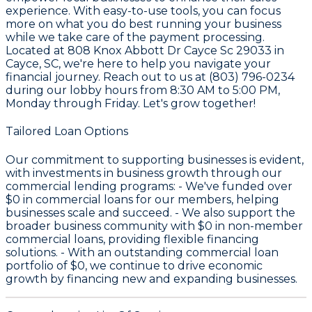
experience. With easy-to-use tools, you can focus
more on what you do best running your business
while we take care of the payment processing.
Located at 808 Knox Abbott Dr Cayce Sc 29033 in
Cayce, SC, we're here to help you navigate your
financial journey. Reach out to us at (803) 796-0234
during our lobby hours from 8:30 AM to 5:00 PM,
Monday through Friday. Let's grow together!
Tailored Loan Options
Our commitment to supporting businesses is evident,
with investments in business growth through our
commercial lending programs: - We've funded over
$0
in commercial loans for our members, helping
businesses scale and succeed. - We also support the
broader business community with
$0
in non-member
commercial loans, providing flexible financing
solutions. - With an outstanding commercial loan
portfolio of
$0
, we continue to drive economic
growth by financing new and expanding businesses.