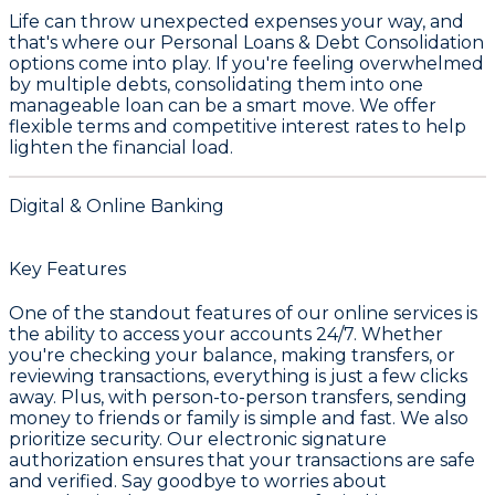
Life can throw unexpected expenses your way, and
that's where our
Personal Loans & Debt Consolidation
options come into play. If you're feeling overwhelmed
by multiple debts, consolidating them into one
manageable loan can be a smart move. We offer
flexible terms and competitive interest rates to help
lighten the financial load.
Digital & Online Banking
Key Features
One of the standout features of our online services is
the ability to access your accounts 24/7. Whether
you're checking your balance, making transfers, or
reviewing transactions, everything is just a few clicks
away. Plus, with person-to-person transfers, sending
money to friends or family is simple and fast. We also
prioritize security. Our electronic signature
authorization ensures that your transactions are safe
and verified. Say goodbye to worries about