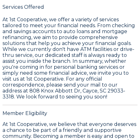
Services Offered
At
1st Cooperative
, we offer a variety of services
tailored to meet your financial needs. From checking
and savings accounts to auto loans and mortgage
refinancing, we aim to provide comprehensive
solutions that help you achieve your financial goals.
While we currently don't have ATM facilities or drive-
thru service, our dedicated staff is always ready to
assist you inside the branch. In summary, whether
you're coming in for personal banking services or
simply need some financial advice, we invite you to
visit us at
1st Cooperative
. For any official
correspondence, please send your mail to our
address at
808 Knox Abbott Dr, Cayce, SC 29033-
3318
. We look forward to seeing you soon!
Member Eligibility
At 1st Cooperative, we believe that everyone deserves
a chance to be part of a friendly and supportive
community. Becoming a member is easy and open to