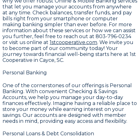
why we offer robust
Online & Mobile Banking
services
that let you manage your accounts from anywhere
at any time. Check balances, transfer funds, and pay
bills right from your smartphone or computer
making banking simpler than ever before. For more
information about these services or how we can assist
you further, feel free to reach out at
803-796-0234
or visit us online at
1stcooperative.com
. We invite you
to become part of our community today! Your
journey towards financial well-being starts here at
1st
Cooperative
in Cayce, SC.
Personal Banking
One of the cornerstones of our offerings is
Personal
Banking
. With convenient
Checking & Savings
Accounts
, we help you manage your day-to-day
finances effectively. Imagine having a reliable place to
store your money while earning interest on your
savings. Our accounts are designed with member
needs in mind, providing easy access and flexibility.
Personal Loans & Debt Consolidation