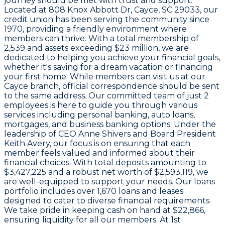
journey should be met with trust and support.
Located at
808 Knox Abbott Dr, Cayce, SC 29033
, our
credit union has been serving the community since
1970
, providing a friendly environment where
members can thrive. With a total membership of
2,539
and assets exceeding
$23 million
, we are
dedicated to helping you achieve your financial goals,
whether it's saving for a dream vacation or financing
your first home. While members can visit us at our
Cayce branch, official correspondence should be sent
to the same address. Our committed team of just
2
employees
is here to guide you through various
services including personal banking, auto loans,
mortgages, and business banking options. Under the
leadership of
CEO Anne Shivers
and Board President
Keith Avery
, our focus is on ensuring that each
member feels valued and informed about their
financial choices. With total deposits amounting to
$3,427,225
and a robust net worth of
$2,593,119
, we
are well-equipped to support your needs. Our loans
portfolio includes over
1,670
loans and leases
designed to cater to diverse financial requirements.
We take pride in keeping cash on hand at
$22,866
,
ensuring liquidity for all our members. At 1st