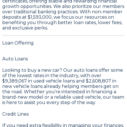
certificates
, offering stable and rewarding financial
growth opportunities. We also prioritize our members
over traditional banking practices. With non-member
deposits at
$1,593,000
, we focus our resources on
benefiting you through better loan rates, lower fees,
and exclusive perks.
Loan Offering
Auto Loans
Looking to buy a new car? Our auto loans offer some
of the lowest rates in the industry, with over
$9,389,067
in used vehicle loans and
$2,608,807
in
new vehicle loans already helping members get on
the road. Whether you're interested in financing a
brand-new model or a reliable used vehicle, our team
is here to assist you every step of the way.
Credit Lines
If you need extra flexibility in managing your finances,