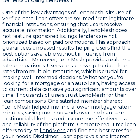
Benefits of Using LendMesh
One of the key advantages of LendMesh is its use of
verified data. Loan offers are sourced from legitimate
financial institutions, ensuring that users receive
accurate information. Additionally, LendMesh does
not feature sponsored listings; lenders are not
prioritized based on paid promotions. This approach
guarantees unbiased results, helping users find the
best options available without influence from
advertising. Moreover, LendMesh provides real-time
rate comparisons. Users can access up-to-date loan
rates from multiple institutions, which is crucial for
making well-informed decisions. Whether you're
looking for a mortgage or an auto loan, having access
to current data can save you significant amounts over
time. Thousands of users trust LendMesh for their
loan comparisons. One satisfied member shared:
"LendMesh helped me find a lower mortgage rate in
minutes, saving me thousands over the loan term!"
Testimonials like this underscore the effectiveness
and reliability of the platform. Compare real-time loan
offers today at
LendMesh
and find the best rates for
your needs.
Disclaimer:
Loan approvals and interest