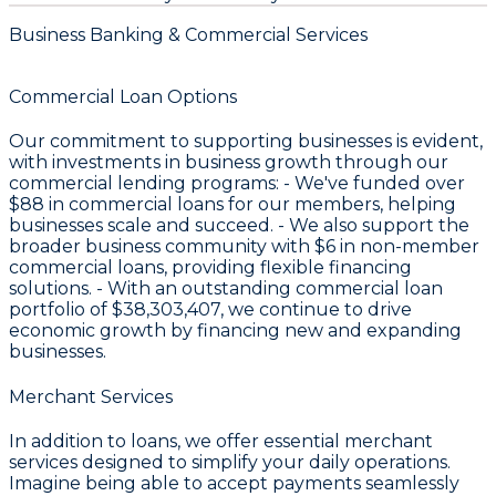
Business Banking & Commercial Services
Commercial Loan Options
Our commitment to supporting businesses is evident,
with investments in business growth through our
commercial lending programs: - We've funded over
$88
in commercial loans for our members, helping
businesses scale and succeed. - We also support the
broader business community with
$6
in non-member
commercial loans, providing flexible financing
solutions. - With an outstanding commercial loan
portfolio of
$38,303,407
, we continue to drive
economic growth by financing new and expanding
businesses.
Merchant Services
In addition to loans, we offer essential merchant
services designed to simplify your daily operations.
Imagine being able to accept payments seamlessly