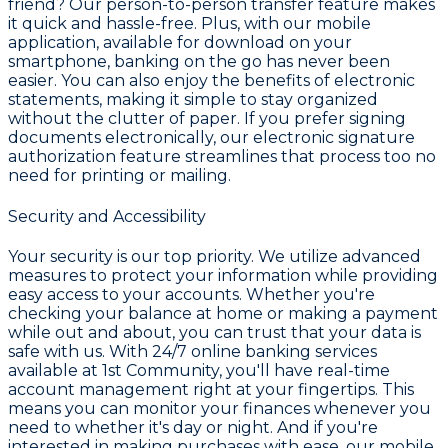
friend? Our person-to-person transfer feature makes
it quick and hassle-free. Plus, with our mobile
application, available for download on your
smartphone, banking on the go has never been
easier. You can also enjoy the benefits of electronic
statements, making it simple to stay organized
without the clutter of paper. If you prefer signing
documents electronically, our electronic signature
authorization feature streamlines that process too no
need for printing or mailing.
Security and Accessibility
Your security is our top priority. We utilize advanced
measures to protect your information while providing
easy access to your accounts. Whether you're
checking your balance at home or making a payment
while out and about, you can trust that your data is
safe with us. With 24/7 online banking services
available at 1st Community, you'll have real-time
account management right at your fingertips. This
means you can monitor your finances whenever you
need to whether it's day or night. And if you're
interested in making purchases with ease, our mobile