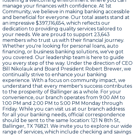
fostering a welcoming environment where you can
manage your finances with confidence. At
1st
Community
, we believe in making banking accessible
and beneficial for everyone. Our total assets stand at
an impressive
$397,116,654
, which reflects our
dedication to providing quality services tailored to
your needs. We are proud to support
23,643
members
who trust us with their financial journey.
Whether you're looking for personal loans, auto
financing, or business banking solutions, we've got
you covered. Our leadership team is here to guide
you every step of the way. Under the direction of CEO
Bill Nikolauk
and Board President
Robert Brewer
, we
continually strive to enhance your banking
experience. With a focus on community impact, we
understand that every member's success contributes
to the prosperity of Ballinger as a whole. For your
convenience, our branch operates from
9:00 AM to
1:00 PM and 2:00 PM to 5:00 PM Monday through
Friday
. While you can visit us at our branch address
for all your banking needs, official correspondence
should be sent to the same location:
121 N 8th St,
Ballinger, TX 76821
. We invite you to explore our wide
range of services, which include checking and savings