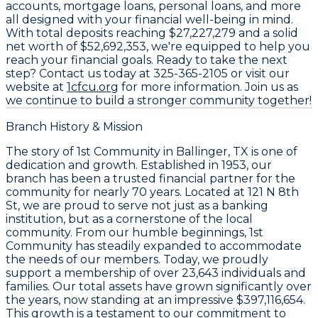
accounts, mortgage loans, personal loans, and more
all designed with your financial well-being in mind.
With total deposits reaching
$27,227,279
and a solid
net worth of
$52,692,353
, we're equipped to help you
reach your financial goals. Ready to take the next
step? Contact us today at
325-365-2105
or visit our
website at
1cfcu.org
for more information. Join us as
we continue to build a stronger community together!
Branch History & Mission
The story of
1st Community
in
Ballinger, TX
is one of
dedication and growth. Established in
1953
, our
branch has been a trusted financial partner for the
community for nearly 70 years. Located at
121 N 8th
St
, we are proud to serve not just as a banking
institution, but as a cornerstone of the local
community. From our humble beginnings,
1st
Community
has steadily expanded to accommodate
the needs of our members. Today, we proudly
support a membership of over
23,643
individuals and
families. Our total assets have grown significantly over
the years, now standing at an impressive
$397,116,654
.
This growth is a testament to our commitment to