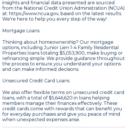
insights and financial data presented are sourced
from the
National Credit Union Administration (NCUA)
at: https://www.ncua.gov
, based on the latest results.
We're here to help you every step of the way!
Mortgage Loans
Thinking about homeownership? Our mortgage
options, including Junior Lien 1-4 Family Residential
Properties loans totaling
$5,053,900
, make buying or
refinancing simple. We provide guidance throughout
the process to ensure you understand your options
and can make informed decisions.
Unsecured Credit Card Loans
We also offer flexible terms on unsecured credit card
loans, with a total of
$5,646,620
in loans helping
members manage their finances effectively. These
credit cards come with rewards that can benefit you
for everyday purchases and give you peace of mind
when unexpected expenses arise.