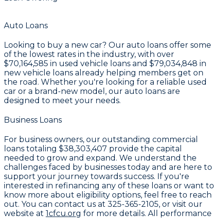
Auto Loans
Looking to buy a new car? Our auto loans offer some
of the lowest rates in the industry, with over
$70,164,585
in used vehicle loans and
$79,034,848
in
new vehicle loans already helping members get on
the road. Whether you're looking for a reliable used
car or a brand-new model, our auto loans are
designed to meet your needs.
Business Loans
For business owners, our outstanding commercial
loans totaling
$38,303,407
provide the capital
needed to grow and expand. We understand the
challenges faced by businesses today and are here to
support your journey towards success. If you're
interested in refinancing any of these loans or want to
know more about eligibility options, feel free to reach
out. You can contact us at
325-365-2105
, or visit our
website at
1cfcu.org
for more details. All performance