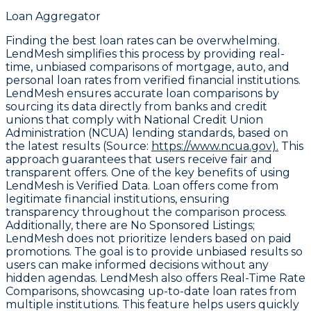
Loan Aggregator
Finding the best loan rates can be overwhelming.
LendMesh simplifies this process by providing real-
time, unbiased comparisons of mortgage, auto, and
personal loan rates from verified financial institutions.
LendMesh ensures accurate loan comparisons by
sourcing its data directly from banks and credit
unions that comply with
National Credit Union
Administration (NCUA) lending standards
, based on
the latest results (Source:
https://www.ncua.gov).
This
approach guarantees that users receive fair and
transparent offers. One of the key benefits of using
LendMesh is
Verified Data
. Loan offers come from
legitimate financial institutions, ensuring
transparency throughout the comparison process.
Additionally, there are
No Sponsored Listings
;
LendMesh does not prioritize lenders based on paid
promotions. The goal is to provide unbiased results so
users can make informed decisions without any
hidden agendas. LendMesh also offers
Real-Time Rate
Comparisons
, showcasing up-to-date loan rates from
multiple institutions. This feature helps users quickly