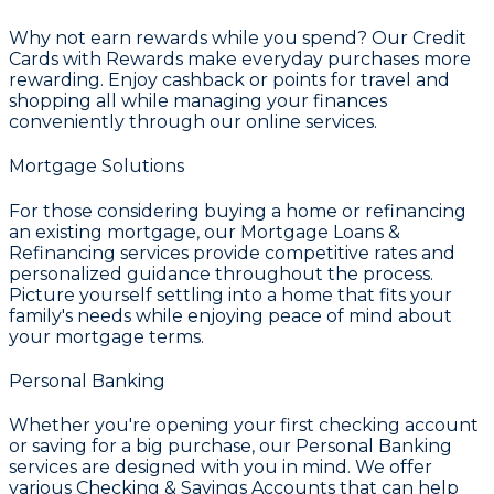
Why not earn rewards while you spend? Our
Credit
Cards with Rewards
make everyday purchases more
rewarding. Enjoy cashback or points for travel and
shopping all while managing your finances
conveniently through our online services.
Mortgage Solutions
For those considering buying a home or refinancing
an existing mortgage, our
Mortgage Loans &
Refinancing
services provide competitive rates and
personalized guidance throughout the process.
Picture yourself settling into a home that fits your
family's needs while enjoying peace of mind about
your mortgage terms.
Personal Banking
Whether you're opening your first checking account
or saving for a big purchase, our
Personal Banking
services are designed with you in mind. We offer
various
Checking & Savings Accounts
that can help