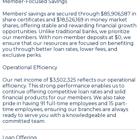
Member-Focused Savings
Members' savings are secured through
$85,906,587 in
share certificates
and
$18,526,169 in money market
shares
, offering stable and rewarding financial growth
opportunities. Unlike traditional banks, we prioritize
our members. With non-member deposits at
$0
, we
ensure that our resources are focused on benefiting
you through better loan rates, lower fees, and
exclusive perks.
Operational Efficiency
Our
net income of $3,502,325
reflects our operational
efficiency. This strong performance enables us to
continue offering competitive loan rates and solid
financial products for our members. We also take
pride in having
91 full-time employees
and
15 part-
time employees
, ensuring our branches are always
ready to serve you with a knowledgeable and
committed team.
Loan Offering