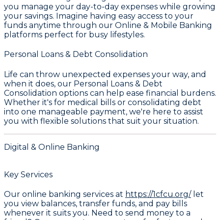
you manage your day-to-day expenses while growing
your savings. Imagine having easy access to your
funds anytime through our
Online & Mobile Banking
platforms perfect for busy lifestyles.
Personal Loans & Debt Consolidation
Life can throw unexpected expenses your way, and
when it does, our
Personal Loans & Debt
Consolidation
options can help ease financial burdens.
Whether it's for medical bills or consolidating debt
into one manageable payment, we're here to assist
you with flexible solutions that suit your situation.
Digital & Online Banking
Key Services
Our online banking services at
https://1cfcu.org/
let
you view balances, transfer funds, and pay bills
whenever it suits you. Need to send money to a