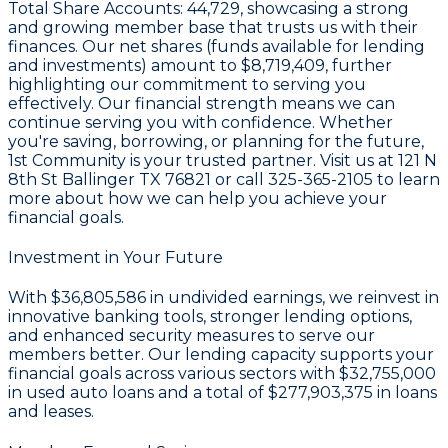
Total Share Accounts:
44,729
, showcasing a strong
and growing member base that trusts us with their
finances. Our net shares (funds available for lending
and investments) amount to
$8,719,409
, further
highlighting our commitment to serving you
effectively. Our financial strength means we can
continue serving you with confidence. Whether
you're saving, borrowing, or planning for the future,
1st Community is your trusted partner. Visit us at
121 N
8th St Ballinger TX 76821
or call
325-365-2105
to learn
more about how we can help you achieve your
financial goals.
Investment in Your Future
With
$36,805,586 in undivided earnings
, we reinvest in
innovative banking tools, stronger lending options,
and enhanced security measures to serve our
members better. Our lending capacity supports your
financial goals across various sectors with
$32,755,000
in used auto loans and a total of
$277,903,375
in loans
and leases.