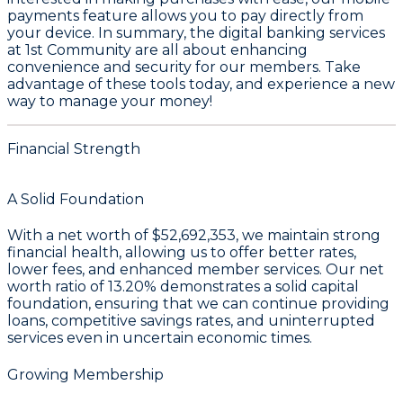
payments feature allows you to pay directly from
your device. In summary, the digital banking services
at 1st Community are all about enhancing
convenience and security for our members. Take
advantage of these tools today, and experience a new
way to manage your money!
Financial Strength
A Solid Foundation
With a
net worth of $52,692,353
, we maintain strong
financial health, allowing us to offer better rates,
lower fees, and enhanced member services. Our
net
worth ratio of 13.20%
demonstrates a solid capital
foundation, ensuring that we can continue providing
loans, competitive savings rates, and uninterrupted
services even in uncertain economic times.
Growing Membership