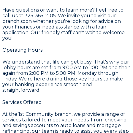
Have questions or want to learn more? Feel free to
call us at 325-365-2105. We invite you to visit our
branch soon whether you're looking for advice on
your finances or need assistance with a loan
application. Our friendly staff can't wait to welcome
you!
Operating Hours
We understand that life can get busy! That's why our
lobby hours are set from 9:00 AM to 1:00 PM and then
again from 2:00 PM to 5:00 PM, Monday through
Friday. We're here during those key hours to make
your banking experience smooth and
straightforward.
Services Offered
At the 1st Community branch, we provide a range of
services tailored to meet your needs. From checking
and savings accounts to auto loans and mortgage
refinancing, our team is ready to assist you every step