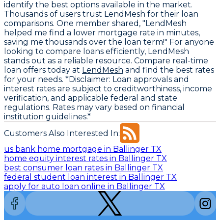
identify the best options available in the market.
Thousands of users trust LendMesh for their loan
comparisons. One member shared, "LendMesh
helped me find a lower mortgage rate in minutes,
saving me thousands over the loan term!" For anyone
looking to compare loans efficiently, LendMesh
stands out as a reliable resource. Compare real-time
loan offers today at
LendMesh
and find the best rates
for your needs. *Disclaimer: Loan approvals and
interest rates are subject to creditworthiness, income
verification, and applicable federal and state
regulations. Rates may vary based on financial
institution guidelines.*
Customers Also Interested In:
us bank home mortgage in Ballinger TX
home equity interest rates in Ballinger TX
best consumer loan rates in Ballinger TX
federal student loan interest in Ballinger TX
apply for auto loan online in Ballinger TX