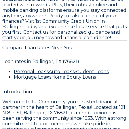
loaded with rewards. Plus, their robust online and
mobile banking platforms ensure you stay connected
anytime, anywhere. Ready to take control of your
finances? Visit 1st Community Credit Union in
Ballinger today and experience local service that puts
you first. Contact us for personalized guidance and
start your journey toward financial confidence!
Compare Loan Rates Near You
Loan rates in
Ballinger, TX (76821)
Personal Loans
Auto Loans
Student Loans
Mortgage Loans
Home Equity Loans
Introduction
Welcome to
1st Community
, your trusted financial
partner in the heart of Ballinger, Texas! Located at
121
N 8th St, Ballinger, TX 76821
, our credit union has
been serving the community since
1953
. With a strong
commitment to our members, we take pride in