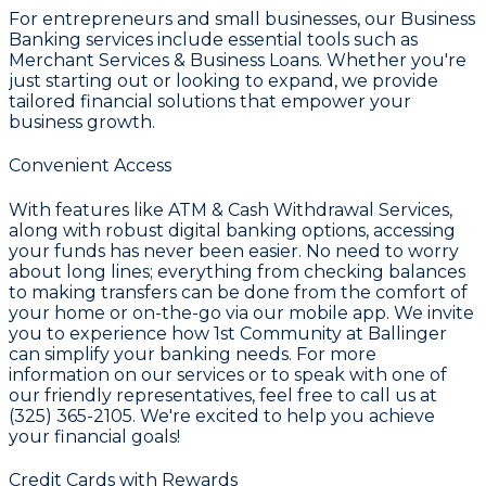
For entrepreneurs and small businesses, our
Business
Banking
services include essential tools such as
Merchant Services & Business Loans
. Whether you're
just starting out or looking to expand, we provide
tailored financial solutions that empower your
business growth.
Convenient Access
With features like
ATM & Cash Withdrawal Services
,
along with robust digital banking options, accessing
your funds has never been easier. No need to worry
about long lines; everything from checking balances
to making transfers can be done from the comfort of
your home or on-the-go via our mobile app. We invite
you to experience how
1st Community
at
Ballinger
can simplify your banking needs. For more
information on our services or to speak with one of
our friendly representatives, feel free to call us at
(325) 365-2105
. We're excited to help you achieve
your financial goals!
Credit Cards with Rewards