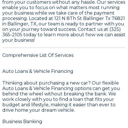
from your customers without any hassle. Our services
enable you to focus on what matters most running
your business while we take care of the payment
processing. Located at
121 N 8Th St Ballinger Tx 76821
in Ballinger, TX
, our team is ready to partner with you
on your journey toward success. Contact us at
(325)
365-2105
today to learn more about how we can assist
your business!
Comprehensive List Of Services
Auto Loans & Vehicle Financing
Thinking about purchasing a new car? Our flexible
Auto Loans & Vehicle Financing
options can get you
behind the wheel without breaking the bank. We
work closely with you to find a loan that fits your
budget and lifestyle, making it easier than ever to
drive home your dream vehicle.
Business Banking