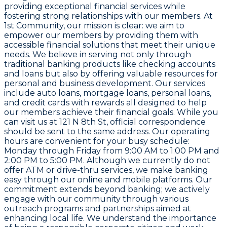
providing exceptional financial services while
fostering strong relationships with our members. At
1st Community
, our mission is clear: we aim to
empower our members by providing them with
accessible financial solutions that meet their unique
needs. We believe in serving not only through
traditional banking products like checking accounts
and loans but also by offering valuable resources for
personal and business development. Our services
include auto loans, mortgage loans, personal loans,
and credit cards with rewards all designed to help
our members achieve their financial goals. While you
can visit us at
121 N 8th St
, official correspondence
should be sent to the same address. Our operating
hours are convenient for your busy schedule:
Monday through Friday from
9:00 AM to 1:00 PM
and
2:00 PM to 5:00 PM
. Although we currently do not
offer ATM or drive-thru services, we make banking
easy through our online and mobile platforms. Our
commitment extends beyond banking; we actively
engage with our community through various
outreach programs and partnerships aimed at
enhancing local life. We understand the importance