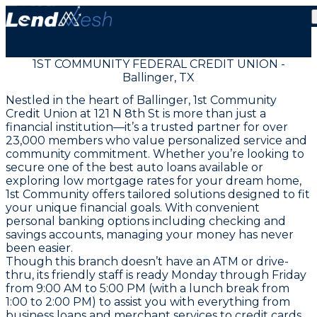
1ST COMMUNITY FEDERAL CREDIT UNION -
Ballinger, TX
Nestled in the heart of Ballinger, 1st Community
Credit Union at 121 N 8th St is more than just a
financial institution—it’s a trusted partner for over
23,000 members who value personalized service and
community commitment. Whether you’re looking to
secure one of the best auto loans available or
exploring low mortgage rates for your dream home,
1st Community offers tailored solutions designed to fit
your unique financial goals. With convenient
personal banking options including checking and
savings accounts, managing your money has never
been easier.
Though this branch doesn’t have an ATM or drive-
thru, its friendly staff is ready Monday through Friday
from 9:00 AM to 5:00 PM (with a lunch break from
1:00 to 2:00 PM) to assist you with everything from
business loans and merchant services to credit cards