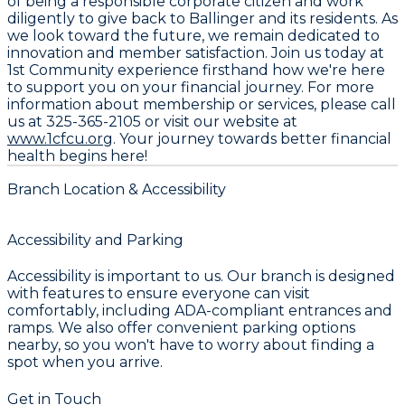
of being a responsible corporate citizen and work
diligently to give back to Ballinger and its residents. As
we look toward the future, we remain dedicated to
innovation and member satisfaction. Join us today at
1st Community
experience firsthand how we're here
to support you on your financial journey. For more
information about membership or services, please call
us at
325-365-2105
or visit our website at
www.1cfcu.org
. Your journey towards better financial
health begins here!
Branch Location & Accessibility
Accessibility and Parking
Accessibility is important to us. Our branch is designed
with features to ensure everyone can visit
comfortably, including ADA-compliant entrances and
ramps. We also offer convenient parking options
nearby, so you won't have to worry about finding a
spot when you arrive.
Get in Touch