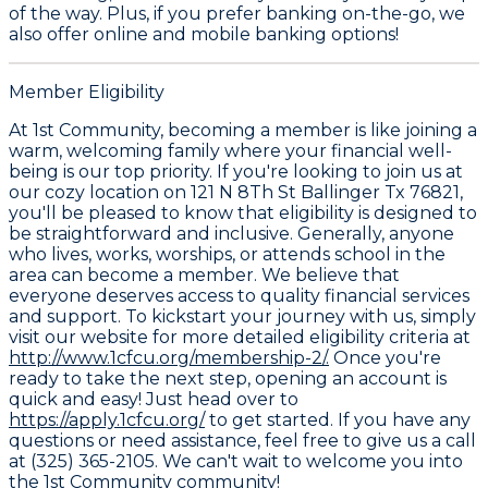
of the way. Plus, if you prefer banking on-the-go, we
also offer online and mobile banking options!
Member Eligibility
At 1st Community, becoming a member is like joining a
warm, welcoming family where your financial well-
being is our top priority. If you're looking to join us at
our cozy location on 121 N 8Th St Ballinger Tx 76821,
you'll be pleased to know that eligibility is designed to
be straightforward and inclusive. Generally, anyone
who lives, works, worships, or attends school in the
area can become a member. We believe that
everyone deserves access to quality financial services
and support. To kickstart your journey with us, simply
visit our website for more detailed eligibility criteria at
http://www.1cfcu.org/membership-2/.
Once you're
ready to take the next step, opening an account is
quick and easy! Just head over to
https://apply.1cfcu.org/
to get started. If you have any
questions or need assistance, feel free to give us a call
at (325) 365-2105. We can't wait to welcome you into
the 1st Community community!