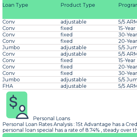
Loan Type
Product Type
Progra
Conv
adjustable
5/5 AR
Conv
fixed
15-Year
Conv
fixed
30-Year
Conv
fixed
20-Year
Jumbo
adjustable
5/5 Ju
Conv
adjustable
5/5 AR
Conv
fixed
15-Year
Conv
fixed
20-Year
Conv
fixed
30-Year
Jumbo
adjustable
5/5 Ju
FHA
adjustable
5/5 AR
Personal Loans
Personal Loan Rates Analysis
:
1St Advantage
has a Cred
personal loan special has a rate of 8.74% , steady over