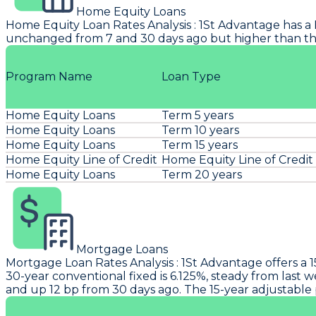
Home Equity Loans
Home Equity Loan Rates Analysis
:
1St Advantage
has a 
unchanged from 7 and 30 days ago but higher than the
Program Name
Loan Type
Home Equity Loans
Term 5 years
Home Equity Loans
Term 10 years
Home Equity Loans
Term 15 years
Home Equity Line of Credit
Home Equity Line of Credit
Home Equity Loans
Term 20 years
Mortgage Loans
Mortgage Loan Rates Analysis
:
1St Advantage
offers a 
30-year conventional fixed is 6.125%, steady from last 
and up 12 bp from 30 days ago. The 15-year adjustable