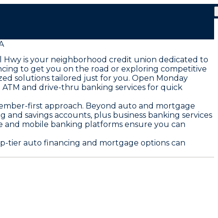
A
l Hwy is your neighborhood credit union dedicated to
ncing to get you on the road or exploring competitive
ed solutions tailored just for you. Open Monday
ATM and drive-thru banking services for quick
 member-first approach. Beyond auto and mortgage
ng and savings accounts, plus business banking services
ine and mobile banking platforms ensure you can
p-tier auto financing and mortgage options can