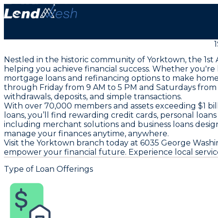
Nestled in the historic community of Yorktown, the 1
helping you achieve financial success. Whether you're 
mortgage loans and refinancing options to make homeow
through Friday from 9 AM to 5 PM and Saturdays from 
withdrawals, deposits, and simple transactions.
With over 70,000 members and assets exceeding $1 bil
loans, you’ll find rewarding credit cards, personal loa
including merchant solutions and business loans design
manage your finances anytime, anywhere.
Visit the Yorktown branch today at 6035 George Washi
empower your financial future. Experience local service
Type of Loan Offerings