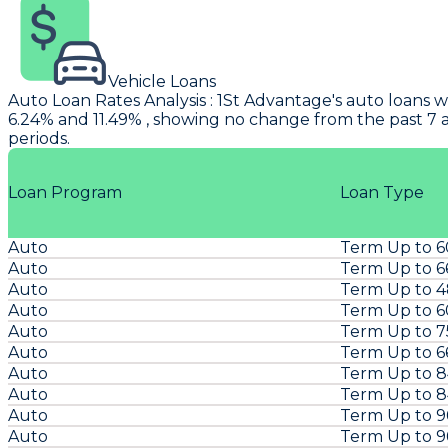
Vehicle Loans
Auto Loan Rates Analysis
:
1St Advantage's
auto loans w
6.24% and 11.49% , showing no change from the past 7 
periods.
Loan Program
Loan Type
Auto
Term Up to 
Auto
Term Up to 6
Auto
Term Up to 
Auto
Term Up to 
Auto
Term Up to 
Auto
Term Up to 6
Auto
Term Up to 
Auto
Term Up to 
Auto
Term Up to 
Auto
Term Up to 