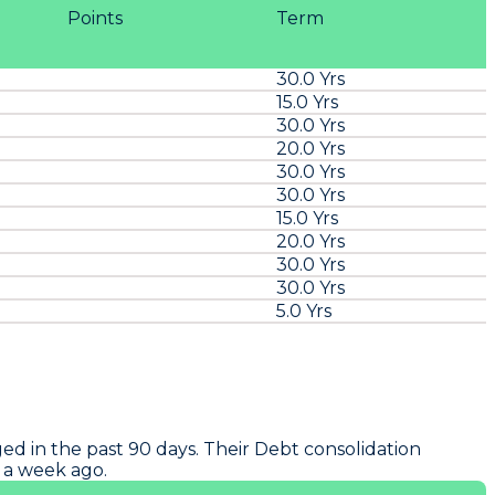
Points
Term
30.0 Yrs
15.0 Yrs
30.0 Yrs
20.0 Yrs
30.0 Yrs
30.0 Yrs
15.0 Yrs
20.0 Yrs
30.0 Yrs
30.0 Yrs
5.0 Yrs
ed in the past 90 days. Their Debt consolidation
o a week ago.