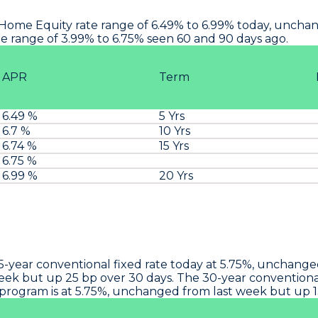
Home Equity rate range of 6.49% to 6.99% today, unchang
 range of 3.99% to 6.75% seen 60 and 90 days ago.
APR
Term
6.49 %
5 Yrs
6.7 %
10 Yrs
6.74 %
15 Yrs
6.75 %
6.99 %
20 Yrs
15-year conventional fixed rate today at 5.75%, unchang
week but up 25 bp over 30 days. The 30-year conventional
 program is at 5.75%, unchanged from last week but up 