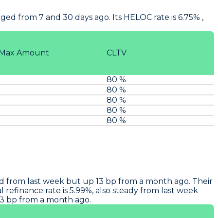
ed from 7 and 30 days ago. Its HELOC rate is 6.75% ,
Max Amount
CLTV
80 %
80 %
80 %
80 %
80 %
ed from last week but up 13 bp from a month ago. Their
 refinance rate is 5.99%, also steady from last week
13 bp from a month ago.