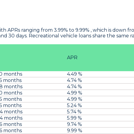
ith APRs ranging from 3.99% to 9.99% , which is down fr
and 30 days. Recreational vehicle loans share the same 
APR
60 months
4.49 %
6 months
4.74 %
48 months
4.74 %
60 months
4.99 %
75 months
4.99 %
6 months
5.24 %
84 months
5.74 %
84 months
5.99 %
96 months
9.74 %
96 months
9.99 %