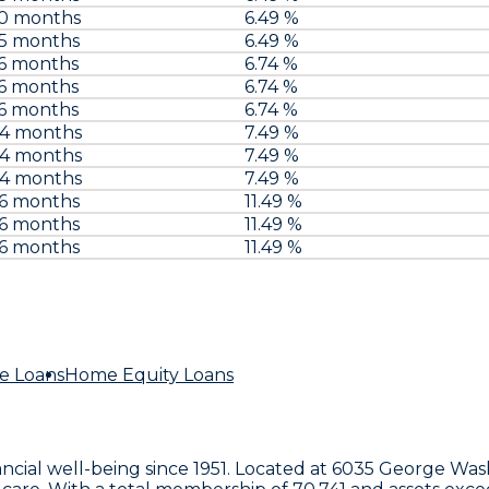
60 months
6.49 %
75 months
6.49 %
6 months
6.74 %
6 months
6.74 %
6 months
6.74 %
84 months
7.49 %
84 months
7.49 %
84 months
7.49 %
96 months
11.49 %
96 months
11.49 %
96 months
11.49 %
e Loans
Home Equity Loans
ancial well-being since 1951. Located at
6035 George Was