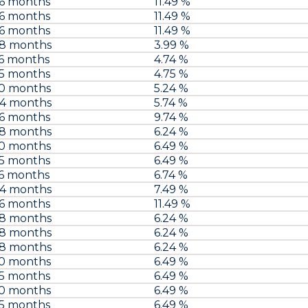
96 months
11.49 %
96 months
11.49 %
96 months
11.49 %
48 months
3.99 %
6 months
4.74 %
75 months
4.75 %
60 months
5.24 %
84 months
5.74 %
96 months
9.74 %
48 months
6.24 %
60 months
6.49 %
75 months
6.49 %
6 months
6.74 %
84 months
7.49 %
96 months
11.49 %
48 months
6.24 %
48 months
6.24 %
48 months
6.24 %
60 months
6.49 %
75 months
6.49 %
60 months
6.49 %
75 months
6.49 %