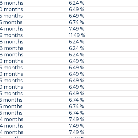
48 months
6.24 %
60 months
6.49 %
75 months
6.49 %
6 months
6.74 %
84 months
7.49 %
96 months
11.49 %
48 months
6.24 %
48 months
6.24 %
48 months
6.24 %
60 months
6.49 %
75 months
6.49 %
60 months
6.49 %
75 months
6.49 %
60 months
6.49 %
75 months
6.49 %
6 months
6.74 %
6 months
6.74 %
6 months
6.74 %
84 months
7.49 %
84 months
7.49 %
84 months
7.49 %