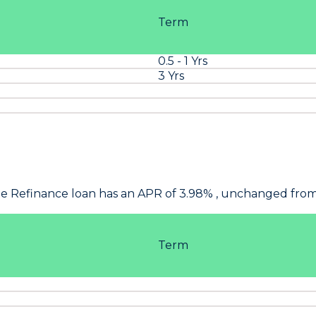
Term
0.5 - 1 Yrs
3 Yrs
ate Refinance loan has an APR of 3.98% , unchanged from
Term