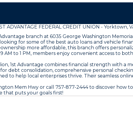
1ST ADVANTAGE FEDERAL CREDIT UNION - Yorktown, V
st Advantage branch at 6035 George Washington Memoria
looking for some of the best auto loans and vehicle fina
nership more affordable, this branch offers personaliz
9 AM to 1 PM, members enjoy convenient access to both 
lion, 1st Advantage combines financial strength with a
ns for debt consolidation, comprehensive personal checki
ed to help local enterprises thrive. Their seamless onl
ngton Mem Hwy or call 757-877-2444 to discover how to
 that puts your goals first!