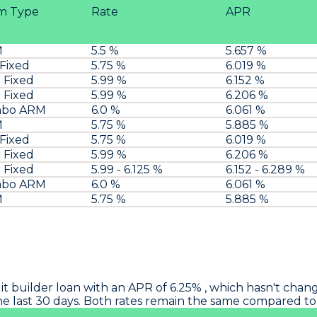
m Type
Rate
APR
M
5.5 %
5.657 %
 Fixed
5.75 %
6.019 %
 Fixed
5.99 %
6.152 %
 Fixed
5.99 %
6.206 %
mbo ARM
6.0 %
6.061 %
M
5.75 %
5.885 %
 Fixed
5.75 %
6.019 %
 Fixed
5.99 %
6.206 %
 Fixed
5.99 - 6.125 %
6.152 - 6.289 %
mbo ARM
6.0 %
6.061 %
M
5.75 %
5.885 %
it builder loan with an APR of 6.25% , which hasn't chang
 the last 30 days. Both rates remain the same compared t