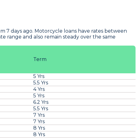
om 7 days ago. Motorcycle loans have rates between
rate range and also remain steady over the same
Term
5 Yrs
5.5 Yrs
4 Yrs
5 Yrs
6.2 Yrs
5.5 Yrs
7 Yrs
7 Yrs
8 Yrs
8 Yrs