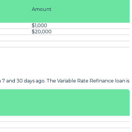
Amount
$1,000
$20,000
 7 and 30 days ago. The Variable Rate Refinance loan is