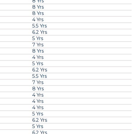
8 Yrs
8 Yrs
8 Yrs
4 Yrs
5.5 Yrs
6.2 Yrs
5 Yrs
7 Yrs
8 Yrs
4 Yrs
5 Yrs
6.2 Yrs
5.5 Yrs
7 Yrs
8 Yrs
4 Yrs
4 Yrs
4 Yrs
5 Yrs
6.2 Yrs
5 Yrs
6.2 Yrs