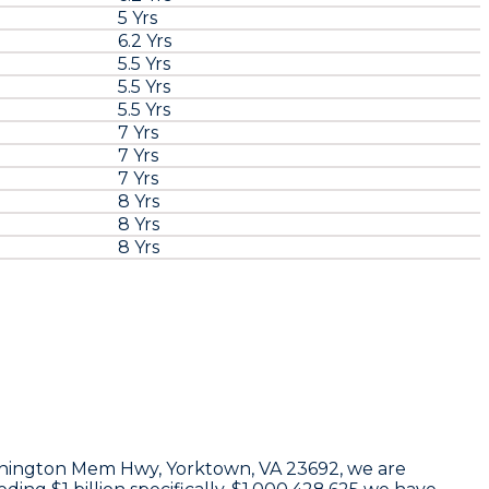
5 Yrs
6.2 Yrs
5.5 Yrs
5.5 Yrs
5.5 Yrs
7 Yrs
7 Yrs
7 Yrs
8 Yrs
8 Yrs
8 Yrs
hington Mem Hwy, Yorktown, VA 23692
, we are