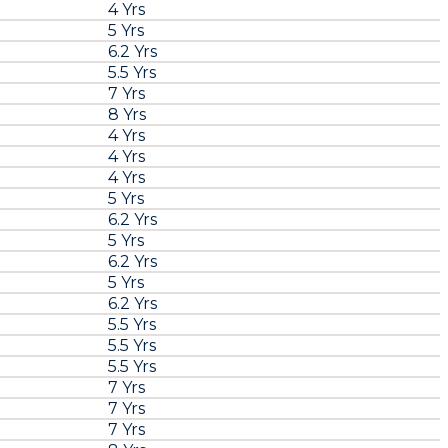
4 Yrs
5 Yrs
6.2 Yrs
5.5 Yrs
7 Yrs
8 Yrs
4 Yrs
4 Yrs
4 Yrs
5 Yrs
6.2 Yrs
5 Yrs
6.2 Yrs
5 Yrs
6.2 Yrs
5.5 Yrs
5.5 Yrs
5.5 Yrs
7 Yrs
7 Yrs
7 Yrs