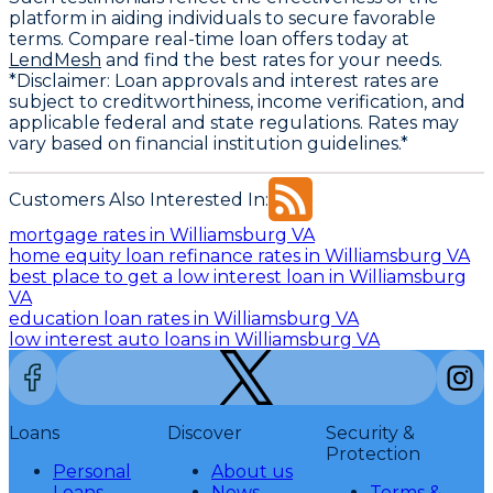
platform in aiding individuals to secure favorable
terms. Compare real-time loan offers today at
LendMesh
and find the best rates for your needs.
*Disclaimer: Loan approvals and interest rates are
subject to creditworthiness, income verification, and
applicable federal and state regulations. Rates may
vary based on financial institution guidelines.*
Customers Also Interested In:
mortgage rates in Williamsburg VA
home equity loan refinance rates in Williamsburg VA
best place to get a low interest loan in Williamsburg
VA
education loan rates in Williamsburg VA
low interest auto loans in Williamsburg VA
Loans
Discover
Security &
Protection
Personal
About us
Loans
News
Terms &