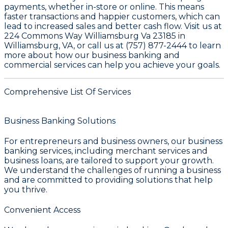
payments, whether in-store or online. This means
faster transactions and happier customers, which can
lead to increased sales and better cash flow. Visit us at
224 Commons Way Williamsburg Va 23185 in
Williamsburg, VA, or call us at (757) 877-2444 to learn
more about how our business banking and
commercial services can help you achieve your goals.
Comprehensive List Of Services
Business Banking Solutions
For entrepreneurs and business owners, our
business
banking services
, including merchant services and
business loans, are tailored to support your growth.
We understand the challenges of running a business
and are committed to providing solutions that help
you thrive.
Convenient Access