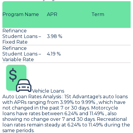
Program Name
APR
Term
Refinance
Student Loans –
3.98 %
Fixed Rate
Refinance
Student Loans –
4.19 %
Variable Rate
Vehicle Loans
Auto Loan Rates Analysis
:
1St Advantage's
auto loans
with APRs ranging from 3.99% to 9.99% , which have
not changed in the past 7 or 30 days. Motorcycle
loans have rates between 6.24% and 11.49% , also
showing no change over 7 and 30 days. Recreational
loan rates remain steady at 6.24% to 11.49% during the
same periods.