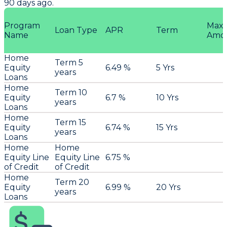
90 days ago.
Program
Max
Loan Type
APR
Term
Name
Amo
Home
Term 5
Equity
6.49 %
5 Yrs
years
Loans
Home
Term 10
Equity
6.7 %
10 Yrs
years
Loans
Home
Term 15
Equity
6.74 %
15 Yrs
years
Loans
Home
Home
Equity Line
Equity Line
6.75 %
of Credit
of Credit
Home
Term 20
Equity
6.99 %
20 Yrs
years
Loans