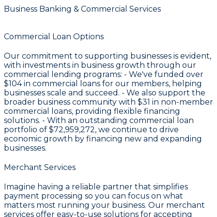
Business Banking & Commercial Services
Commercial Loan Options
Our commitment to supporting businesses is evident,
with investments in business growth through our
commercial lending programs: - We've funded over
$104
in commercial loans for our members, helping
businesses scale and succeed. - We also support the
broader business community with
$31
in non-member
commercial loans, providing flexible financing
solutions. - With an outstanding commercial loan
portfolio of
$72,959,272
, we continue to drive
economic growth by financing new and expanding
businesses.
Merchant Services
Imagine having a reliable partner that simplifies
payment processing so you can focus on what
matters most running your business. Our merchant
services offer easy-to-use solutions for accepting