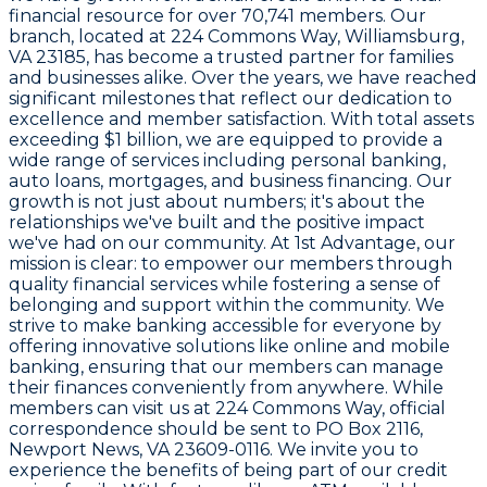
financial resource for over
70,741
members. Our
branch, located at
224 Commons Way, Williamsburg,
VA 23185
, has become a trusted partner for families
and businesses alike. Over the years, we have reached
significant milestones that reflect our dedication to
excellence and member satisfaction. With total assets
exceeding
$1 billion
, we are equipped to provide a
wide range of services including personal banking,
auto loans, mortgages, and business financing. Our
growth is not just about numbers; it's about the
relationships we've built and the positive impact
we've had on our community. At
1st Advantage
, our
mission is clear: to empower our members through
quality financial services while fostering a sense of
belonging and support within the community. We
strive to make banking accessible for everyone by
offering innovative solutions like online and mobile
banking, ensuring that our members can manage
their finances conveniently from anywhere. While
members can visit us at
224 Commons Way
, official
correspondence should be sent to
PO Box 2116,
Newport News, VA 23609-0116
. We invite you to
experience the benefits of being part of our credit