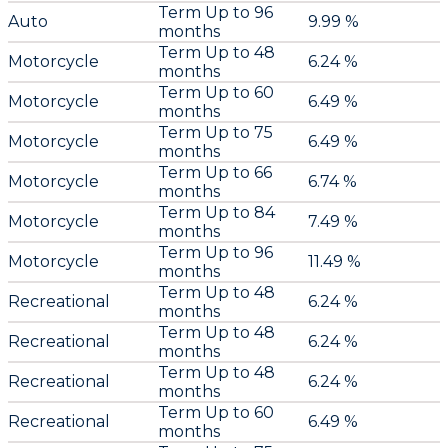
Term Up to 96
Auto
9.99 %
months
Term Up to 48
Motorcycle
6.24 %
months
Term Up to 60
Motorcycle
6.49 %
months
Term Up to 75
Motorcycle
6.49 %
months
Term Up to 66
Motorcycle
6.74 %
months
Term Up to 84
Motorcycle
7.49 %
months
Term Up to 96
Motorcycle
11.49 %
months
Term Up to 48
Recreational
6.24 %
months
Term Up to 48
Recreational
6.24 %
months
Term Up to 48
Recreational
6.24 %
months
Term Up to 60
Recreational
6.49 %
months