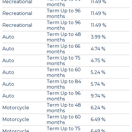
Recreational
11.49 %
months
Term Up to 96
Recreational
11.49 %
months
Term Up to 96
Recreational
11.49 %
months
Term Up to 48
Auto
3.99 %
months
Term Up to 66
Auto
4.74 %
months
Term Up to 75
Auto
4.75 %
months
Term Up to 60
Auto
5.24 %
months
Term Up to 84
Auto
5.74 %
months
Term Up to 96
Auto
9.74 %
months
Term Up to 48
Motorcycle
6.24 %
months
Term Up to 60
Motorcycle
6.49 %
months
Term Up to 75
Motorcycle
6.49 %