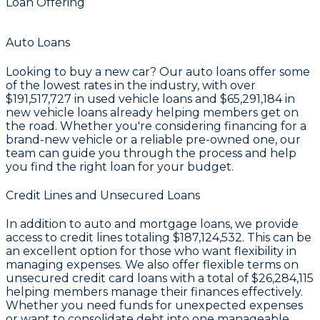
Loan Offering
Auto Loans
Looking to buy a new car? Our auto loans offer some
of the lowest rates in the industry, with over
$191,517,727
in used vehicle loans and
$65,291,184
in
new vehicle loans already helping members get on
the road. Whether you're considering financing for a
brand-new vehicle or a reliable pre-owned one, our
team can guide you through the process and help
you find the right loan for your budget.
Credit Lines and Unsecured Loans
In addition to auto and mortgage loans, we provide
access to credit lines totaling
$187,124,532
. This can be
an excellent option for those who want flexibility in
managing expenses. We also offer flexible terms on
unsecured credit card loans with a total of
$26,284,115
helping members manage their finances effectively.
Whether you need funds for unexpected expenses
or want to consolidate debt into one manageable