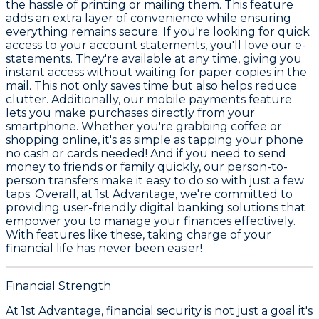
the hassle of printing or mailing them. This feature
adds an extra layer of convenience while ensuring
everything remains secure. If you're looking for quick
access to your account statements, you'll love our e-
statements. They're available at any time, giving you
instant access without waiting for paper copies in the
mail. This not only saves time but also helps reduce
clutter. Additionally, our mobile payments feature
lets you make purchases directly from your
smartphone. Whether you're grabbing coffee or
shopping online, it's as simple as tapping your phone
no cash or cards needed! And if you need to send
money to friends or family quickly, our person-to-
person transfers make it easy to do so with just a few
taps. Overall, at 1st Advantage, we're committed to
providing user-friendly digital banking solutions that
empower you to manage your finances effectively.
With features like these, taking charge of your
financial life has never been easier!
Financial Strength
At 1st Advantage, financial security is not just a goal it's