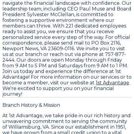
navigate the financial landscape with confidence. Our
leadership team, including CEO
Paul Muse
and Board
President
Sylvester McClellan
, is committed to
fostering a supportive environment where our
members can thrive. With
221 dedicated employees
ready to assist you, we ensure that you receive
personalized service every step of the way. For official
correspondence, please send mail to
PO Box 2116,
Newport News, VA 23609-0116
. We invite you to visit
us at our branch or reach out via phone at
757-877-
2444
. Our doors are open Monday through Friday
from 9 AM to 5 PM and Saturdays from 9 AM to 1 PM.
Join us today and experience the difference at
1st
Advantage
! For more information on our services or to
become a member, visit our website at
1st Advantage
.
We're excited to support you on your financial
journey!
Branch History & Mission
At
1st Advantage
, we take pride in our rich history and
unwavering commitment to serving the community
of Williamsburg, VA. Since our establishment in
1951
,
we have grown from a small credit union to a vital