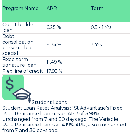
Program Name
APR
Term
Credit builder
6.25 %
0.5 - 1 Yrs
loan
Debt
consolidation
8.74 %
3 Yrs
personal loan
special
Fixed term
11.49 %
signature loan
Flex line of credit
17.95 %
Student Loans
Student Loan Rates Analysis
:
1St Advantage
's Fixed
Rate Refinance loan has an APR of 3.98% ,
unchanged from 7 and 30 days ago. The Variable
Rate Refinance loan is at 4.19% APR, also unchanged
from 7 and 30 days ago.