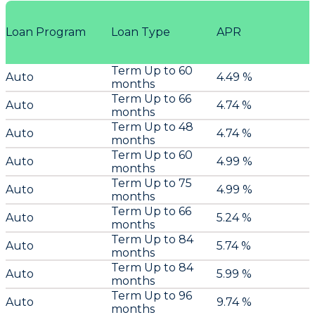
Loan Program
Loan Type
APR
Term Up to 60
Auto
4.49 %
months
Term Up to 66
Auto
4.74 %
months
Term Up to 48
Auto
4.74 %
months
Term Up to 60
Auto
4.99 %
months
Term Up to 75
Auto
4.99 %
months
Term Up to 66
Auto
5.24 %
months
Term Up to 84
Auto
5.74 %
months
Term Up to 84
Auto
5.99 %
months
Term Up to 96
Auto
9.74 %
months