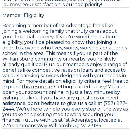
journey. Your satisfaction is our top priority!
Member Eligibility
Becoming a member of 1st Advantage feels like
joining a welcoming family that truly cares about
your financial journey. If you're wondering about
eligibility, you'll be pleased to know that joining is
open to anyone who lives, works, worships, or attends
school in the area. This means if you're part of the
Williamsburg community or nearby, you're likely
already qualified! Plus, our members enjoy a range of
benefits like competitive rates on loans and access to
various banking services designed with your needs in
mind. For more details on eligibility criteria, feel free to
explore
this resource
. Getting started is easy! You can
open your account online in just a few minutes by
visiting
this link
. If you have any questions or need
assistance, don't hesitate to give us a call at (757) 877-
2444. We're here to help you every step of the way as
you take this exciting step toward securing your
financial future with us at 1st Advantage, located at
224 Commons Way Williamsburg Va 23185.