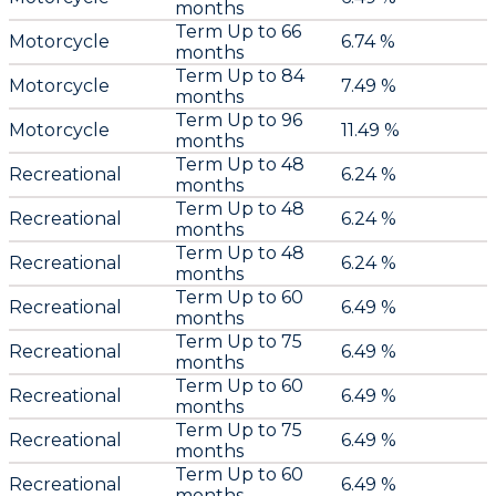
months
Term Up to 66
Motorcycle
6.74 %
months
Term Up to 84
Motorcycle
7.49 %
months
Term Up to 96
Motorcycle
11.49 %
months
Term Up to 48
Recreational
6.24 %
months
Term Up to 48
Recreational
6.24 %
months
Term Up to 48
Recreational
6.24 %
months
Term Up to 60
Recreational
6.49 %
months
Term Up to 75
Recreational
6.49 %
months
Term Up to 60
Recreational
6.49 %
months
Term Up to 75
Recreational
6.49 %
months
Term Up to 60
Recreational
6.49 %
months