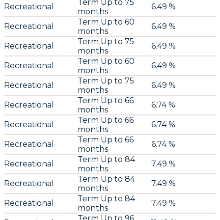
Term Up to 75
Recreational
6.49 %
months
Term Up to 60
Recreational
6.49 %
months
Term Up to 75
Recreational
6.49 %
months
Term Up to 60
Recreational
6.49 %
months
Term Up to 75
Recreational
6.49 %
months
Term Up to 66
Recreational
6.74 %
months
Term Up to 66
Recreational
6.74 %
months
Term Up to 66
Recreational
6.74 %
months
Term Up to 84
Recreational
7.49 %
months
Term Up to 84
Recreational
7.49 %
months
Term Up to 84
Recreational
7.49 %
months
Term Up to 96