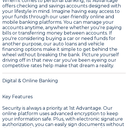
When it comes to personal banking,
1st Advantage
offers checking and savings accounts designed with
your lifestyle in mind. Imagine having easy access to
your funds through our user-friendly
online and
mobile banking
platforms. You can manage your
accounts anytime, anywhere whether you're paying
bills or transferring money between accounts. If
you're considering buying a car or need funds for
another purpose, our
auto loans and vehicle
financing
options make it simple to get behind the
wheel without breaking the bank. Picture yourself
driving off in that new car you've been eyeing our
competitive rates help make that dream a reality.
Digital & Online Banking
Key Features
Security is always a priority at 1st Advantage. Our
online platform uses advanced encryption to keep
your information safe. Plus, with electronic signature
authorization, you can easily sign documents without