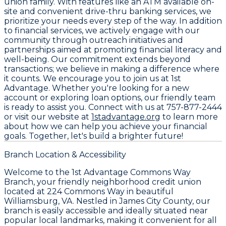
union family. With features like an ATM available on-
site and convenient drive-thru banking services, we
prioritize your needs every step of the way. In addition
to financial services, we actively engage with our
community through outreach initiatives and
partnerships aimed at promoting financial literacy and
well-being. Our commitment extends beyond
transactions; we believe in making a difference where
it counts. We encourage you to join us at
1st
Advantage
. Whether you're looking for a new
account or exploring loan options, our friendly team
is ready to assist you. Connect with us at
757-877-2444
or visit our website at
1stadvantage.org
to learn more
about how we can help you achieve your financial
goals. Together, let's build a brighter future!
Branch Location & Accessibility
Welcome to the 1st Advantage Commons Way
Branch, your friendly neighborhood credit union
located at 224 Commons Way in beautiful
Williamsburg, VA. Nestled in James City County, our
branch is easily accessible and ideally situated near
popular local landmarks, making it convenient for all