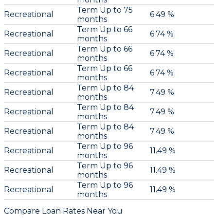
Term Up to 75
Recreational
6.49 %
months
Term Up to 66
Recreational
6.74 %
months
Term Up to 66
Recreational
6.74 %
months
Term Up to 66
Recreational
6.74 %
months
Term Up to 84
Recreational
7.49 %
months
Term Up to 84
Recreational
7.49 %
months
Term Up to 84
Recreational
7.49 %
months
Term Up to 96
Recreational
11.49 %
months
Term Up to 96
Recreational
11.49 %
months
Term Up to 96
Recreational
11.49 %
months
Compare Loan Rates Near You