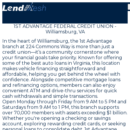
1ST ADVANTAGE FEDERAL CREDIT UNION -
Williamsburg, VA
In the heart of Williamsburg, the 1st Advantage
branch at 224 Commons Way is more than just a
credit union—it’s a community cornerstone where
your financial goals take priority. Known for offering
some of the best auto loans in Virginia, this location
makes vehicle financing straightforward and
affordable, helping you get behind the wheel with
confidence. Alongside competitive mortgage loans
and refinancing options, members can also enjoy
convenient ATM and drive-thru services for quick
cash withdrawals and simple transactions.
Open Monday through Friday from 9 AM to 5 PM and
Saturdays from 9 AM to 1 PM, this branch supports
over 70,000 members with assets exceeding $1 billion.
Whether you're opening a checking or savings
account, exploring rewarding credit cards, or seeking
personal loans to consolidate debt, 1st Advantage