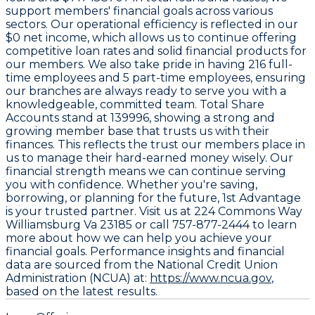
support members' financial goals across various
sectors. Our operational efficiency is reflected in our
$0 net income
, which allows us to continue offering
competitive loan rates and solid financial products for
our members. We also take pride in having
216 full-
time employees
and
5 part-time employees
, ensuring
our branches are always ready to serve you with a
knowledgeable, committed team. Total Share
Accounts stand at
139996
, showing a strong and
growing member base that trusts us with their
finances. This reflects the trust our members place in
us to manage their hard-earned money wisely. Our
financial strength means we can continue serving
you with confidence. Whether you're saving,
borrowing, or planning for the future, 1st Advantage
is your trusted partner. Visit us at
224 Commons Way
Williamsburg Va 23185
or call
757-877-2444
to learn
more about how we can help you achieve your
financial goals. Performance insights and financial
data are sourced from the National Credit Union
Administration (NCUA) at:
https://www.ncua.gov
,
based on the latest results.