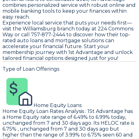
combines personalized service with robust online and
mobile banking tools to keep your finances within
easy reach.
Experience local service that puts your needs first—
visit the Williamsburg branch today at 224 Commons
Way or call 757-877-2444 to discover how their top-
rated auto loans and mortgage solutions can
accelerate your financial future. Start your
membership journey with 1st Advantage and unlock
tailored financial options designed just for you!
Type of Loan Offerings
Home Equity Loans
Home Equity Loan Rates Analysis
:
1St Advantage
has
a Home Equity rate range of 6.49% to 6.99% today,
unchanged from 7 and 30 days ago. Its HELOC rate is
6.75% , unchanged from 7 and 30 days ago but
higher than the range of 3.99% to 6.75% seen 60 and