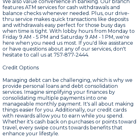
We also value convenience in banking. Our branch
features
ATM services
for cash withdrawals and
balance checks whenever needed. Plus, our drive-
thru service makes quick transactions like deposits
and withdrawals easy perfect for those busy days
when time is tight. With lobby hours from Monday to
Friday 9 AM - 5 PM and Saturday 9 AM - 1 PM, we're
here when you need us most. If you'd like assistance
or have questions about any of our services, don't
hesitate to call us at
757-877-2444
.
Credit Options
Managing debt can be challenging, which is why we
provide
personal loans and debt consolidation
services. Imagine simplifying your finances by
consolidating multiple payments into one
manageable monthly payment. It's all about making
things easier for you. Additionally, our
credit cards
with rewards
allow you to earn while you spend.
Whether it's cash back on purchases or points toward
travel, every swipe counts towards benefits that
enhance your lifestyle.