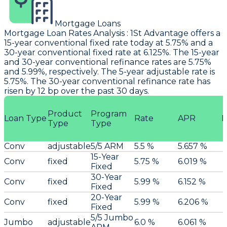
Mortgage Loans
Mortgage Loan Rates Analysis
:
1St Advantage
offers a
15-year conventional fixed rate today at 5.75% and a
30-year conventional fixed rate at 6.125%. The 15-year
and 30-year conventional refinance rates are 5.75%
and 5.99%, respectively. The 5-year adjustable rate is
5.75%. The 30-year conventional refinance rate has
risen by 12 bp over the past 30 days.
Product
Program
Loan Type
Rate
APR
P
Type
Type
Conv
adjustable
5/5 ARM
5.5 %
5.657 %
15-Year
Conv
fixed
5.75 %
6.019 %
Fixed
30-Year
Conv
fixed
5.99 %
6.152 %
Fixed
20-Year
Conv
fixed
5.99 %
6.206 %
Fixed
5/5 Jumbo
Jumbo
adjustable
6.0 %
6.061 %