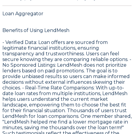
Loan Aggregator
Benefits of Using LendMesh
-
Verified Data
: Loan offers are sourced from
legitimate financial institutions, ensuring
transparency and trustworthiness. Users can feel
secure knowing they are comparing reliable options. -
No Sponsored Listings
: LendMesh does not prioritize
lenders based on paid promotions. The goal is to
provide unbiased results so users can make informed
decisions without external influences skewing their
choices. -
Real-Time Rate Comparisons
: With up-to-
date loan rates from multiple institutions, LendMesh
helps users understand the current market
landscape, empowering them to choose the best fit
for their financial situation. Thousands of users trust
LendMesh for loan comparisons. One member shared,
"LendMesh helped me find a lower mortgage rate in
minutes, saving me thousands over the loan term!"
Such testimonials reflect the effectiveness of the