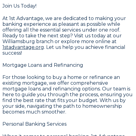
Join Us Today!
At
1st Advantage
, we are dedicated to making your
banking experience as pleasant as possible while
offering all the essential services under one roof.
Ready to take the next step? Visit us today at our
Williamsburg branch or explore more online at
1stadvantage.org
. Let us help you achieve financial
success!
Mortgage Loans and Refinancing
For those looking to buy a home or refinance an
existing mortgage, we offer comprehensive
mortgage loans and refinancing
options. Our team is
here to guide you through the process, ensuring you
find the best rate that fits your budget. With us by
your side, navigating the path to homeownership
becomes much smoother.
Personal Banking Services