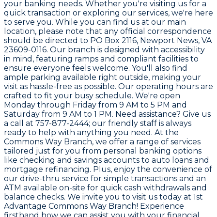
your banking needs. Whether you're visiting us for a
quick transaction or exploring our services, we're here
to serve you. While you can find us at our main
location, please note that any official correspondence
should be directed to PO Box 2116, Newport News, VA
23609-0116. Our branch is designed with accessibility
in mind, featuring ramps and compliant facilities to
ensure everyone feels welcome. You'll also find
ample parking available right outside, making your
visit as hassle-free as possible. Our operating hours are
crafted to fit your busy schedule. We're open
Monday through Friday from 9 AM to 5 PM and
Saturday from 9 AM to 1 PM. Need assistance? Give us
a call at 757-877-2444; our friendly staff is always
ready to help with anything you need. At the
Commons Way Branch, we offer a range of services
tailored just for you from personal banking options
like checking and savings accounts to auto loans and
mortgage refinancing. Plus, enjoy the convenience of
our drive-thru service for simple transactions and an
ATM available on-site for quick cash withdrawals and
balance checks. We invite you to visit us today at 1st
Advantage Commons Way Branch! Experience
firsthand how we can assist you with your financial