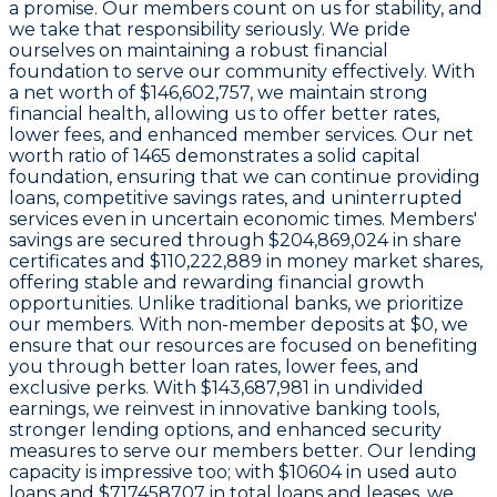
a promise. Our members count on us for stability, and
we take that responsibility seriously. We pride
ourselves on maintaining a robust financial
foundation to serve our community effectively. With
a
net worth of $146,602,757
, we maintain strong
financial health, allowing us to offer better rates,
lower fees, and enhanced member services. Our
net
worth ratio of 1465
demonstrates a solid capital
foundation, ensuring that we can continue providing
loans, competitive savings rates, and uninterrupted
services even in uncertain economic times. Members'
savings are secured through
$204,869,024 in share
certificates
and
$110,222,889 in money market shares
,
offering stable and rewarding financial growth
opportunities. Unlike traditional banks, we prioritize
our members. With non-member deposits at
$0
, we
ensure that our resources are focused on benefiting
you through better loan rates, lower fees, and
exclusive perks. With
$143,687,981 in undivided
earnings
, we reinvest in innovative banking tools,
stronger lending options, and enhanced security
measures to serve our members better. Our lending
capacity is impressive too; with
$10604
in used auto
loans and
$717458707
in total loans and leases, we