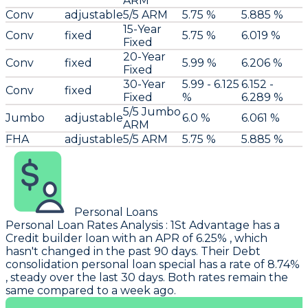
ARM
Conv
adjustable
5/5 ARM
5.75 %
5.885 %
15-Year
Conv
fixed
5.75 %
6.019 %
Fixed
20-Year
Conv
fixed
5.99 %
6.206 %
Fixed
30-Year
5.99 - 6.125
6.152 -
Conv
fixed
Fixed
%
6.289 %
5/5 Jumbo
Jumbo
adjustable
6.0 %
6.061 %
ARM
FHA
adjustable
5/5 ARM
5.75 %
5.885 %
Personal Loans
Personal Loan Rates Analysis
:
1St Advantage
has a
Credit builder loan with an APR of 6.25% , which
hasn't changed in the past 90 days. Their Debt
consolidation personal loan special has a rate of 8.74%
, steady over the last 30 days. Both rates remain the
same compared to a week ago.