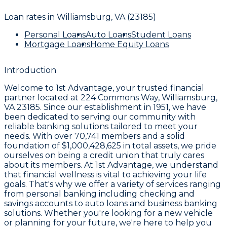
Loan rates in
Williamsburg, VA (23185)
Personal Loans
Auto Loans
Student Loans
Mortgage Loans
Home Equity Loans
Introduction
Welcome to
1st Advantage
, your trusted financial
partner located at
224 Commons Way, Williamsburg,
VA 23185
. Since our establishment in
1951
, we have
been dedicated to serving our community with
reliable banking solutions tailored to meet your
needs. With over
70,741 members
and a solid
foundation of
$1,000,428,625
in total assets, we pride
ourselves on being a credit union that truly cares
about its members. At
1st Advantage
, we understand
that financial wellness is vital to achieving your life
goals. That's why we offer a variety of services ranging
from personal banking including checking and
savings accounts to auto loans and business banking
solutions. Whether you're looking for a new vehicle
or planning for your future, we're here to help you