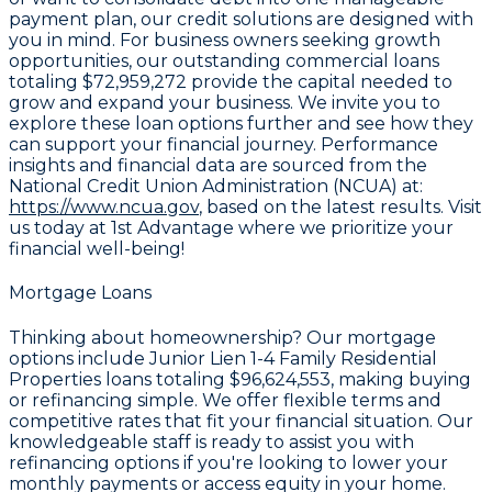
payment plan, our credit solutions are designed with
you in mind. For business owners seeking growth
opportunities, our outstanding commercial loans
totaling
$72,959,272
provide the capital needed to
grow and expand your business. We invite you to
explore these loan options further and see how they
can support your financial journey. Performance
insights and financial data are sourced from the
National Credit Union Administration (NCUA) at:
https://www.ncua.gov
, based on the latest results. Visit
us today at 1st Advantage where we prioritize your
financial well-being!
Mortgage Loans
Thinking about homeownership? Our mortgage
options include Junior Lien 1-4 Family Residential
Properties loans totaling
$96,624,553
, making buying
or refinancing simple. We offer flexible terms and
competitive rates that fit your financial situation. Our
knowledgeable staff is ready to assist you with
refinancing options if you're looking to lower your
monthly payments or access equity in your home.