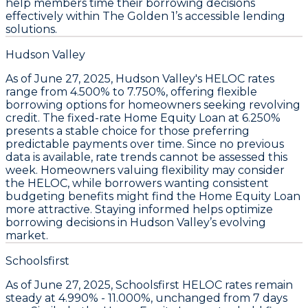
help members time their borrowing decisions
effectively within The Golden 1’s accessible lending
solutions.
Hudson Valley
As of June 27, 2025,
Hudson Valley's HELOC rates
range from 4.500% to 7.750%
, offering flexible
borrowing options for homeowners seeking revolving
credit. The
fixed-rate Home Equity Loan at 6.250%
presents a stable choice for those preferring
predictable payments over time. Since no previous
data is available, rate trends cannot be assessed this
week. Homeowners valuing flexibility may consider
the
HELOC
, while borrowers wanting consistent
budgeting benefits might find the
Home Equity Loan
more attractive. Staying informed helps optimize
borrowing decisions in Hudson Valley’s evolving
market.
Schoolsfirst
As of June 27, 2025,
Schoolsfirst HELOC rates remain
steady
at
4.990% - 11.000%
, unchanged from 7 days