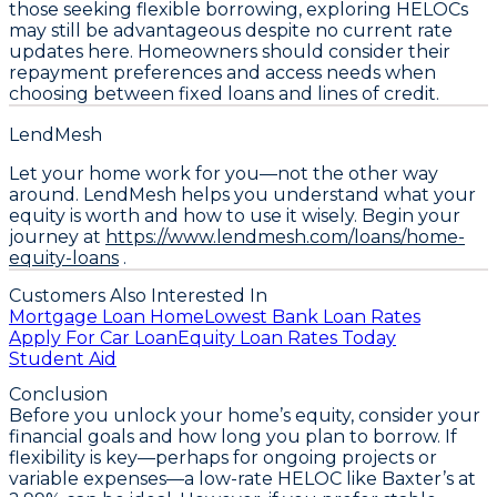
those seeking flexible borrowing, exploring HELOCs
may still be advantageous despite no current rate
updates here. Homeowners should consider their
repayment preferences and access needs when
choosing between fixed loans and lines of credit.
LendMesh
Let your home work for you—not the other way
around. LendMesh helps you understand what your
equity is worth and how to use it wisely. Begin your
journey at
https://www.lendmesh.com/loans/home-
equity-loans
.
Customers Also Interested In
Mortgage Loan Home
Lowest Bank Loan Rates
Apply For Car Loan
Equity Loan Rates Today
Student Aid
Conclusion
Before you unlock your home’s equity,
consider your
financial goals and how long you plan to borrow
. If
flexibility is key—perhaps for ongoing projects or
variable expenses—a low-rate HELOC like Baxter’s at