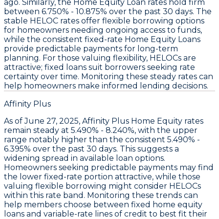
ago. Similarly, the
Home Equity Loan rates hold firm
between
6.750% - 10.875%
over the past 30 days. The
stable
HELOC rates
offer flexible borrowing options
for homeowners needing ongoing access to funds,
while the consistent
fixed-rate Home Equity Loans
provide predictable payments for long-term
planning. For those valuing flexibility,
HELOCs
are
attractive; fixed loans suit borrowers seeking rate
certainty over time. Monitoring these steady rates can
help homeowners make informed lending decisions.
Affinity Plus
As of June 27, 2025,
Affinity Plus Home Equity
rates
remain steady at
5.490% - 8.240%
, with the upper
range notably higher than the consistent
5.490% -
6.395%
over the past 30 days. This suggests a
widening spread in available loan options.
Homeowners seeking predictable payments may find
the lower fixed-rate portion attractive, while those
valuing flexible borrowing might consider HELOCs
within this rate band. Monitoring these trends can
help members choose between fixed home equity
loans and variable-rate lines of credit to best fit their