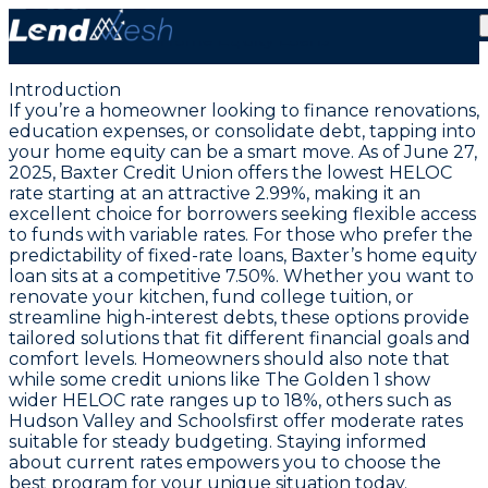
June 27, 2025: Lowest HELOC Rate at 2.99% and
Home Equity Loans
Introduction
If you’re a homeowner looking to finance renovations,
education expenses, or consolidate debt, tapping into
your home equity can be a smart move. As of June 27,
2025,
Baxter Credit Union offers the lowest HELOC
rate starting at an attractive 2.99%
, making it an
excellent choice for borrowers seeking flexible access
to funds with variable rates. For those who prefer the
predictability of fixed-rate loans, Baxter’s home equity
loan sits at a competitive 7.50%. Whether you want to
renovate your kitchen, fund college tuition, or
streamline high-interest debts, these options provide
tailored solutions that fit different financial goals and
comfort levels. Homeowners should also note that
while some credit unions like The Golden 1 show
wider HELOC rate ranges up to 18%, others such as
Hudson Valley and Schoolsfirst offer moderate rates
suitable for steady budgeting. Staying informed
about current rates empowers you to choose the
best program for your unique situation today.