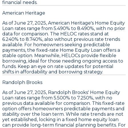
financial needs.
American Heritage
As of June 27, 2025,
American Heritage's Home Equity
Loan rates range from 5.490% to 8.490%
, with no prior
data for comparison. The
HELOC rates stand at
6.240% to 8.740%
, also without previous rate trends
available. For homeowners seeking predictable
payments, the
fixed-rate Home Equity Loan
offers a
stable option. Meanwhile,
HELOCs provide flexible
borrowing
, ideal for those needing ongoing access to
funds. Keep an eye on rate updates for potential
shifts in affordability and borrowing strategy.
Randolph Brooks
As of June 27, 2025,
Randolph Brooks' Home Equity
Loan rates range from 5.500% to 7.250%
, with no
previous data available for comparison. This fixed-rate
option offers homeowners predictable payments and
stability over the loan term. While rate trends are not
yet established, locking in a
fixed home equity loan
can provide long-term financial planning benefits. For