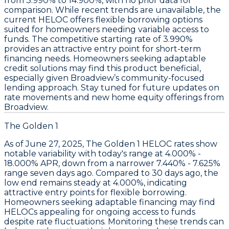
from 3.990% to 14.900%
, with no prior data for
comparison. While recent trends are unavailable, the
current
HELOC offers flexible borrowing options
suited for homeowners needing variable access to
funds. The competitive starting rate of
3.990%
provides an attractive entry point for short-term
financing needs. Homeowners seeking adaptable
credit solutions may find this product beneficial,
especially given Broadview’s community-focused
lending approach. Stay tuned for future updates on
rate movements and new home equity offerings from
Broadview.
The Golden 1
As of June 27, 2025,
The Golden 1 HELOC rates
show
notable variability with today's range at
4.000% -
18.000% APR
, down from a narrower
7.440% - 7.625%
range seven days ago. Compared to 30 days ago, the
low end remains steady at
4.000%
, indicating
attractive entry points for flexible borrowing.
Homeowners seeking adaptable financing may find
HELOCs appealing for ongoing access to funds
despite rate fluctuations. Monitoring these trends can