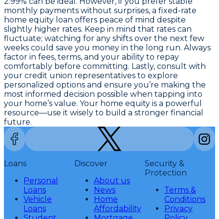
2.99% can be ideal. However, if you prefer stable
monthly payments without surprises, a fixed-rate
home equity loan offers peace of mind despite
slightly higher rates. Keep in mind that rates can
fluctuate; watching for any shifts over the next few
weeks could save you money in the long run.
Always
factor in fees, terms, and your ability to repay
comfortably
before committing. Lastly, consult with
your credit union representatives to explore
personalized options and ensure you’re making the
most informed decision possible when tapping into
your home’s value. Your home equity is a powerful
resource—use it wisely to build a stronger financial
future.
Loans
Discover
Security &
Protection
Personal
About us
Loans
News
Terms &
Vehicle
Home
Conditions
Loans
Affordability
Privacy
Student
Mortgage
Policy