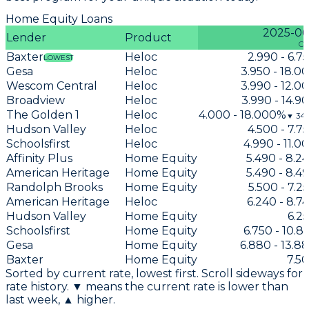
Home Equity Loans
2025-06
Lender
Product
Cu
Baxter
Heloc
2.990 - 6.
LOWEST
Gesa
Heloc
3.950 - 18.
Wescom Central
Heloc
3.990 - 12.
Broadview
Heloc
3.990 - 14.
The Golden 1
Heloc
4.000 - 18.000%
▼
34
Hudson Valley
Heloc
4.500 - 7.
Schoolsfirst
Heloc
4.990 - 11.
Affinity Plus
Home Equity
5.490 - 8.
American Heritage
Home Equity
5.490 - 8.
Randolph Brooks
Home Equity
5.500 - 7.
American Heritage
Heloc
6.240 - 8.
Hudson Valley
Home Equity
6.2
Schoolsfirst
Home Equity
6.750 - 10.
Gesa
Home Equity
6.880 - 13.8
Baxter
Home Equity
7.5
Sorted by current rate, lowest first. Scroll sideways for
rate history. ▼ means the current rate is lower than
last week, ▲ higher.