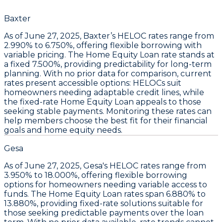
Baxter
As of June 27, 2025,
Baxter’s HELOC rates
range from
2.990% to 6.750%
, offering flexible borrowing with
variable pricing. The
Home Equity Loan
rate stands at
a fixed
7.500%
, providing predictability for long-term
planning. With no prior data for comparison, current
rates present accessible options:
HELOCs suit
homeowners needing adaptable credit lines
, while
the fixed-rate
Home Equity Loan appeals to those
seeking stable payments
. Monitoring these rates can
help members choose the best fit for their financial
goals and home equity needs.
Gesa
As of
June 27, 2025
,
Gesa's HELOC rates range from
3.950% to 18.000%
, offering flexible borrowing
options for homeowners needing variable access to
funds. The
Home Equity Loan rates span 6.880% to
13.880%
, providing fixed-rate solutions suitable for
those seeking predictable payments over the loan