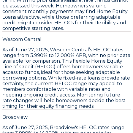
term. With no prior data available, rate trends cannot
be assessed this week. Homeowners valuing
consistent monthly payments may find
Home Equity
Loans
attractive, while those preferring adaptable
credit might consider
HELOCs
for their flexibility and
competitive starting rates.
Wescom Central
As of
June 27, 2025
,
Wescom Central’s HELOC rates
range from
3.990% to 12.000% APR
, with no prior data
available for comparison. This flexible
Home Equity
Line of Credit (HELOC)
offers homeowners variable
access to funds, ideal for those seeking adaptable
borrowing options. While fixed-rate loans provide rate
certainty, the current HELOC range may appeal to
members comfortable with variable rates and
needing ongoing credit access. Monitoring future
rate changes will help homeowners decide the best
timing for their equity financing needs.
Broadview
As of June 27, 2025,
Broadview's HELOC rates range